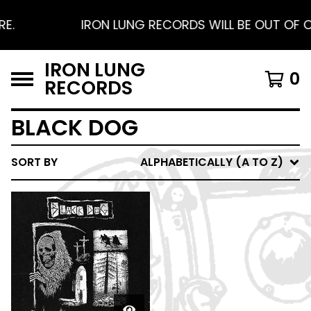
E.
IRON LUNG RECORDS WILL BE OUT OF OF
IRON LUNG
0
RECORDS
BLACK DOG
SORT BY
ALPHABETICALLY (A TO Z)