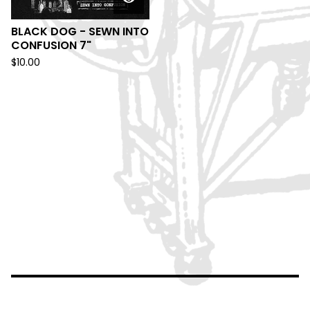
BLACK DOG - SEWN INTO
CONFUSION 7"
$
10.00