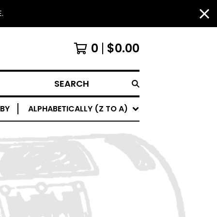
.
0
$
0.00
SEARCH
 BY
ALPHABETICALLY (Z TO A)