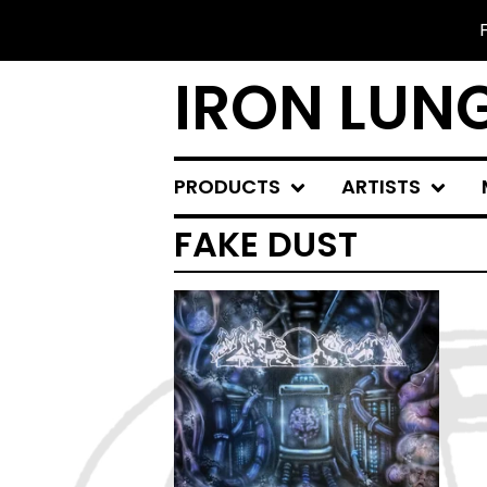
IRON LUN
PRODUCTS
ARTISTS
FAKE DUST