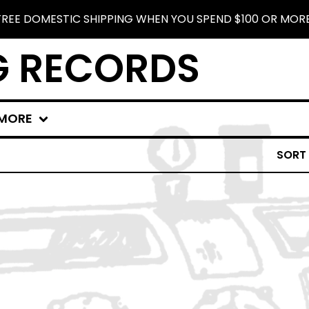
FREE DOMESTIC SHIPPING WHEN YOU SPEND $100 OR MORE
G RECORDS
MORE
SORT