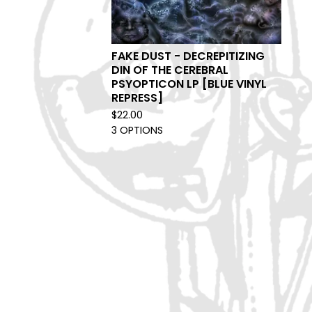
FAKE DUST - DECREPITIZING
DIN OF THE CEREBRAL
PSYOPTICON LP [BLUE VINYL
REPRESS]
$
22.00
3 OPTIONS