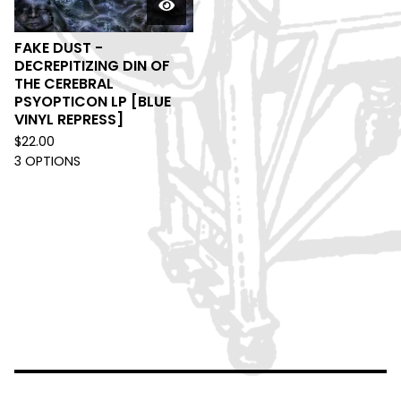
FAKE DUST -
DECREPITIZING DIN OF
THE CEREBRAL
PSYOPTICON LP [BLUE
VINYL REPRESS]
$
22.00
3 OPTIONS