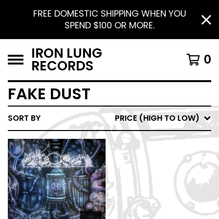
FREE DOMESTIC SHIPPING WHEN YOU
SPEND $100 OR MORE.
IRON LUNG
0
RECORDS
FAKE DUST
SORT BY
PRICE (HIGH TO LOW)