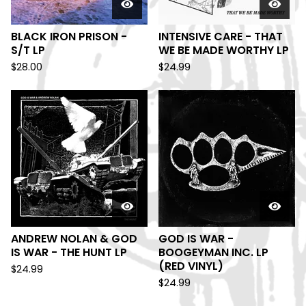
BLACK IRON PRISON -
INTENSIVE CARE - THAT
S/T LP
WE BE MADE WORTHY LP
$
28.00
$
24.99
ANDREW NOLAN & GOD
GOD IS WAR -
IS WAR - THE HUNT LP
BOOGEYMAN INC. LP
(RED VINYL)
$
24.99
$
24.99