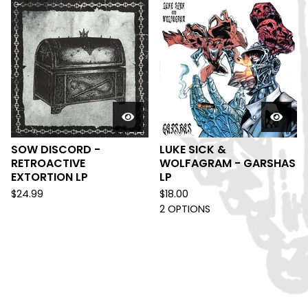
SOW DISCORD -
LUKE SICK &
RETROACTIVE
WOLFAGRAM - GARSHAS
EXTORTION LP
LP
$
24.99
$
18.00
2 OPTIONS