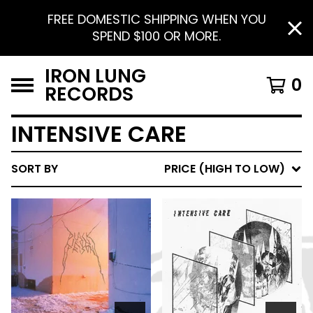
FREE DOMESTIC SHIPPING WHEN YOU
SPEND $100 OR MORE.
IRON LUNG
0
RECORDS
INTENSIVE CARE
SORT BY
PRICE (HIGH TO LOW)