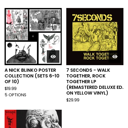
A NICK BLINKO POSTER
7 SECONDS - WALK
COLLECTION (SETS 6-10
TOGETHER, ROCK
OF 10)
TOGETHER LP
(REMASTERED DELUXE ED.
$
19.99
ON YELLOW VINYL)
5 OPTIONS
$
29.99