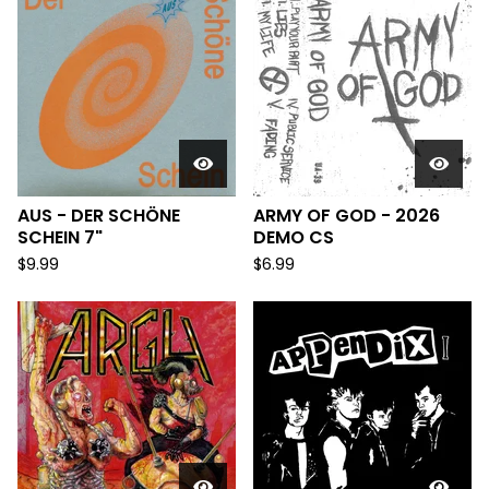
AUS - DER SCH​Ö​NE
ARMY OF GOD - 2026
SCHEIN 7"
DEMO CS
$
9.99
$
6.99