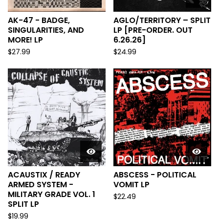
AK-47 - BADGE,
AGLO/TERRITORY – SPLIT
SINGULARITIES, AND
LP [PRE-ORDER. OUT
MORE! LP
6.26.26]
$
27.99
$
24.99
ACAUSTIX / READY
ABSCESS - POLITICAL
ARMED SYSTEM -
VOMIT LP
MILITARY GRADE VOL. 1
$
22.49
SPLIT LP
$
19.99