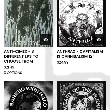
ANTI-CIMEX - 3
ANTHRAX - CAPITALISM
DIFFERENT LPS TO
IS CANNIBALISM 12"
CHOOSE FROM
$
24.99
$
21.49
3 OPTIONS