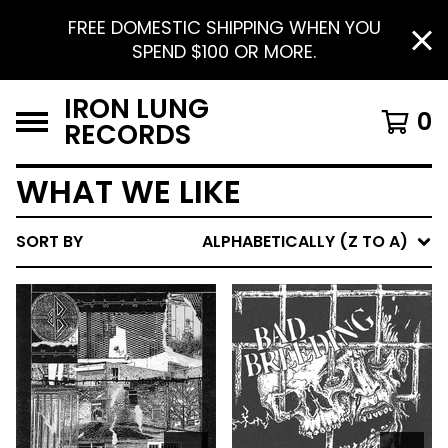
FREE DOMESTIC SHIPPING WHEN YOU
SPEND $100 OR MORE.
IRON LUNG
0
RECORDS
WHAT WE LIKE
SORT BY
ALPHABETICALLY (Z TO A)