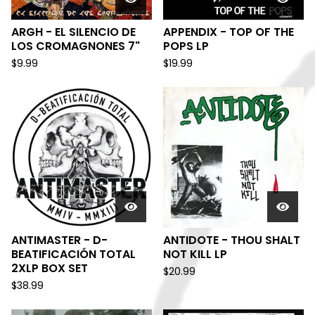
ARGH - EL SILENCIO DE
APPENDIX - TOP OF THE
LOS CROMAGNONES 7"
POPS LP
$
9.99
$
19.99
ANTIMASTER - D-
ANTIDOTE - THOU SHALT
BEATIFICACIÓN TOTAL
NOT KILL LP
2XLP BOX SET
$
20.99
$
38.99