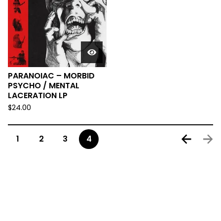
PARANOIAC – MORBID
PSYCHO / MENTAL
LACERATION LP
$
24.00
1
2
3
4