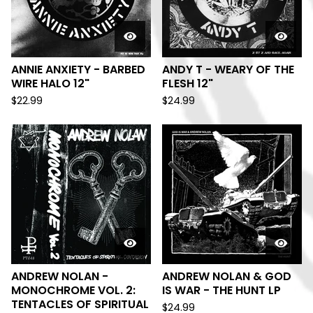
ANNIE ANXIETY - BARBED
ANDY T - WEARY OF THE
WIRE HALO 12"
FLESH 12"
$
22.99
$
24.99
ANDREW NOLAN -
ANDREW NOLAN & GOD
MONOCHROME VOL. 2:
IS WAR - THE HUNT LP
TENTACLES OF SPIRITUAL
$
24.99