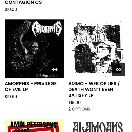
CONTAGION CS
$
10.00
AMORPHIS - PRIVILEGE
AMMO - WEB OF LIES /
OF EVIL LP
DEATH WON’T EVEN
SATISFY LP
$
19.99
$
18.00
2 OPTIONS