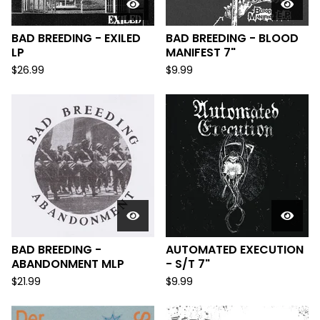
BAD BREEDING - EXILED
BAD BREEDING - BLOOD
LP
MANIFEST 7"
$
26.99
$
9.99
BAD BREEDING -
AUTOMATED EXECUTION
ABANDONMENT MLP
- S/T 7"
$
21.99
$
9.99