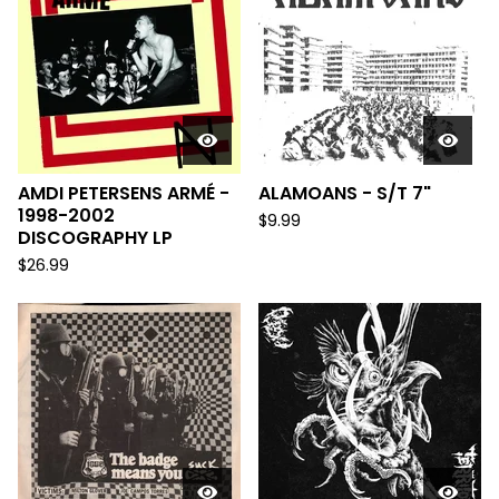
AMDI PETERSENS ARMÉ -
ALAMOANS - S/T 7"
1998-2002
$
9.99
DISCOGRAPHY LP
$
26.99