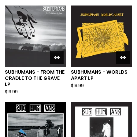
SUBHUMANS - FROM THE
SUBHUMANS - WORLDS
CRADLE TO THE GRAVE
APART LP
LP
$
19.99
$
19.99