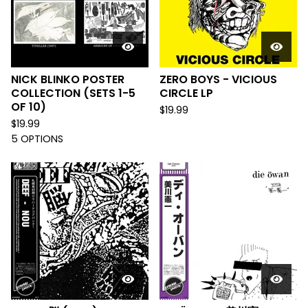
NICK BLINKO POSTER
ZERO BOYS - VICIOUS
COLLECTION (SETS 1-5
CIRCLE LP
OF 10)
$
19.99
$
19.99
5 OPTIONS