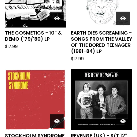
THE COSMETICS - 10" &
EARTH DIES SCREAMING -
DEMO ('79/'80) LP
SONGS FROM THE VALLEY
OF THE BORED TEENAGER
$
17.99
(1981-84) LP
$
17.99
STOCKHOLM SYNDROME
REVENGE (UK) - S/T 12"