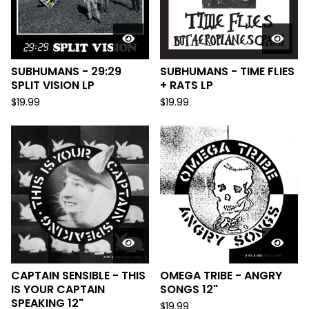
SUBHUMANS - 29:29
SUBHUMANS - TIME FLIES
SPLIT VISION LP
+ RATS LP
$
19.99
$
19.99
CAPTAIN SENSIBLE - THIS
OMEGA TRIBE - ANGRY
IS YOUR CAPTAIN
SONGS 12"
SPEAKING 12"
$
19.99