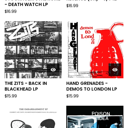
- DEATH WATCH LP
$
16.99
$
16.99
THE ZITS - BACK IN
HAND GRENADES -
BLACKHEAD LP
DEMOS TO LONDON LP
$
15.99
$
15.99