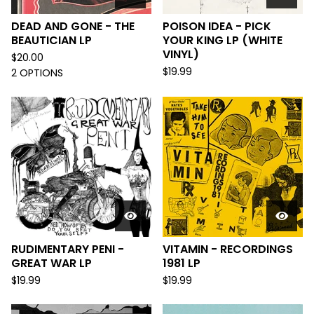
DEAD AND GONE - THE
POISON IDEA - PICK
BEAUTICIAN LP
YOUR KING LP (WHITE
VINYL)
$
20.00
$
19.99
2 OPTIONS
RUDIMENTARY PENI -
VITAMIN - RECORDINGS
GREAT WAR LP
1981 LP
$
19.99
$
19.99