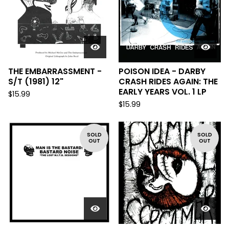
THE EMBARRASSMENT -
POISON IDEA - DARBY
S/T (1981) 12"
CRASH RIDES AGAIN: THE
EARLY YEARS VOL. 1 LP
$
15.99
$
15.99
SOLD
SOLD
OUT
OUT