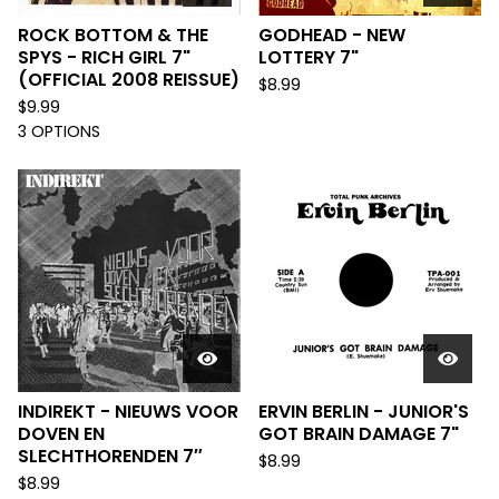
ROCK BOTTOM & THE
GODHEAD - NEW
SPYS - RICH GIRL 7"
LOTTERY 7"
(OFFICIAL 2008 REISSUE)
$
8.99
$
9.99
3 OPTIONS
INDIREKT - NIEUWS VOOR
ERVIN BERLIN - JUNIOR'S
DOVEN EN
GOT BRAIN DAMAGE 7"
SLECHTHORENDEN 7″
$
8.99
$
8.99