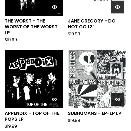
THE WORST - THE
JANE GREGORY - DO
WORST OF THE WORST
NOT GO 12"
LP
$
19.99
$
19.99
APPENDIX - TOP OF THE
SUBHUMANS - EP-LP LP
POPS LP
$
19.99
$
19.99