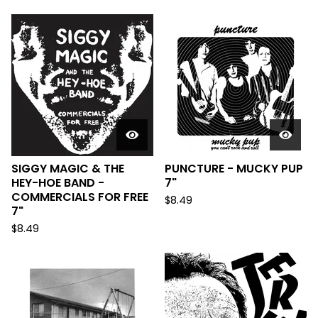
SIGGY MAGIC & THE
PUNCTURE - MUCKY PUP
HEY-HOE BAND -
7"
COMMERCIALS FOR FREE
$
8.49
7"
$
8.49