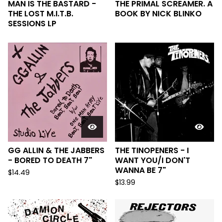
MAN IS THE BASTARD -
THE PRIMAL SCREAMER. A
THE LOST M.I.T.B.
BOOK BY NICK BLINKO
SESSIONS LP
GG ALLIN & THE JABBERS
THE TINOPENERS - I
- BORED TO DEATH 7"
WANT YOU/​I DON'T
WANNA BE 7"
$
14.49
$
13.99