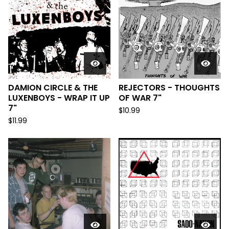
DAMION CIRCLE & THE
REJECTORS - THOUGHTS
LUXENBOYS - WRAP IT UP
OF WAR 7"
7"
$
10.99
$
11.99