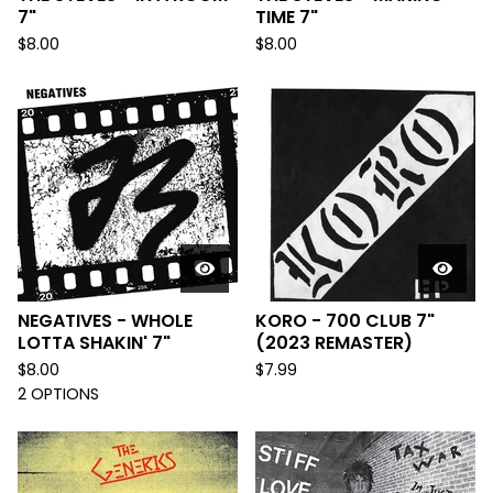
7"
TIME 7"
$
8.00
$
8.00
NEGATIVES - WHOLE
KORO - 700 CLUB 7"
LOTTA SHAKIN' 7"
(2023 REMASTER)
$
8.00
$
7.99
2 OPTIONS