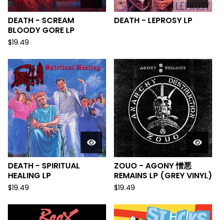
DEATH - SCREAM
DEATH - LEPROSY LP
BLOODY GORE LP
$
19.49
DEATH - SPIRITUAL
ZOUO - AGONY 憎悪
HEALING LP
REMAINS LP (GREY VINYL)
$
19.49
$
19.49