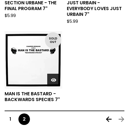
SECTION URBANE - THE
JUST URBAIN -
FINAL PROGRAM 7"
EVERYBODY LOVES JUST
URBAIN 7"
$
5.99
$
5.99
SOLD
OUT
MAN IS THE BASTARD -
BACKWARDS SPECIES 7"
1
2