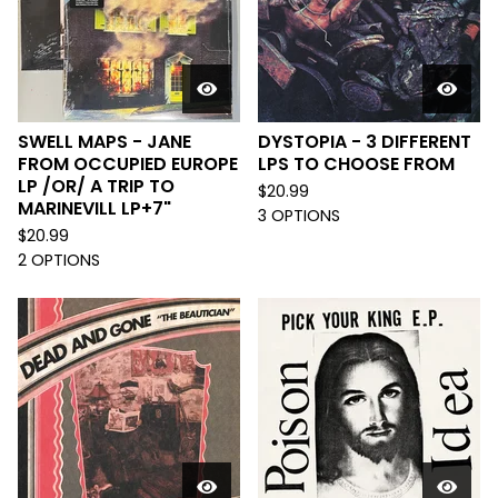
SWELL MAPS - JANE
DYSTOPIA - 3 DIFFERENT
FROM OCCUPIED EUROPE
LPS TO CHOOSE FROM
LP /OR/ A TRIP TO
$
20.99
MARINEVILL LP+7"
3 OPTIONS
$
20.99
2 OPTIONS