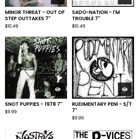
MINOR THREAT - OUT OF
SADO-NATION - I'M
STEP OUTTAKES 7"
TROUBLE 7"
$
10.49
$
10.49
SNOT PUPPIES - 1978 7"
RUDIMENTARY PENI - S/T
7"
$
9.99
$
9.99