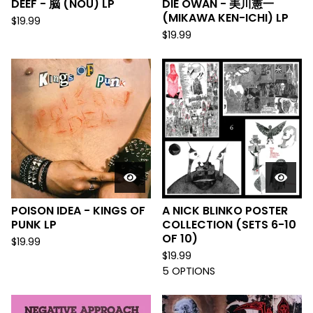
DEEF - 脳 (NOU) LP
DIE ÖWAN - 美川憲一
(MIKAWA KEN-ICHI) LP
$
19.99
$
19.99
POISON IDEA - KINGS OF
A NICK BLINKO POSTER
PUNK LP
COLLECTION (SETS 6-10
OF 10)
$
19.99
$
19.99
5 OPTIONS