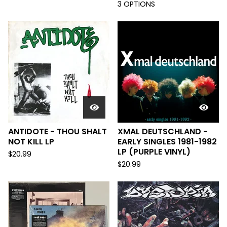
3 OPTIONS
ANTIDOTE - THOU SHALT
XMAL DEUTSCHLAND -
NOT KILL LP
EARLY SINGLES 1981-1982
LP (PURPLE VINYL)
$
20.99
$
20.99