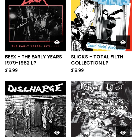
BEEX - THE EARLY YEARS
SLICKS - TOTAL FILTH
1979-1982 LP
COLLECTION LP
$
18.99
$
18.99