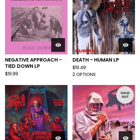
NEGATIVE APPROACH -
DEATH - HUMAN LP
TIED DOWN LP
$
19.49
$
19.99
2 OPTIONS
SOLD
OUT