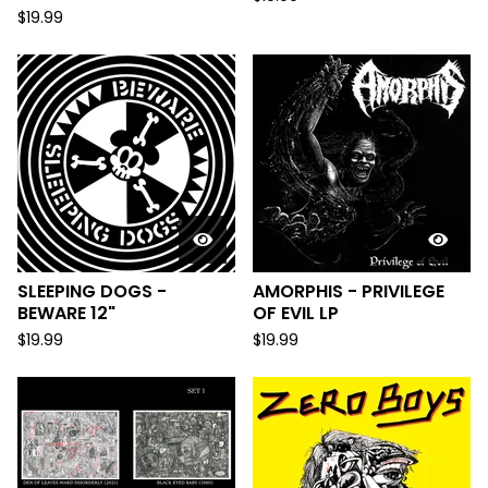
$
19.99
SLEEPING DOGS -
AMORPHIS - PRIVILEGE
BEWARE 12"
OF EVIL LP
$
19.99
$
19.99