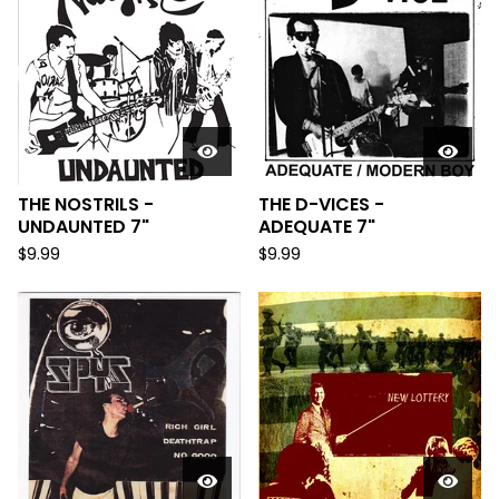
THE NOSTRILS -
THE D-VICES -
UNDAUNTED 7"
ADEQUATE 7"
$
9.99
$
9.99