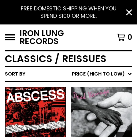
FREE DOMESTIC SHIPPING WHEN YOU
SPEND $100 OR MORE.
IRON LUNG
0
RECORDS
CLASSICS / REISSUES
SORT BY
PRICE (HIGH TO LOW)