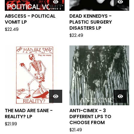
ABSCESS - POLITICAL
DEAD KENNEDYS -
VOMIT LP
PLASTIC SURGERY
DISASTERS LP
$
22.49
$
22.49
THE MAD ARE SANE -
ANTI-CIMEX - 3
REALITY? LP
DIFFERENT LPS TO
CHOOSE FROM
$
21.99
$
21.49