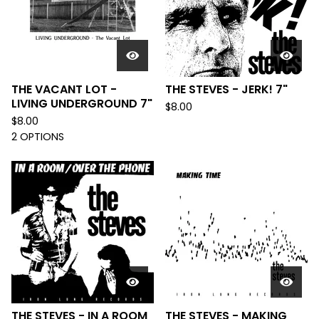
THE VACANT LOT -
THE STEVES - JERK! 7"
LIVING UNDERGROUND 7"
$
8.00
$
8.00
2 OPTIONS
THE STEVES - IN A ROOM
THE STEVES - MAKING