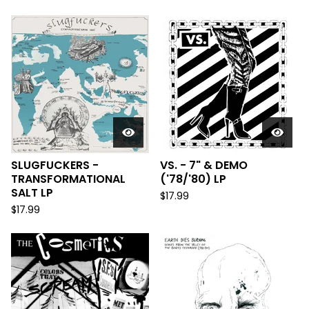
SLUGFUCKERS -
VS. - 7" & DEMO
TRANSFORMATIONAL
('78/'80) LP
SALT LP
$
17.99
$
17.99