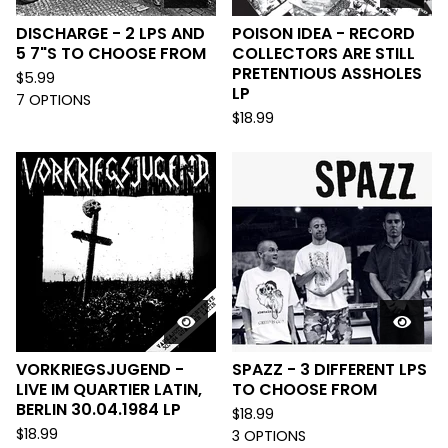
DISCHARGE - 2 LPS AND
POISON IDEA - RECORD
5 7"S TO CHOOSE FROM
COLLECTORS ARE STILL
PRETENTIOUS ASSHOLES
$
5.99
LP
7 OPTIONS
$
18.99
VORKRIEGSJUGEND -
SPAZZ - 3 DIFFERENT LPS
LIVE IM QUARTIER LATIN,
TO CHOOSE FROM
BERLIN 30.04.1984 LP
$
18.99
$
18.99
3 OPTIONS