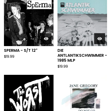
SPERMA - S/T 12"
DIE
ANTLANTIKSCHWIMMER -
$
19.99
1985 MLP
$
19.99