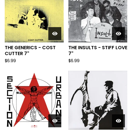
THE GENERICS - COST
THE INSULTS - STIFF LOVE
CUTTER 7"
7"
$
6.99
$
6.99