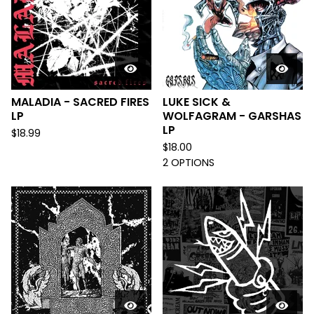
MALADIA - SACRED FIRES
LUKE SICK &
LP
WOLFAGRAM - GARSHAS
LP
$
18.99
$
18.00
2 OPTIONS