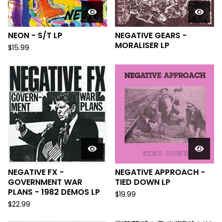
NEON - S/T LP
NEGATIVE GEARS -
MORALISER LP
$
15.99
NEGATIVE FX -
NEGATIVE APPROACH -
GOVERNMENT WAR
TIED DOWN LP
PLANS - 1982 DEMOS LP
$
19.99
$
22.99