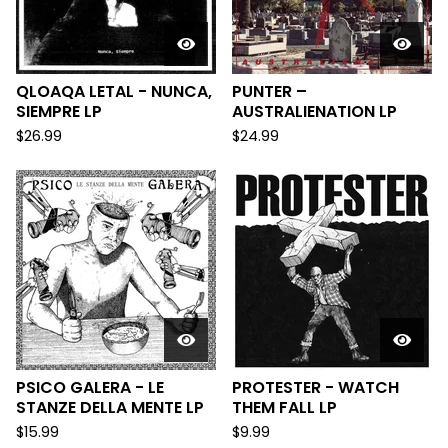
QLOAQA LETAL - NUNCA,
PUNTER –
SIEMPRE LP
AUSTRALIENATION LP
$
26.99
$
24.99
PSICO GALERA - LE
PROTESTER - WATCH
STANZE DELLA MENTE LP
THEM FALL LP
$
15.99
$
9.99