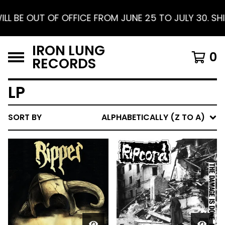
E 25 TO JULY 30. SHIPPING RESUMES AUGUST 1. FR
IRON LUNG
0
RECORDS
LP
SORT BY
ALPHABETICALLY (Z TO A)