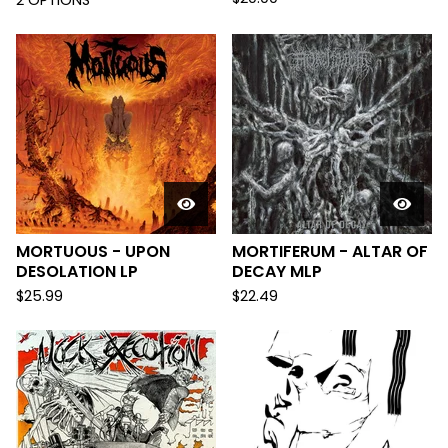
2 OPTIONS
MORTUOUS - UPON
MORTIFERUM - ALTAR OF
DESOLATION LP
DECAY MLP
$
25.99
$
22.49