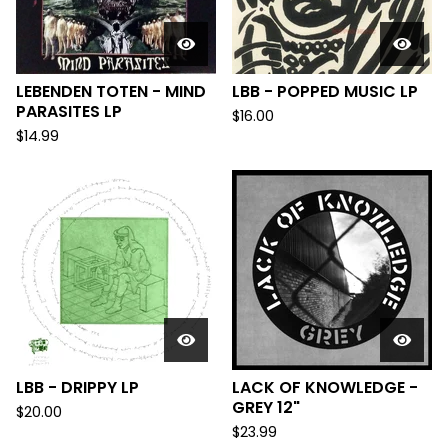
LEBENDEN TOTEN - MIND
LBB - POPPED MUSIC LP
PARASITES LP
$
16.00
$
14.99
LBB - DRIPPY LP
LACK OF KNOWLEDGE -
GREY 12"
$
20.00
$
23.99