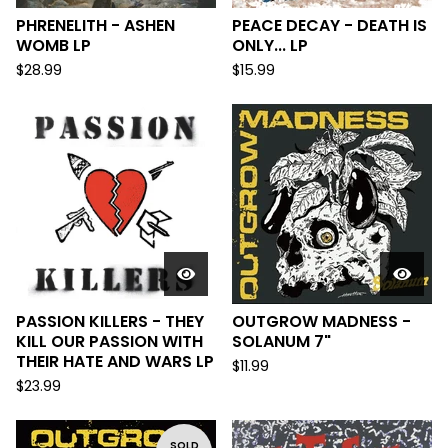
PHRENELITH - ASHEN
PEACE DECAY - DEATH IS
WOMB LP
ONLY... LP
$
28.99
$
15.99
PASSION KILLERS - THEY
OUTGROW MADNESS -
KILL OUR PASSION WITH
SOLANUM 7"
THEIR HATE AND WARS LP
$
11.99
$
23.99
SOLD