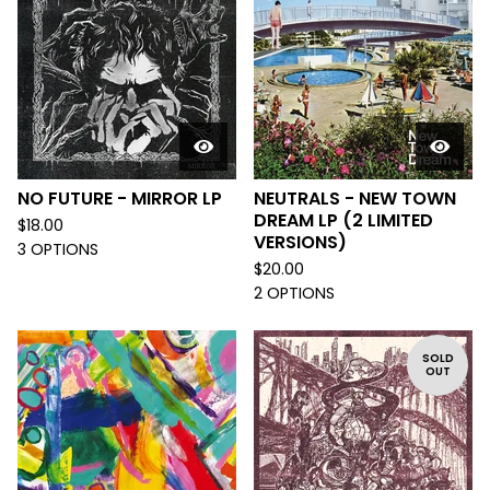
NO FUTURE - MIRROR LP
NEUTRALS - NEW TOWN
DREAM LP (2 LIMITED
$
18.00
VERSIONS)
3 OPTIONS
$
20.00
2 OPTIONS
SOLD
OUT