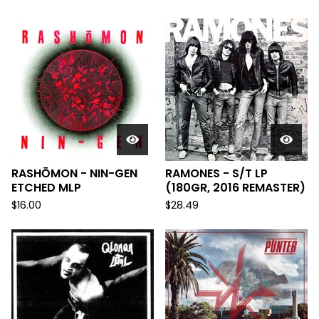
RASHŌMON - NIN-GEN
RAMONES - S/T LP
ETCHED MLP
(180GR, 2016 REMASTER)
$
16.00
$
28.49