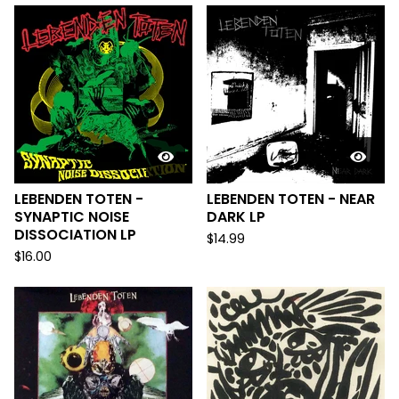
LEBENDEN TOTEN -
LEBENDEN TOTEN - NEAR
SYNAPTIC NOISE
DARK LP
DISSOCIATION LP
$
14.99
$
16.00