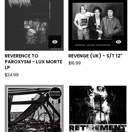
REVERENCE TO
REVENGE (UK) - S/T 12"
PAROXYSM - LUX MORTE
$
16.99
LP
$
24.99