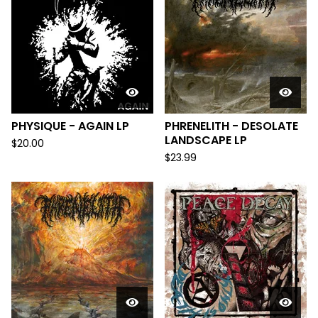
PHYSIQUE - AGAIN LP
PHRENELITH - DESOLATE
LANDSCAPE LP
$
20.00
$
23.99