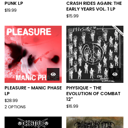
PUNK LP
CRASH RIDES AGAIN: THE
EARLY YEARS VOL. 1 LP
$
19.99
$
15.99
PLEASURE - MANIC PHASE
PHYSIQUE - THE
LP
EVOLUTION OF COMBAT
12"
$
28.99
$
16.99
2 OPTIONS