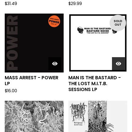
$
31.49
$
29.99
SOLD
OUT
MASS ARREST - POWER
MAN IS THE BASTARD -
LP
THE LOST M.I.T.B.
SESSIONS LP
$
16.00