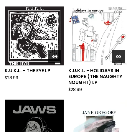
K.U.K.L. - THE EYE LP
K.U.K.L. - HOLIDAYS IN
EUROPE (THE NAUGHTY
$
28.99
NOUGHT) LP
$
28.99