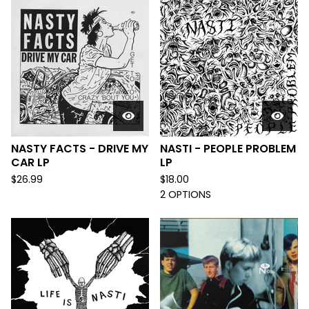
NASTY FACTS - DRIVE MY
NASTI - PEOPLE PROBLEM
CAR LP
LP
$
26.99
$
18.00
2 OPTIONS