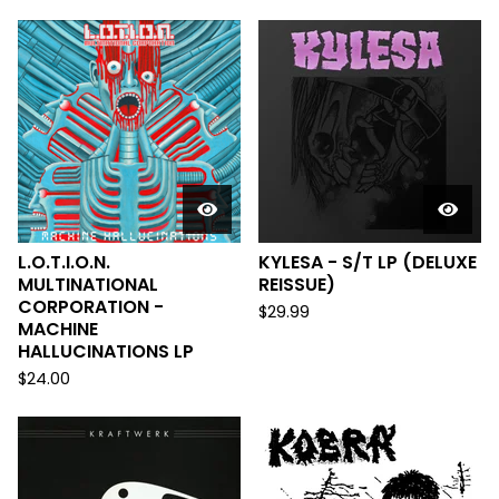
L.O.T.I.O.N.
KYLESA - S/T LP (DELUXE
MULTINATIONAL
REISSUE)
CORPORATION -
$
29.99
MACHINE
HALLUCINATIONS LP
$
24.00