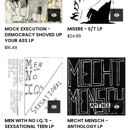
MOCK EXECUTION -
MISERE - S/T LP
DEMOCRACY SHOVED UP
$
24.99
YOUR ASS LP
$
16.49
MEN WITH NO I.Q.'S -
MECHT MENSCH -
SEXSATIONAL TEEN LP
ANTHOLOGY LP