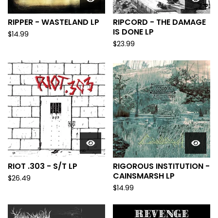
RIPPER - WASTELAND LP
RIPCORD - THE DAMAGE
IS DONE LP
$
14.99
$
23.99
RIOT .303 - S/T LP
RIGOROUS INSTITUTION -
CAINSMARSH LP
$
26.49
$
14.99