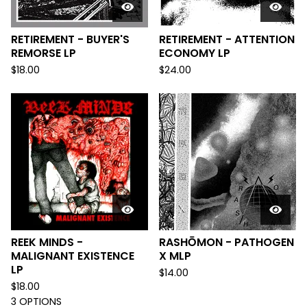
RETIREMENT - BUYER'S
RETIREMENT - ATTENTION
REMORSE LP
ECONOMY LP
$
18.00
$
24.00
REEK MINDS -
RASHŌMON - PATHOGEN
MALIGNANT EXISTENCE
X MLP
LP
$
14.00
$
18.00
3 OPTIONS