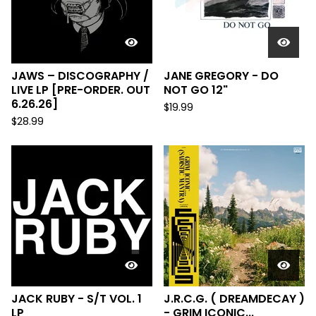
JAWS – DISCOGRAPHY /
JANE GREGORY - DO
LIVE LP [PRE-ORDER. OUT
NOT GO 12"
6.26.26]
$
19.99
$
28.99
JACK RUBY - S/T VOL. 1
J.R.C.G. ( DREAMDECAY )
LP
- GRIM ICONIC...