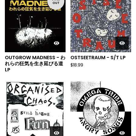
OUT
OUTGROW MADNESS - わ
OSTSEETRAUM - S/T LP
れらの狂気を生き延びる道
$
18.99
LP