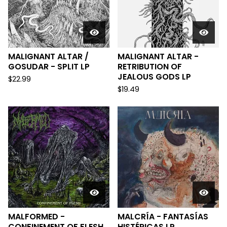
MALIGNANT ALTAR /
MALIGNANT ALTAR -
GOSUDAR - SPLIT LP
RETRIBUTION OF
JEALOUS GODS LP
$
22.99
$
19.49
MALFORMED -
MALCRÍA - FANTASÍAS
CONFINEMENT OF FLESH
HISTÉRICAS LP