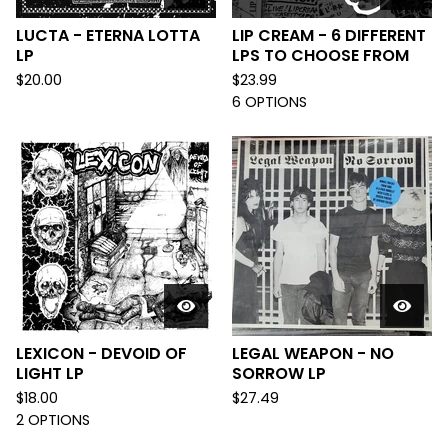
LUCTA - ETERNA LOTTA
LIP CREAM - 6 DIFFERENT
LP
LPS TO CHOOSE FROM
$
20.00
$
23.99
6 OPTIONS
LEXICON - DEVOID OF
LEGAL WEAPON - NO
LIGHT LP
SORROW LP
$
18.00
$
27.49
2 OPTIONS