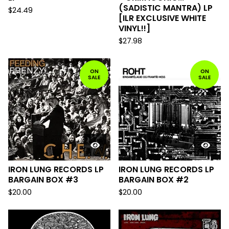
(SADISTIC MANTRA) LP
$
24.49
[ILR EXCLUSIVE WHITE
VINYL!!]
$
27.98
ON
ON
SALE
SALE
IRON LUNG RECORDS LP
IRON LUNG RECORDS LP
BARGAIN BOX #3
BARGAIN BOX #2
$
20.00
$
20.00