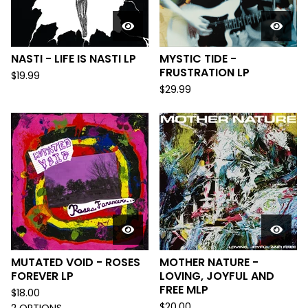
NASTI - LIFE IS NASTI LP
MYSTIC TIDE -
FRUSTRATION LP
$
19.99
$
29.99
MUTATED VOID - ROSES
MOTHER NATURE -
FOREVER LP
LOVING, JOYFUL AND
FREE MLP
$
18.00
$
20.00