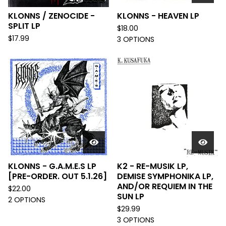
KLONNS / ZENOCIDE -
KLONNS - HEAVEN LP
SPLIT LP
$
18.00
$
17.99
3 OPTIONS
KLONNS - G.A.M.E.S LP
K2 - RE-MUSIK LP,
[PRE-ORDER. OUT 5.1.26]
DEMISE SYMPHONIKA LP,
AND/OR REQUIEM IN THE
$
22.00
SUN LP
2 OPTIONS
$
29.99
3 OPTIONS