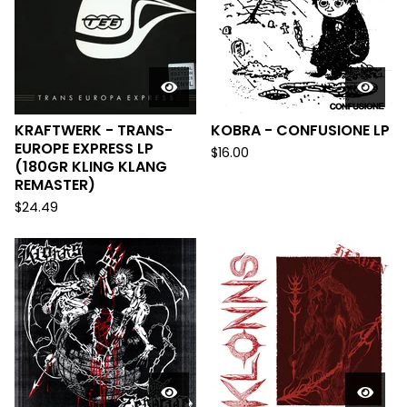
KRAFTWERK - TRANS-
KOBRA - CONFUSIONE LP
EUROPE EXPRESS LP
$
16.00
(180GR KLING KLANG
REMASTER)
$
24.49