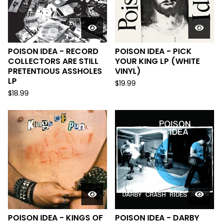
POISON IDEA - RECORD
POISON IDEA - PICK
COLLECTORS ARE STILL
YOUR KING LP (WHITE
PRETENTIOUS ASSHOLES
VINYL)
LP
$
19.99
$
18.99
POISON IDEA - KINGS OF
POISON IDEA - DARBY