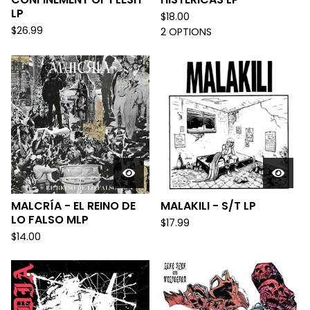
LP
$
18.00
$
26.99
2 OPTIONS
MALCRÍA - EL REINO DE
MALAKILI - S/T LP
LO FALSO MLP
$
17.99
$
14.00