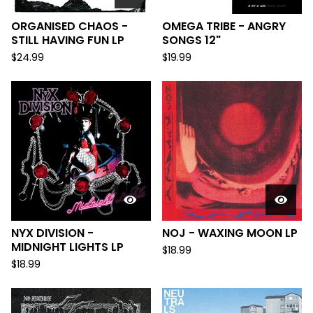
ORGANISED CHAOS -
OMEGA TRIBE - ANGRY
STILL HAVING FUN LP
SONGS 12"
$
24.99
$
19.99
NYX DIVISION -
NOJ - WAXING MOON LP
MIDNIGHT LIGHTS LP
$
18.99
$
18.99