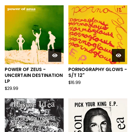
POWER OF ZEUS -
PORNOGRAPHY GLOWS -
UNCERTAIN DESTINATION
S/T 12"
LP
$
16.99
$
29.99