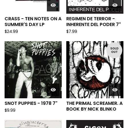
CRASS - TEN NOTES ON A
REGIMEN DE TERROR -
SUMMER'S DAY LP
INHERENTE DEL PODER 7"
$
24.99
$
7.99
SOLD
OUT
SNOT PUPPIES - 1978 7"
THE PRIMAL SCREAMER. A
BOOK BY NICK BLINKO
$
9.99