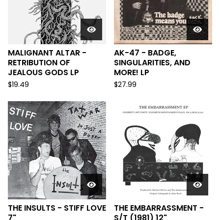
MALIGNANT ALTAR -
AK-47 - BADGE,
RETRIBUTION OF
SINGULARITIES, AND
JEALOUS GODS LP
MORE! LP
$
19.49
$
27.99
THE INSULTS - STIFF LOVE
THE EMBARRASSMENT -
7"
S/T (1981) 12"