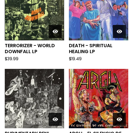
TERRORIZER - WORLD
DEATH - SPIRITUAL
DOWNFALL LP
HEALING LP
$
39.99
$
19.49