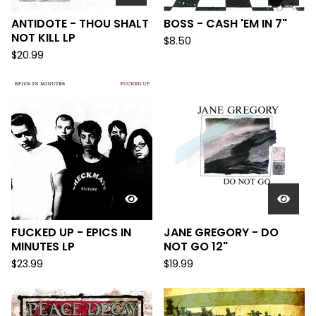
ANTIDOTE - THOU SHALT
BOSS - CASH 'EM IN 7"
NOT KILL LP
$
8.50
$
20.99
FUCKED UP - EPICS IN
JANE GREGORY - DO
MINUTES LP
NOT GO 12"
$
23.99
$
19.99