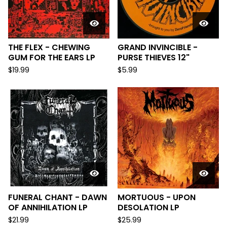
THE FLEX - CHEWING
GRAND INVINCIBLE -
GUM FOR THE EARS LP
PURSE THIEVES 12"
$
19.99
$
5.99
FUNERAL CHANT - DAWN
MORTUOUS - UPON
OF ANNIHILATION LP
DESOLATION LP
$
21.99
$
25.99