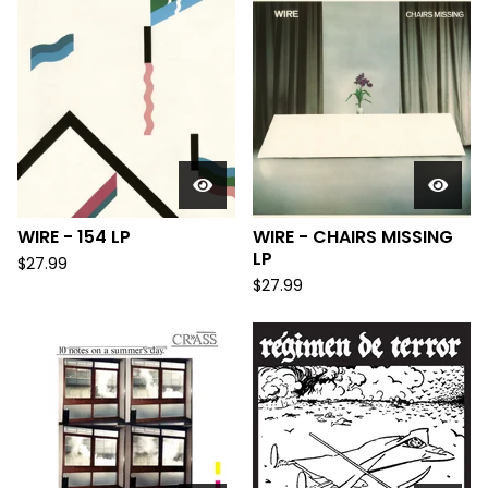
WIRE - 154 LP
WIRE - CHAIRS MISSING
LP
$
27.99
$
27.99