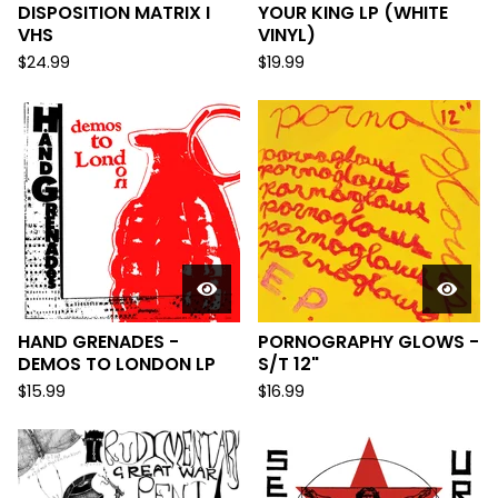
DISPOSITION MATRIX I
YOUR KING LP (WHITE
VHS
VINYL)
$
24.99
$
19.99
HAND GRENADES -
PORNOGRAPHY GLOWS -
DEMOS TO LONDON LP
S/T 12"
$
15.99
$
16.99