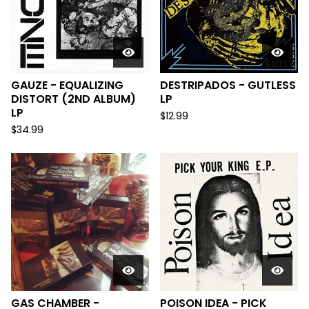
GAUZE - EQUALIZING
DESTRIPADOS - GUTLESS
DISTORT (2ND ALBUM)
LP
LP
$
12.99
$
34.99
GAS CHAMBER -
POISON IDEA - PICK