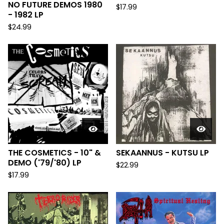
NO FUTURE DEMOS 1980
$
17.99
- 1982 LP
$
24.99
THE COSMETICS - 10" &
SEKAANNUS - KUTSU LP
DEMO ('79/'80) LP
$
22.99
$
17.99