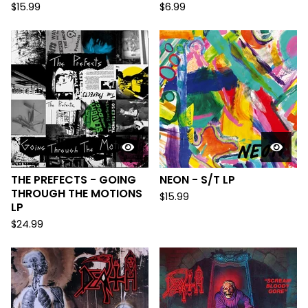
$
15.99
$
6.99
THE PREFECTS - GOING
NEON - S/T LP
THROUGH THE MOTIONS
$
15.99
LP
$
24.99