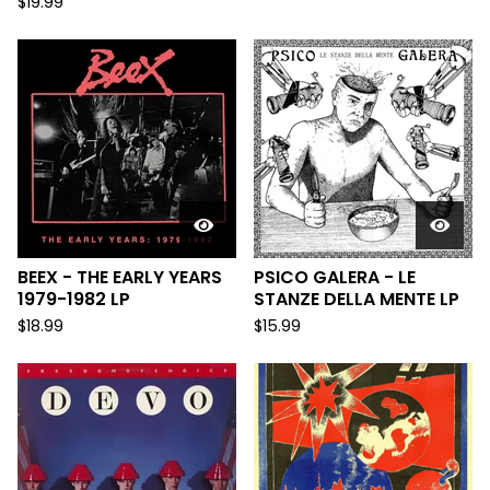
$
19.99
BEEX - THE EARLY YEARS
PSICO GALERA - LE
1979-1982 LP
STANZE DELLA MENTE LP
$
18.99
$
15.99