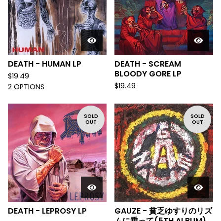
DEATH - HUMAN LP
DEATH - SCREAM
BLOODY GORE LP
$
19.49
$
19.49
2 OPTIONS
SOLD
SOLD
OUT
OUT
DEATH - LEPROSY LP
GAUZE - 貧乏ゆすりのリズ
ムに乗って(5TH ALBUM)