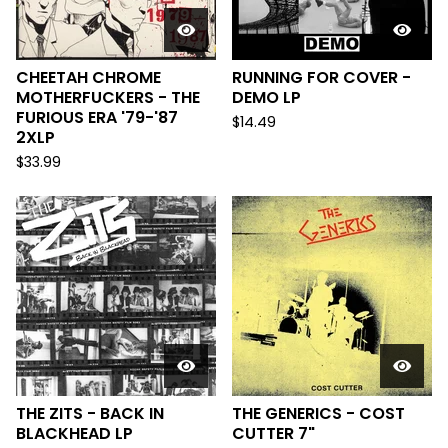
CHEETAH CHROME
RUNNING FOR COVER -
MOTHERFUCKERS - THE
DEMO LP
FURIOUS ERA '79-'87
$
14.49
2XLP
$
33.99
THE ZITS - BACK IN
THE GENERICS - COST
BLACKHEAD LP
CUTTER 7"