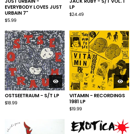
JUST URBAIN -
JACK RUBY - S/T VOL. 1
EVERYBODY LOVES JUST
LP
URBAIN 7"
$
24.49
$
5.99
OSTSEETRAUM - S/T LP
VITAMIN - RECORDINGS
1981 LP
$
18.99
$
19.99