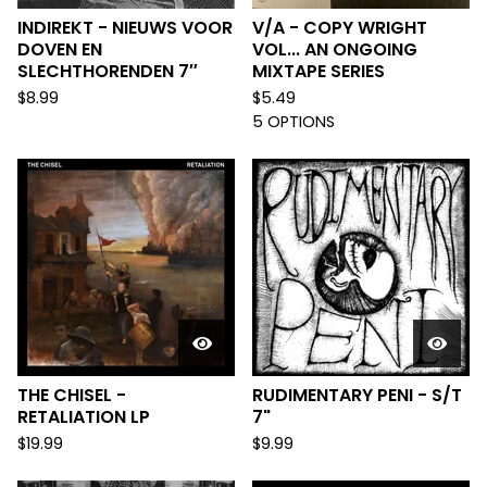
INDIREKT - NIEUWS VOOR
V/A - COPY WRIGHT
DOVEN EN
VOL... AN ONGOING
SLECHTHORENDEN 7″
MIXTAPE SERIES
$
8.99
$
5.49
5 OPTIONS
THE CHISEL -
RUDIMENTARY PENI - S/T
RETALIATION LP
7"
$
19.99
$
9.99