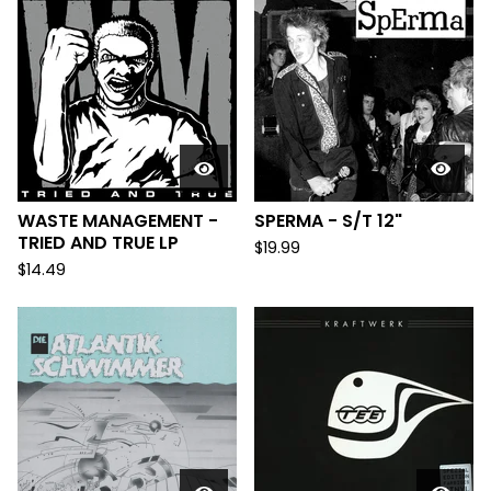
WASTE MANAGEMENT -
SPERMA - S/T 12"
TRIED AND TRUE LP
$
19.99
$
14.49