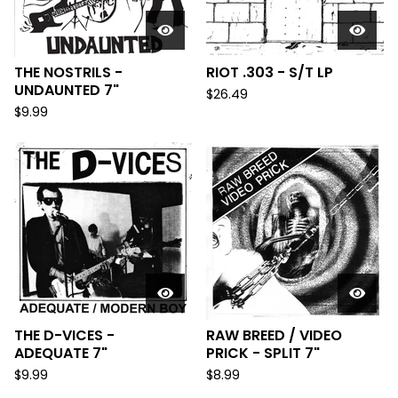
THE NOSTRILS -
RIOT .303 - S/T LP
UNDAUNTED 7"
$
26.49
$
9.99
THE D-VICES -
RAW BREED / VIDEO
ADEQUATE 7"
PRICK - SPLIT 7"
$
9.99
$
8.99