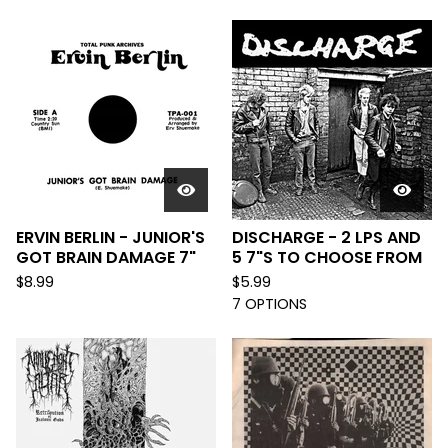
ERVIN BERLIN - JUNIOR'S
DISCHARGE - 2 LPS AND
GOT BRAIN DAMAGE 7"
5 7"S TO CHOOSE FROM
$
8.99
$
5.99
7 OPTIONS