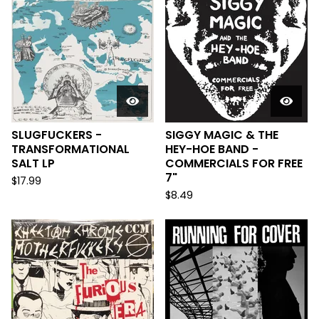
SLUGFUCKERS -
SIGGY MAGIC & THE
TRANSFORMATIONAL
HEY-HOE BAND -
SALT LP
COMMERCIALS FOR FREE
7"
$
17.99
$
8.49