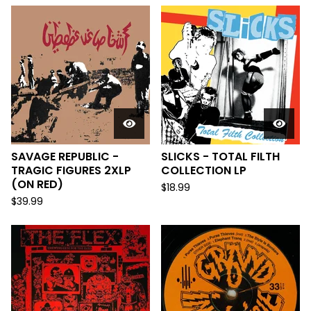
SAVAGE REPUBLIC -
SLICKS - TOTAL FILTH
TRAGIC FIGURES 2XLP
COLLECTION LP
(ON RED)
$
18.99
$
39.99