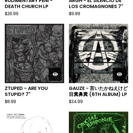
RUDIMENTARY PENI -
ARGH - EL SILENCIO DE
DEATH CHURCH LP
LOS CROMAGNONES 7"
$
26.99
$
9.99
ZTUPED - ARE YOU
GAUZE - 言いたかねえけど
STUPID? 7"
目糞鼻糞 (6TH ALBUM) LP
$
8.99
$
34.99