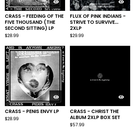
CRASS - FEEDING OF THE
FLUX OF PINK INDIANS -
FIVE THOUSAND (THE
STRIVE TO SURVIVE...
SECOND SITTING) LP
2XLP
$
28.99
$
29.99
CRASS - PENIS ENVY LP
CRASS - CHRIST THE
ALBUM 2XLP BOX SET
$
28.99
$
57.99