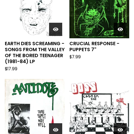
EARTH DIES SCREAMING -
CRUCIAL RESPONSE -
SONGS FROM THE VALLEY
PUPPETS 7"
OF THE BORED TEENAGER
$
7.99
(1981-84) LP
$
17.99