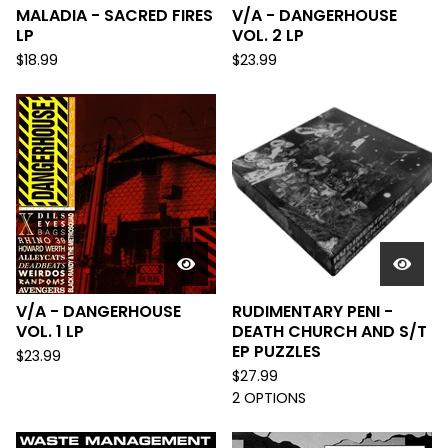
MALADIA - SACRED FIRES
V/A - DANGERHOUSE
LP
VOL. 2 LP
$
18.99
$
23.99
V/A - DANGERHOUSE
RUDIMENTARY PENI -
VOL. 1 LP
DEATH CHURCH AND S/T
EP PUZZLES
$
23.99
$
27.99
2 OPTIONS