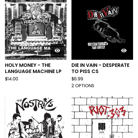
HOLY MONEY - THE
DIE IN VAIN - DESPERATE
LANGUAGE MACHINE LP
TO PISS CS
$
14.00
$
6.99
2 OPTIONS