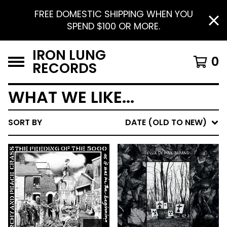
FREE DOMESTIC SHIPPING WHEN YOU
SPEND $100 OR MORE.
IRON LUNG
0
RECORDS
WHAT WE LIKE...
SORT BY
DATE (OLD TO NEW)