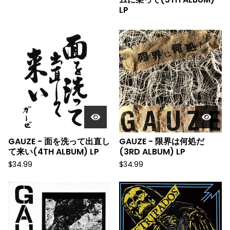
LP
GAUZE - 面を洗って出直し
GAUZE - 限界は何処だ
て来い(4TH ALBUM) LP
(3RD ALBUM) LP
$
34.99
$
34.99