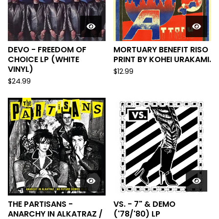
DEVO - FREEDOM OF
MORTUARY BENEFIT RISO
CHOICE LP (WHITE
PRINT BY KOHEI URAKAMI.
VINYL)
$
12.99
$
24.99
THE PARTISANS -
VS. - 7" & DEMO
ANARCHY IN ALKATRAZ /
('78/'80) LP