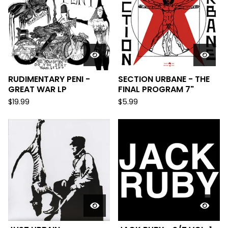
RUDIMENTARY PENI -
SECTION URBANE - THE
GREAT WAR LP
FINAL PROGRAM 7"
$
19.99
$
5.99