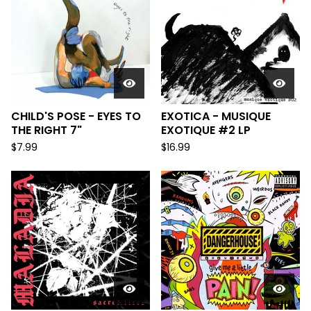
CHILD'S POSE - EYES TO
EXOTICA - MUSIQUE
THE RIGHT 7"
EXOTIQUE #2 LP
$
7.99
$
16.99