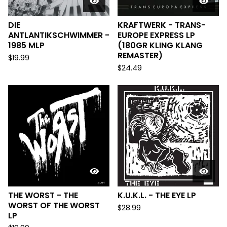
DIE
KRAFTWERK - TRANS-
ANTLANTIKSCHWIMMER -
EUROPE EXPRESS LP
1985 MLP
(180GR KLING KLANG
REMASTER)
$
19.99
$
24.49
THE WORST - THE
K.U.K.L. - THE EYE LP
WORST OF THE WORST
$
28.99
LP