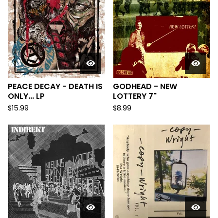
PEACE DECAY - DEATH IS
GODHEAD - NEW
ONLY... LP
LOTTERY 7"
$
15.99
$
8.99