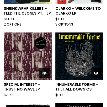
SHRINKWRAP KILLERS -
CLARKO - WELCOME TO
FEED THE CLONES PT. 1 LP
CLARKO LP
$
18.00
$
18.00
2 OPTIONS
3 OPTIONS
SPECIAL INTEREST -
INNUMERABLE FORMS -
TRUST NO WAVE LP
THE FALL DOWN CS
$
23.99
$
8.00