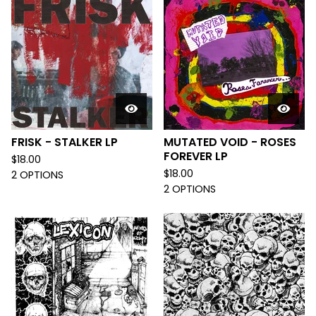
FRISK - STALKER LP
MUTATED VOID - ROSES
FOREVER LP
$
18.00
$
18.00
2 OPTIONS
2 OPTIONS