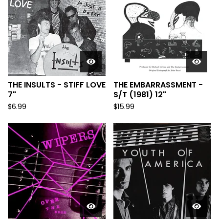
THE INSULTS - STIFF LOVE
THE EMBARRASSMENT -
7"
S/T (1981) 12"
$
6.99
$
15.99