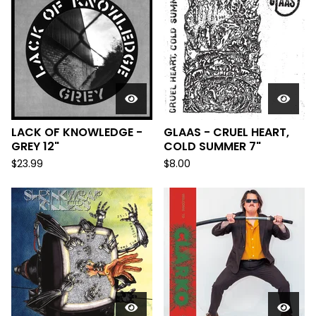
LACK OF KNOWLEDGE -
GLAAS - CRUEL HEART,
GREY 12"
COLD SUMMER 7"
$
23.99
$
8.00