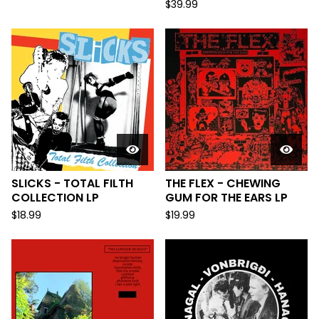
$
39.99
SLICKS - TOTAL FILTH
THE FLEX - CHEWING
COLLECTION LP
GUM FOR THE EARS LP
$
18.99
$
19.99