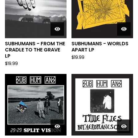
SUBHUMANS - FROM THE
SUBHUMANS - WORLDS
CRADLE TO THE GRAVE
APART LP
LP
$
19.99
$
19.99