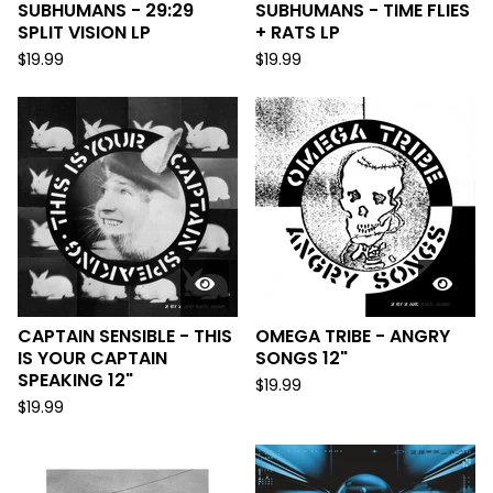
SUBHUMANS - 29:29
SUBHUMANS - TIME FLIES
SPLIT VISION LP
+ RATS LP
$
19.99
$
19.99
CAPTAIN SENSIBLE - THIS
OMEGA TRIBE - ANGRY
IS YOUR CAPTAIN
SONGS 12"
SPEAKING 12"
$
19.99
$
19.99