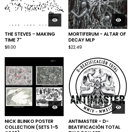
THE STEVES - MAKING
MORTIFERUM - ALTAR OF
TIME 7"
DECAY MLP
$
8.00
$
22.49
NICK BLINKO POSTER
ANTIMASTER - D-
COLLECTION (SETS 1-5
BEATIFICACIÓN TOTAL