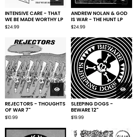
INTENSIVE CARE - THAT
ANDREW NOLAN & GOD
WE BE MADE WORTHY LP
IS WAR - THE HUNT LP
$
24.99
$
24.99
REJECTORS - THOUGHTS
SLEEPING DOGS -
OF WAR 7"
BEWARE 12"
$
10.99
$
19.99