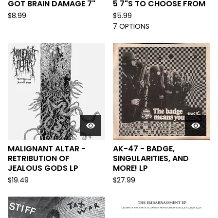
GOT BRAIN DAMAGE 7"
5 7"S TO CHOOSE FROM
$
8.99
$
5.99
7 OPTIONS
MALIGNANT ALTAR -
AK-47 - BADGE,
RETRIBUTION OF
SINGULARITIES, AND
JEALOUS GODS LP
MORE! LP
$
19.49
$
27.99