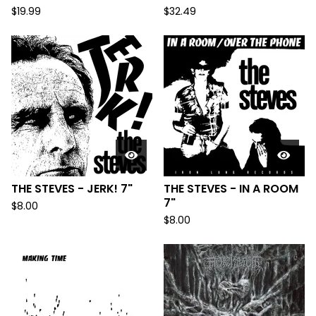
$
19.99
$
32.49
THE STEVES - JERK! 7"
THE STEVES - IN A ROOM
7"
$
8.00
$
8.00