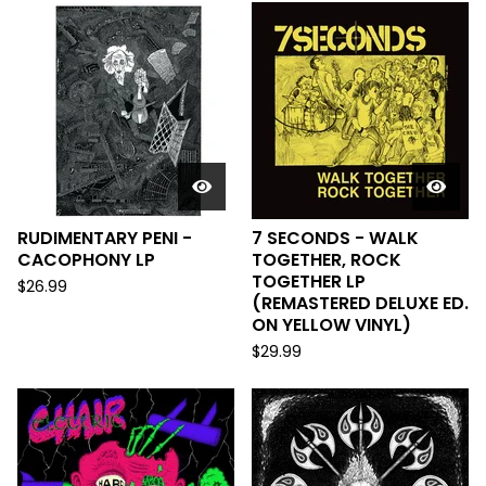
RUDIMENTARY PENI -
7 SECONDS - WALK
CACOPHONY LP
TOGETHER, ROCK
TOGETHER LP
$
26.99
(REMASTERED DELUXE ED.
ON YELLOW VINYL)
$
29.99