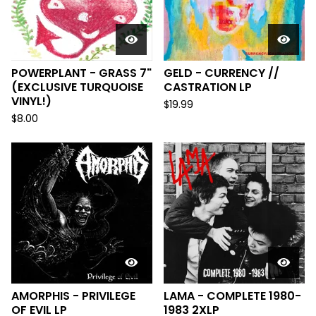
POWERPLANT - GRASS 7"
GELD - CURRENCY //
(EXCLUSIVE TURQUOISE
CASTRATION LP
VINYL!)
$
19.99
$
8.00
AMORPHIS - PRIVILEGE
LAMA - COMPLETE 1980-
OF EVIL LP
1983 2XLP