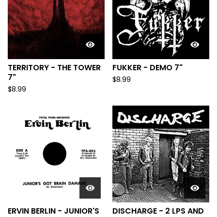
TERRITORY - THE TOWER
FUKKER - DEMO 7"
7"
$
8.99
$
8.99
ERVIN BERLIN - JUNIOR'S
DISCHARGE - 2 LPS AND