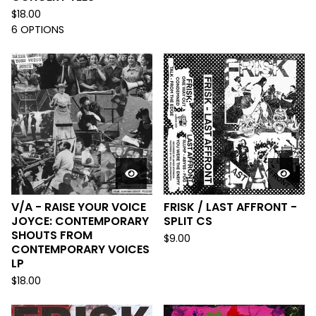
$
18.00
6 OPTIONS
V/A - RAISE YOUR VOICE
FRISK / LAST AFFRONT -
JOYCE: CONTEMPORARY
SPLIT CS
SHOUTS FROM
$
9.00
CONTEMPORARY VOICES
LP
$
18.00