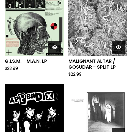
G.I.S.M. - M.A.N. LP
MALIGNANT ALTAR /
GOSUDAR - SPLIT LP
$
23.99
$
22.99