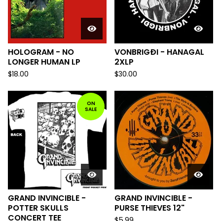
HOLOGRAM - NO
VONBRIGÐI - HANAGAL
LONGER HUMAN LP
2XLP
$
18.00
$
30.00
ON
SALE
GRAND INVINCIBLE -
GRAND INVINCIBLE -
POTTER SKULLS
PURSE THIEVES 12"
CONCERT TEE
$
5.99