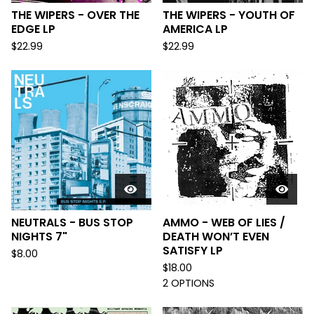
THE WIPERS - OVER THE
THE WIPERS - YOUTH OF
EDGE LP
AMERICA LP
$
22.99
$
22.99
NEUTRALS - BUS STOP
AMMO - WEB OF LIES /
NIGHTS 7"
DEATH WON’T EVEN
SATISFY LP
$
8.00
$
18.00
2 OPTIONS