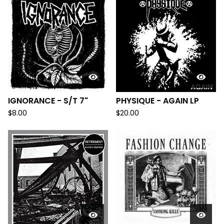
IGNORANCE - S/T 7"
PHYSIQUE - AGAIN LP
$
8.00
$
20.00