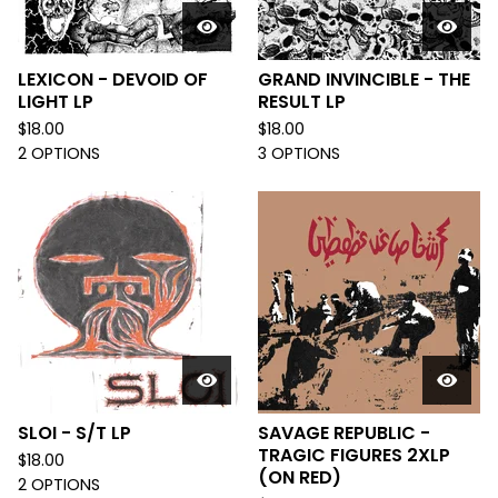
LEXICON - DEVOID OF
GRAND INVINCIBLE - THE
LIGHT LP
RESULT LP
$
18.00
$
18.00
2 OPTIONS
3 OPTIONS
SLOI - S/T LP
SAVAGE REPUBLIC -
TRAGIC FIGURES 2XLP
$
18.00
(ON RED)
2 OPTIONS