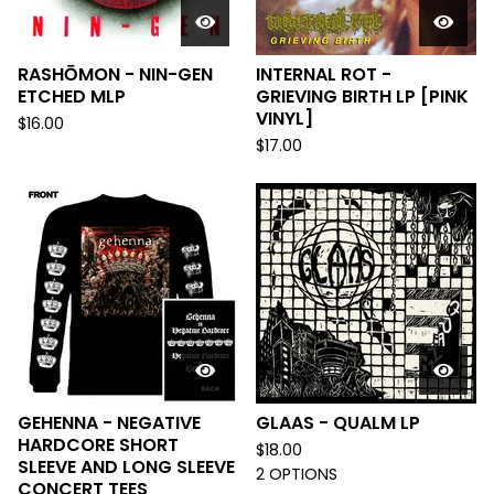
RASHŌMON - NIN-GEN
INTERNAL ROT -
ETCHED MLP
GRIEVING BIRTH LP [PINK
VINYL]
$
16.00
$
17.00
GEHENNA - NEGATIVE
GLAAS - QUALM LP
HARDCORE SHORT
$
18.00
SLEEVE AND LONG SLEEVE
2 OPTIONS
CONCERT TEES