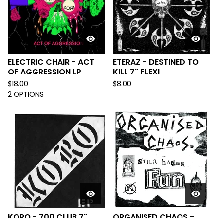
ELECTRIC CHAIR - ACT
ETERAZ - DESTINED TO
OF AGGRESSION LP
KILL 7" FLEXI
$
18.00
$
8.00
2 OPTIONS
KORO - 700 CLUB 7"
ORGANISED CHAOS -