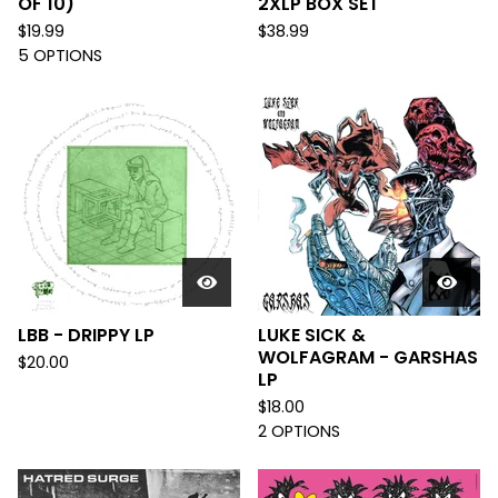
OF 10)
2XLP BOX SET
$
19.99
$
38.99
5 OPTIONS
LBB - DRIPPY LP
LUKE SICK &
WOLFAGRAM - GARSHAS
$
20.00
LP
$
18.00
2 OPTIONS