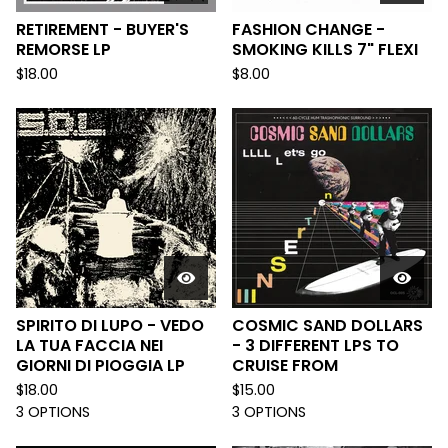
RETIREMENT - BUYER'S
FASHION CHANGE -
REMORSE LP
SMOKING KILLS 7" FLEXI
$
18.00
$
8.00
SPIRITO DI LUPO - VEDO
COSMIC SAND DOLLARS
LA TUA FACCIA NEI
- 3 DIFFERENT LPS TO
GIORNI DI PIOGGIA LP
CRUISE FROM
$
18.00
$
15.00
3 OPTIONS
3 OPTIONS