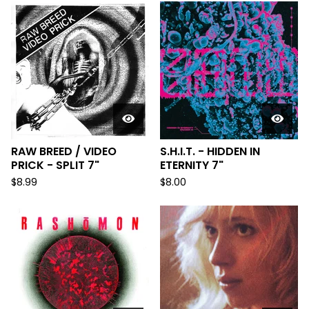
RAW BREED / VIDEO
S.H.I.T. - HIDDEN IN
PRICK - SPLIT 7"
ETERNITY 7"
$
8.99
$
8.00