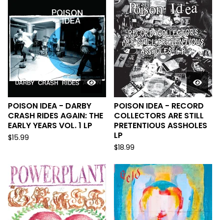
POISON IDEA - DARBY
POISON IDEA - RECORD
CRASH RIDES AGAIN: THE
COLLECTORS ARE STILL
EARLY YEARS VOL. 1 LP
PRETENTIOUS ASSHOLES
LP
$
15.99
$
18.99