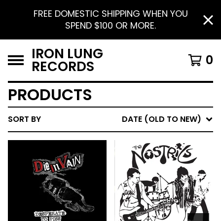
FREE DOMESTIC SHIPPING WHEN YOU
SPEND $100 OR MORE.
IRON LUNG
0
RECORDS
PRODUCTS
SORT BY
DATE (OLD TO NEW)