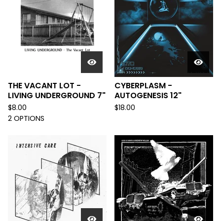
THE VACANT LOT -
CYBERPLASM -
LIVING UNDERGROUND 7"
AUTOGENESIS 12"
$
8.00
$
18.00
2 OPTIONS