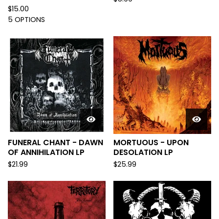
$
15.00
5 OPTIONS
FUNERAL CHANT - DAWN
MORTUOUS - UPON
OF ANNIHILATION LP
DESOLATION LP
$
21.99
$
25.99