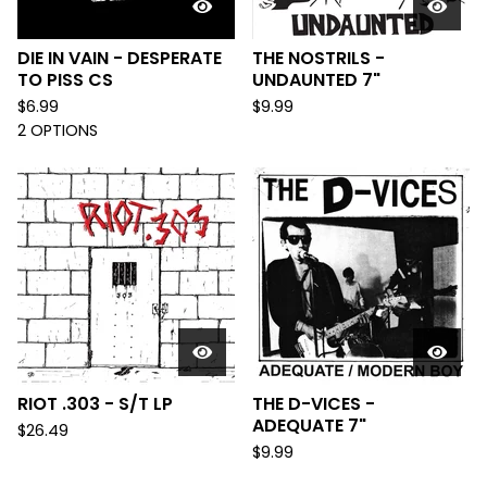
DIE IN VAIN - DESPERATE
THE NOSTRILS -
TO PISS CS
UNDAUNTED 7"
$
6.99
$
9.99
2 OPTIONS
RIOT .303 - S/T LP
THE D-VICES -
ADEQUATE 7"
$
26.49
$
9.99