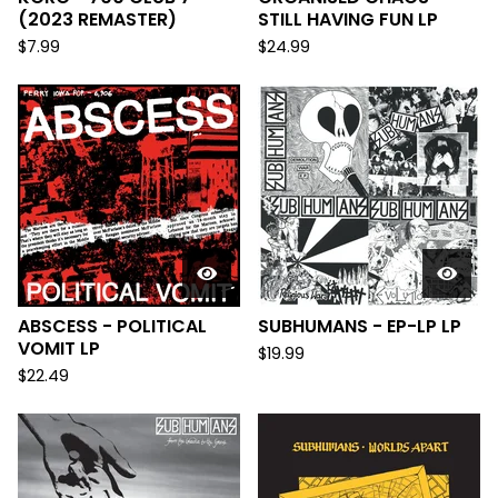
(2023 REMASTER)
STILL HAVING FUN LP
$
7.99
$
24.99
ABSCESS - POLITICAL
SUBHUMANS - EP-LP LP
VOMIT LP
$
19.99
$
22.49