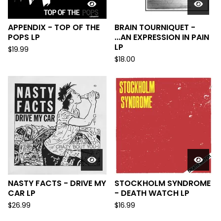
APPENDIX - TOP OF THE
BRAIN TOURNIQUET -
POPS LP
...AN EXPRESSION IN PAIN
LP
$
19.99
$
18.00
NASTY FACTS - DRIVE MY
STOCKHOLM SYNDROME
CAR LP
- DEATH WATCH LP
$
26.99
$
16.99