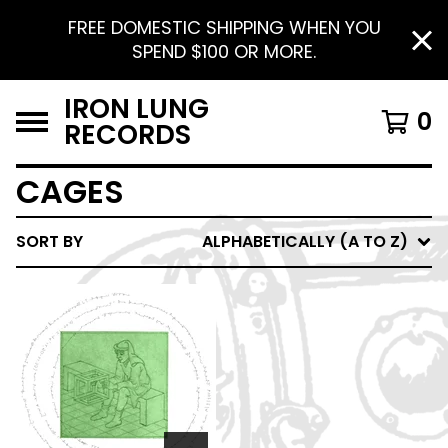
FREE DOMESTIC SHIPPING WHEN YOU
SPEND $100 OR MORE.
IRON LUNG
0
RECORDS
CAGES
SORT BY
ALPHABETICALLY (A TO Z)