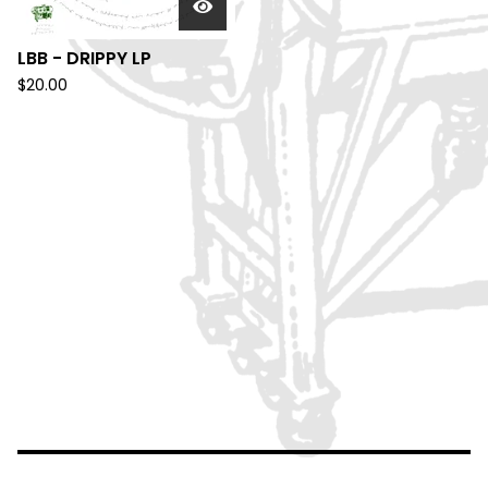
LBB - DRIPPY LP
$
20.00