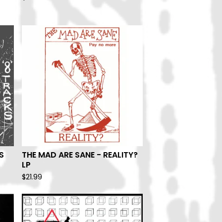
S
THE MAD ARE SANE - REALITY?
LP
$
21.99