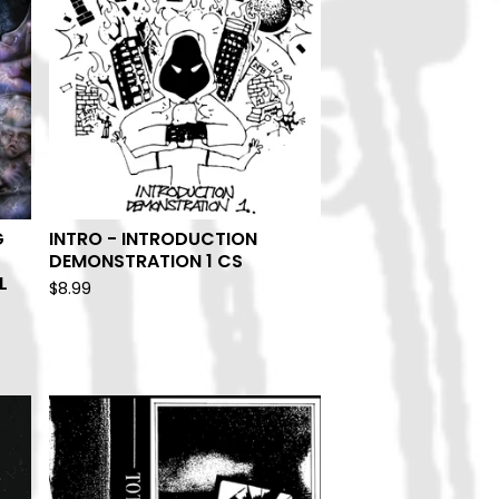
G
INTRO - INTRODUCTION
DEMONSTRATION 1 CS
L
$
8.99