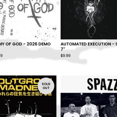
MY OF GOD - 2026 DEMO
AUTOMATED EXECUTION - 
7"
99
$
9.99
SOLD
OUT