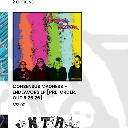
2 OPTIONS
CONSENSUS MADNESS -
ENDEAVORS LP [PRE-ORDER.
OUT 6.26.26]
$
23.00