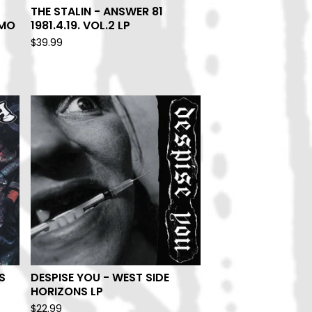
THE STALIN - ANSWER 81
EMO
1981.4.19. VOL.2 LP
$
39.99
S
DESPISE YOU - WEST SIDE
HORIZONS LP
$
22.99