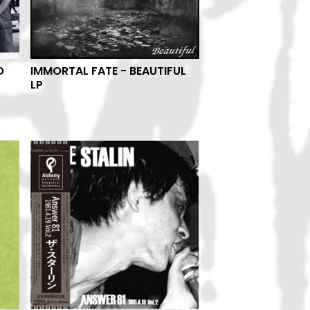
O
IMMORTAL FATE - BEAUTIFUL
LP