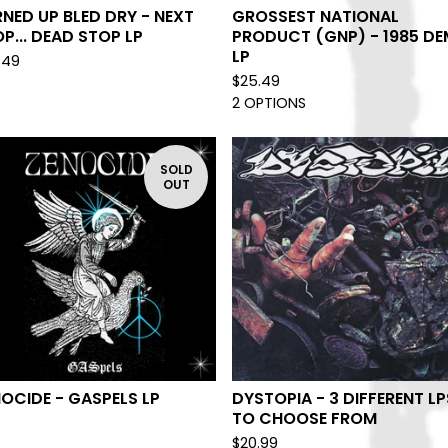
NED UP BLED DRY - NEXT
GROSSEST NATIONAL
P... DEAD STOP LP
PRODUCT (GNP) - 1985 D
LP
.49
$
25.49
2 OPTIONS
SOLD
OUT
OCIDE - GASPELS LP
DYSTOPIA - 3 DIFFERENT LP
TO CHOOSE FROM
$
20.99