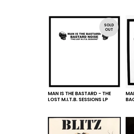
SOLD
OUT
MAN IS THE BASTARD - THE
MAN
LOST M.I.T.B. SESSIONS LP
BA