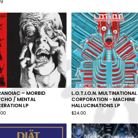
99
RANOIAC – MORBID
L.O.T.I.O.N. MULTINATIONAL
YCHO / MENTAL
CORPORATION - MACHINE
ERATION LP
HALLUCINATIONS LP
.00
$
24.00