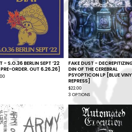
T - S.O.36 BERLIN SEPT ’22
FAKE DUST - DECREPITIZIN
[PRE-ORDER. OUT 6.26.26]
DIN OF THE CEREBRAL
PSYOPTICON LP [BLUE VINY
.00
REPRESS]
$
22.00
3 OPTIONS