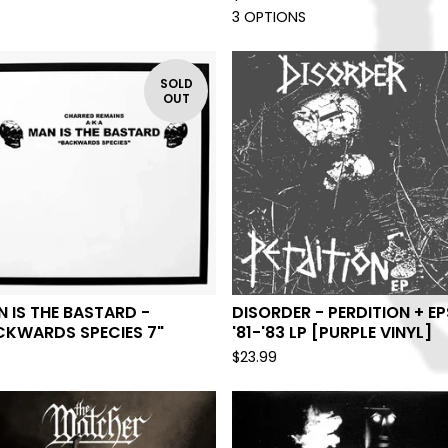
3 OPTIONS
SOLD
OUT
 IS THE BASTARD -
DISORDER - PERDITION + EP
CKWARDS SPECIES 7"
'81-'83 LP [PURPLE VINYL]
$
23.99