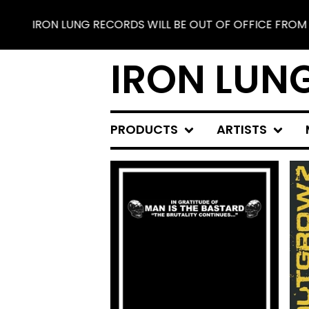
ORDS WILL BE OUT OF OFFICE FROM JUNE 25 TO JULY 30.
IRON LUN
PRODUCTS
ARTISTS