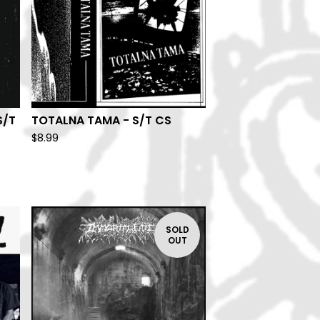
S/T
TOTALNA TAMA - S/T CS
$
8.99
SOLD
OUT