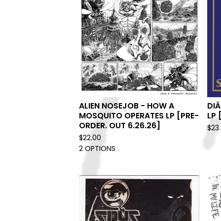
ALIEN NOSEJOB - HOW A
DIÄ
MOSQUITO OPERATES LP [PRE-
LP 
ORDER. OUT 6.26.26]
$
23
$
22.00
2 OPTIONS