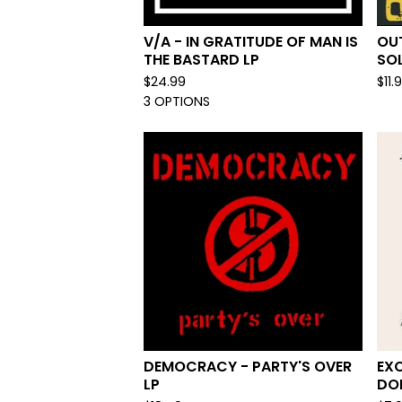
V/A - IN GRATITUDE OF MAN IS
OU
THE BASTARD LP
SO
$
24.99
$
11.
3 OPTIONS
DEMOCRACY - PARTY'S OVER
EX
LP
DOL