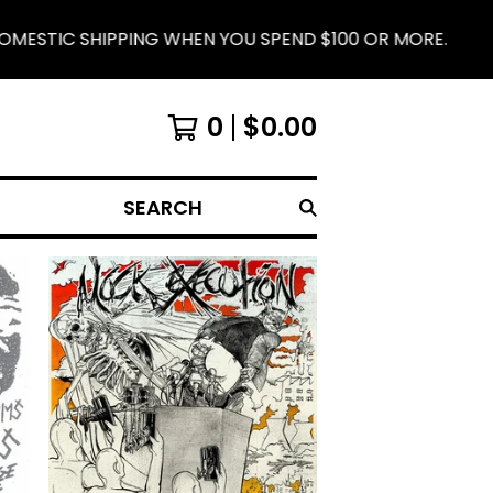
WHEN YOU SPEND $100 OR MORE.
IRON LUNG RE
0
$
0.00
SEARCH