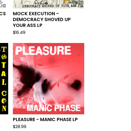
 CS
MOCK EXECUTION -
DEMOCRACY SHOVED UP
YOUR ASS LP
$
16.49
PLEASURE - MANIC PHASE LP
$
28.99