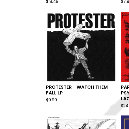
$
18.49
$
7.
PROTESTER - WATCH THEM
PA
FALL LP
PS
LAC
$
9.99
$
24