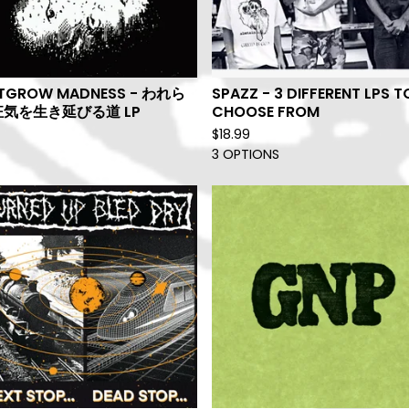
TGROW MADNESS - われら
SPAZZ - 3 DIFFERENT LPS T
気を生き延びる道 LP
CHOOSE FROM
$
18.99
3 OPTIONS