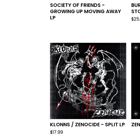
SOCIETY OF FRIENDS -
BUR
GROWING UP MOVING AWAY
STO
LP
$
25
KLONNS / ZENOCIDE - SPLIT LP
ZEN
$
17.99