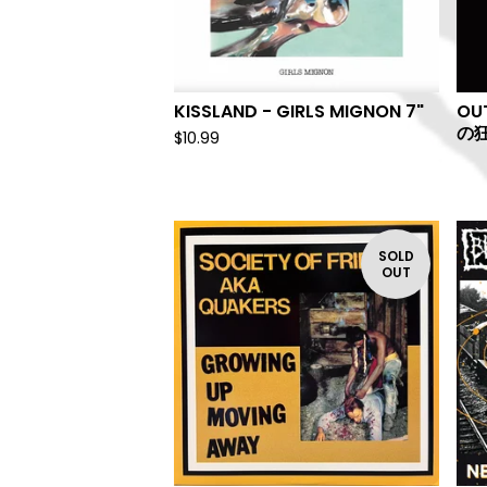
KISSLAND - GIRLS MIGNON 7"
OU
の狂
$
10.99
SOLD
OUT