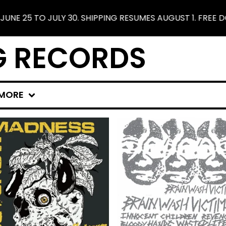
 SHIPPING RESUMES AUGUST 1. FREE DOMESTIC SHIPPING 
G RECORDS
MORE
F
E
A
T
U
R
E