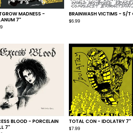
D
TGROW MADNESS -
BRAINWASH VICTIMS - S/T
LANUM 7"
$
6.99
99
CESS BLOOD - PORCELAIN
TOTAL CON - IDOLATRY 7"
L 7"
$
7.99