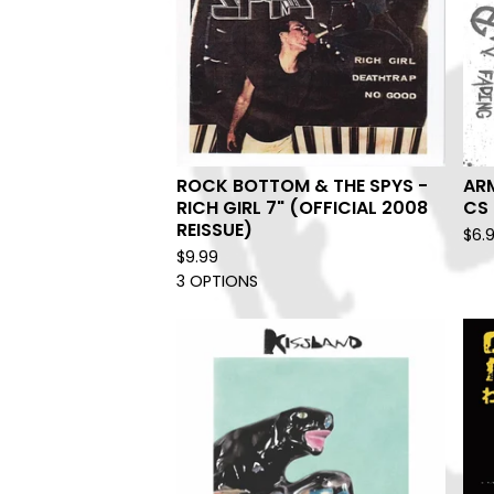
ROCK BOTTOM & THE SPYS -
AR
RICH GIRL 7" (OFFICIAL 2008
CS
REISSUE)
$
6.
$
9.99
3 OPTIONS