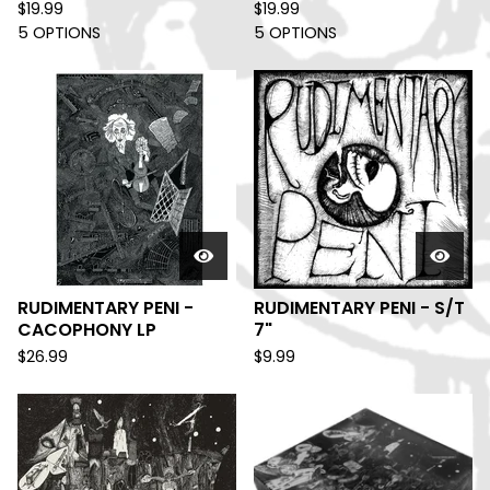
$
19.99
$
19.99
5 OPTIONS
5 OPTIONS
RUDIMENTARY PENI -
RUDIMENTARY PENI - S/T
CACOPHONY LP
7"
$
26.99
$
9.99