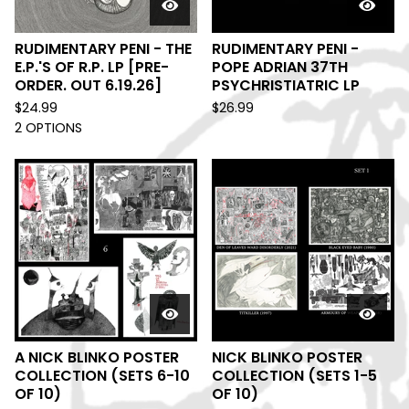
RUDIMENTARY PENI - THE
RUDIMENTARY PENI -
E.P.'S OF R.P. LP [PRE-
POPE ADRIAN 37TH
ORDER. OUT 6.19.26]
PSYCHRISTIATRIC LP
$
24.99
$
26.99
2 OPTIONS
A NICK BLINKO POSTER
NICK BLINKO POSTER
COLLECTION (SETS 6-10
COLLECTION (SETS 1-5
OF 10)
OF 10)