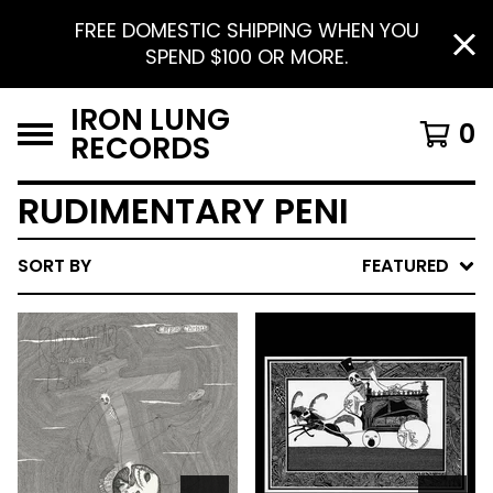
FREE DOMESTIC SHIPPING WHEN YOU
SPEND $100 OR MORE.
IRON LUNG
0
RECORDS
RUDIMENTARY PENI
SORT BY
FEATURED