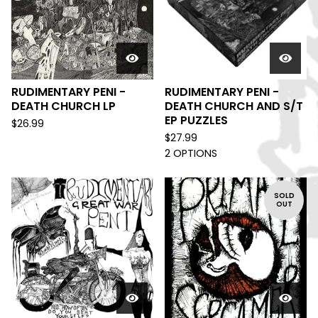
RUDIMENTARY PENI -
RUDIMENTARY PENI -
DEATH CHURCH LP
DEATH CHURCH AND S/T
EP PUZZLES
$
26.99
$
27.99
2 OPTIONS
SOLD
OUT