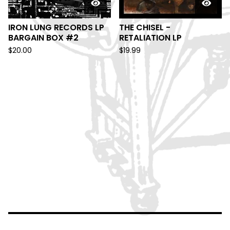
IRON LUNG RECORDS LP
THE CHISEL -
BARGAIN BOX #2
RETALIATION LP
$
20.00
$
19.99