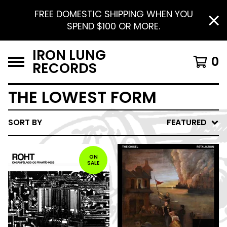
FREE DOMESTIC SHIPPING WHEN YOU
SPEND $100 OR MORE.
IRON LUNG
0
RECORDS
THE LOWEST FORM
SORT BY
FEATURED
ON
SALE