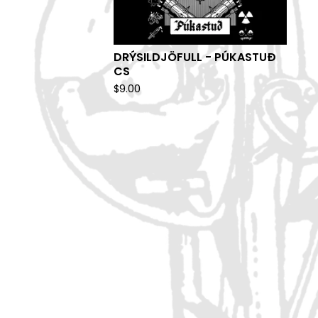
DRÝSILDJÖFULL - PÚKASTUÐ
CS
$
9.00