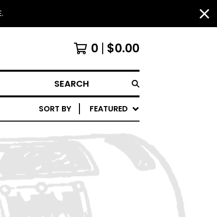
.
0
$
0.00
SEARCH
SORT BY
FEATURED