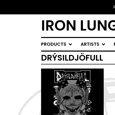
IRON LUN
PRODUCTS
ARTISTS
DRÝSILDJÖFULL