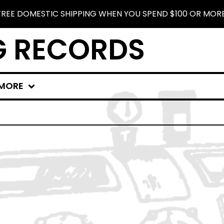
FREE DOMESTIC SHIPPING WHEN YOU SPEND $100 OR MORE
G RECORDS
MORE