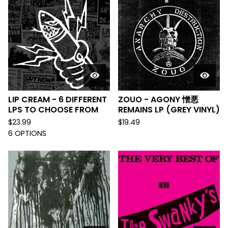
LIP CREAM - 6 DIFFERENT
ZOUO - AGONY 憎悪
LPS TO CHOOSE FROM
REMAINS LP (GREY VINYL)
$
23.99
$
19.49
6 OPTIONS