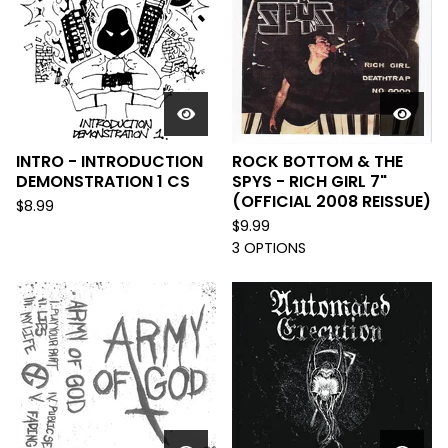
INTRO - INTRODUCTION
ROCK BOTTOM & THE
DEMONSTRATION 1 CS
SPYS - RICH GIRL 7"
(OFFICIAL 2008 REISSUE)
$
8.99
$
9.99
3 OPTIONS