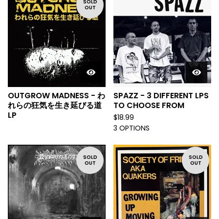
SOLD
OUT
OUTGROW MADNESS - わ
SPAZZ - 3 DIFFERENT LPS
れらの狂気を生き延びる道
TO CHOOSE FROM
LP
$
18.99
3 OPTIONS
SOLD
SOLD
OUT
OUT