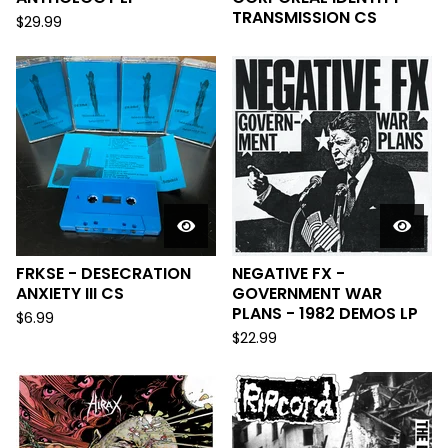
TRANSMISSION CS
$
29.99
FRKSE - DESECRATION
NEGATIVE FX -
ANXIETY III CS
GOVERNMENT WAR
PLANS - 1982 DEMOS LP
$
6.99
$
22.99