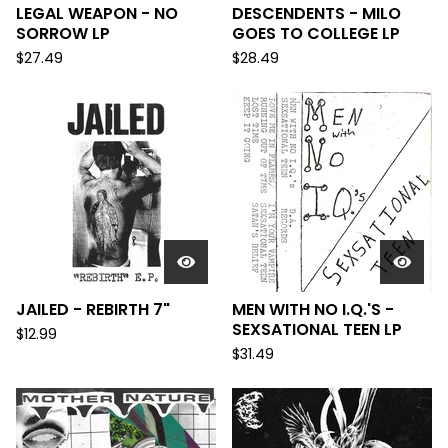
LEGAL WEAPON - NO
DESCENDENTS - MILO
SORROW LP
GOES TO COLLEGE LP
$
27.49
$
28.49
JAILED - REBIRTH 7"
MEN WITH NO I.Q.'S -
SEXSATIONAL TEEN LP
$
12.99
$
31.49