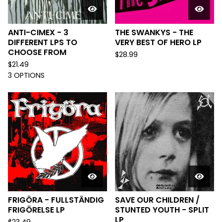
ANTI-CIMEX - 3
THE SWANKYS - THE
DIFFERENT LPS TO
VERY BEST OF HERO LP
CHOOSE FROM
$
28.99
$
21.49
3 OPTIONS
FRIGÖRA - FULLSTÄNDIG
SAVE OUR CHILDREN /
FRIGÖRELSE LP
STUNTED YOUTH - SPLIT
LP