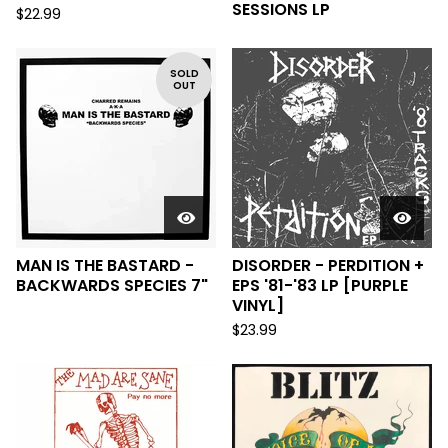
SESSIONS LP
$
22.99
SOLD
OUT
MAN IS THE BASTARD -
DISORDER - PERDITION +
BACKWARDS SPECIES 7"
EPS '81-'83 LP [PURPLE
VINYL]
$
23.99