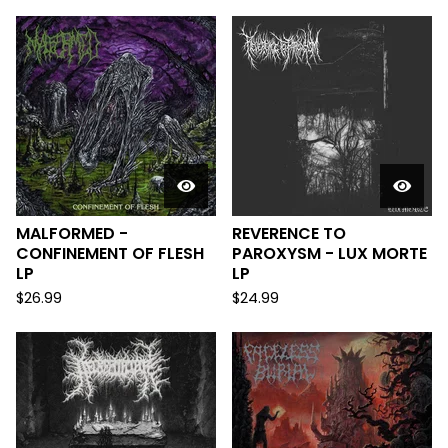
MALFORMED -
REVERENCE TO
CONFINEMENT OF FLESH
PAROXYSM - LUX MORTE
LP
LP
$
26.99
$
24.99