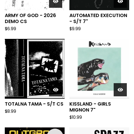
ARMY OF GOD - 2026
AUTOMATED EXECUTION
DEMO CS
- S/T 7"
$
6.99
$
9.99
TOTALNA TAMA - S/T CS
KISSLAND - GIRLS
MIGNON 7"
$
8.99
$
10.99