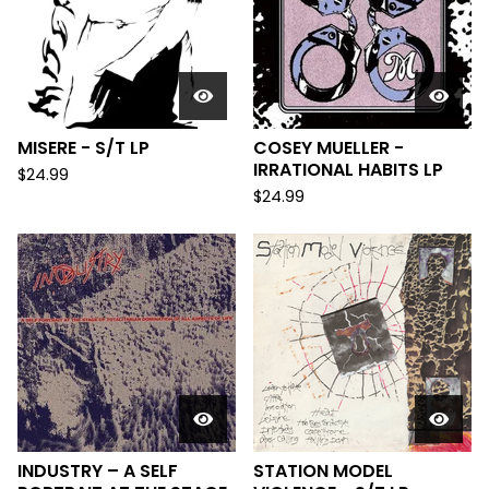
MISERE - S/T LP
COSEY MUELLER -
IRRATIONAL HABITS LP
$
24.99
$
24.99
INDUSTRY – A SELF
STATION MODEL