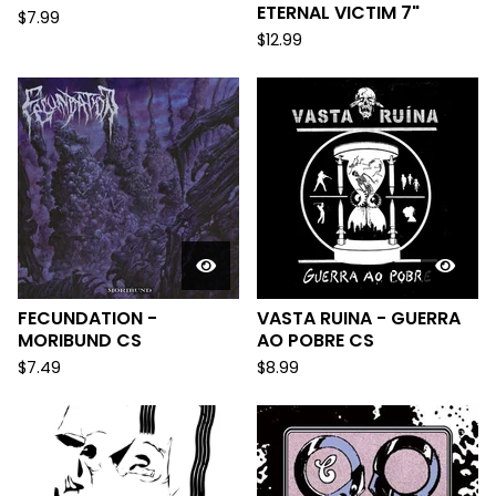
ETERNAL VICTIM 7"
$
7.99
$
12.99
FECUNDATION -
VASTA RUINA - GUERRA
MORIBUND CS
AO POBRE CS
$
7.49
$
8.99