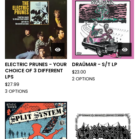
ELECTRIC PRUNES - YOUR
DRAÜMAR - S/T LP
CHOICE OF 3 DIFFERENT
$
23.00
LPS
2 OPTIONS
$
27.99
3 OPTIONS