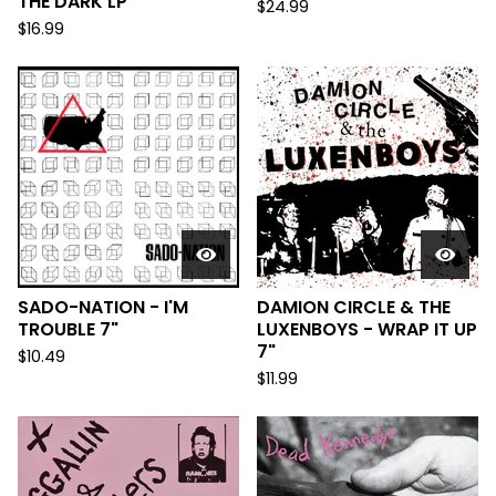
THE DARK LP
$
24.99
$
16.99
SADO-NATION - I'M
DAMION CIRCLE & THE
TROUBLE 7"
LUXENBOYS - WRAP IT UP
7"
$
10.49
$
11.99