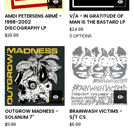
AMDI PETERSENS ARMÉ -
V/A - IN GRATITUDE OF
1998-2002
MAN IS THE BASTARD LP
DISCOGRAPHY LP
$
24.99
$
26.99
3 OPTIONS
OUTGROW MADNESS -
BRAINWASH VICTIMS -
SOLANUM 7"
S/T CS
$
11.99
$
6.99