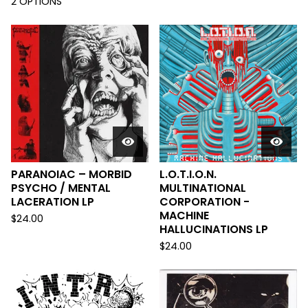
2 OPTIONS
PARANOIAC – MORBID
L.O.T.I.O.N.
PSYCHO / MENTAL
MULTINATIONAL
LACERATION LP
CORPORATION -
MACHINE
$
24.00
HALLUCINATIONS LP
$
24.00