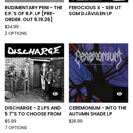
RUDIMENTARY PENI - THE
FEROCIOUS X - SER UT
E.P.'S OF R.P. LP [PRE-
SOM DJÄVULEN LP
ORDER. OUT 6.19.26]
$
24.99
2 OPTIONS
DISCHARGE - 2 LPS AND
CEREMONIUM - INTO THE
5 7"S TO CHOOSE FROM
AUTUMN SHADE LP
$
5.99
$
26.99
7 OPTIONS