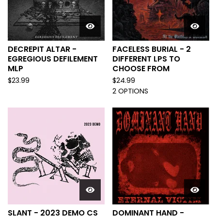
DECREPIT ALTAR -
FACELESS BURIAL - 2
EGREGIOUS DEFILEMENT
DIFFERENT LPS TO
MLP
CHOOSE FROM
$
23.99
$
24.99
2 OPTIONS
SLANT - 2023 DEMO CS
DOMINANT HAND -