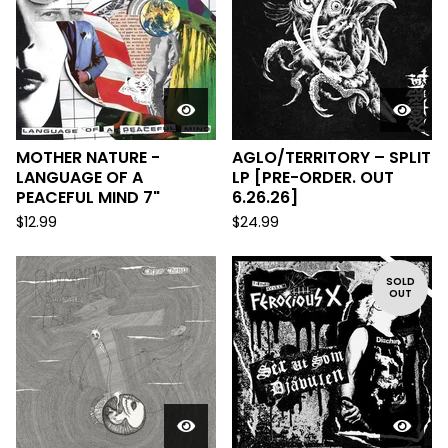
MOTHER NATURE -
AGLO/TERRITORY – SPLIT
LANGUAGE OF A
LP [PRE-ORDER. OUT
PEACEFUL MIND 7"
6.26.26]
$
12.99
$
24.99
SOLD
OUT