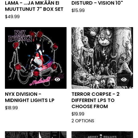
LAMA - ...JA MIKÄÄN EI
DISTURD - VISION 10"
MUUTTUNUT 7" BOX SET
$
15.99
$
49.99
NYX DIVISION -
TERROR CORPSE - 2
MIDNIGHT LIGHTS LP
DIFFERENT LPS TO
CHOOSE FROM
$
18.99
$
19.99
2 OPTIONS