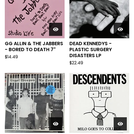
GG ALLIN & THE JABBERS
DEAD KENNEDYS -
- BORED TO DEATH 7"
PLASTIC SURGERY
DISASTERS LP
$
14.49
$
22.49