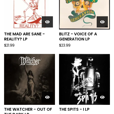
THE MAD ARE SANE -
BLITZ - VOICE OF A
REALITY? LP
GENERATION LP
$
21.99
$
23.99
THE WATCHER - OUT OF
THE SPITS - I LP