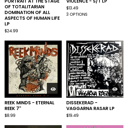
PORTRAIT AT THE STAGE
VIOLENCE - S/T LP
OF TOTALITARIAN
$
13.49
DOMINATION OF ALL
3 OPTIONS
ASPECTS OF HUMAN LIFE
LP
$
24.99
REEK MINDS - ETERNAL
DISSEKERAD -
REEK 7"
VAGGARNA RASAR LP
$
8.99
$
19.49