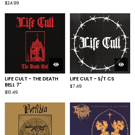
$
24.99
LIFE CULT - THE DEATH
LIFE CULT - S/T CS
BELL 7"
$
7.49
$
10.49