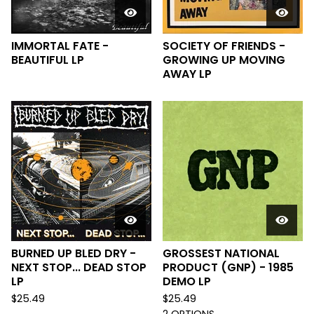
IMMORTAL FATE -
SOCIETY OF FRIENDS -
BEAUTIFUL LP
GROWING UP MOVING
AWAY LP
BURNED UP BLED DRY -
GROSSEST NATIONAL
NEXT STOP... DEAD STOP
PRODUCT (GNP) - 1985
LP
DEMO LP
$
25.49
$
25.49