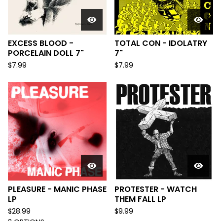
EXCESS BLOOD -
TOTAL CON - IDOLATRY
PORCELAIN DOLL 7"
7"
$
7.99
$
7.99
PLEASURE - MANIC PHASE
PROTESTER - WATCH
LP
THEM FALL LP
$
28.99
$
9.99