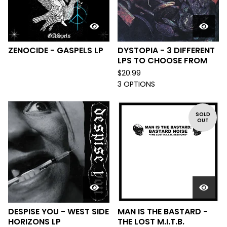
ZENOCIDE - GASPELS LP
DYSTOPIA - 3 DIFFERENT
LPS TO CHOOSE FROM
$
20.99
3 OPTIONS
SOLD
OUT
DESPISE YOU - WEST SIDE
MAN IS THE BASTARD -
HORIZONS LP
THE LOST M.I.T.B.