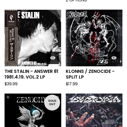
2 OPTIONS
THE STALIN - ANSWER 81
KLONNS / ZENOCIDE -
1981.4.19. VOL.2 LP
SPLIT LP
$
39.99
$
17.99
SOLD
OUT