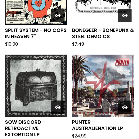
SPLIT SYSTEM - NO COPS
BONEGEER - BONEPUNX &
IN HEAVEN 7"
STEEL DEMO CS
$
10.00
$
7.49
SOW DISCORD -
PUNTER –
RETROACTIVE
AUSTRALIENATION LP
EXTORTION LP
$
24.99