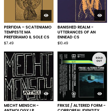
PERFIDIA – SCATENIAMO
BANISHED REALM -
TEMPESTE MA
UTTERANCES OF AN
PREFERIAMO IL SOLE CS
ENNEAD CS
$
7.49
$
10.49
SOLD
OUT
MECHT MENSCH -
FRKSE / ALTERED FORM -
ANTHOLOGY LP
CORPOREAL IDENTITY