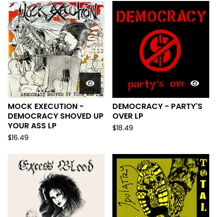
MOCK EXECUTION -
DEMOCRACY - PARTY'S
DEMOCRACY SHOVED UP
OVER LP
YOUR ASS LP
$
18.49
$
16.49