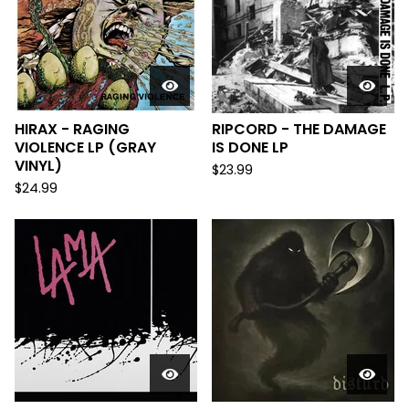
HIRAX - RAGING
RIPCORD - THE DAMAGE
VIOLENCE LP (GRAY
IS DONE LP
VINYL)
$
23.99
$
24.99