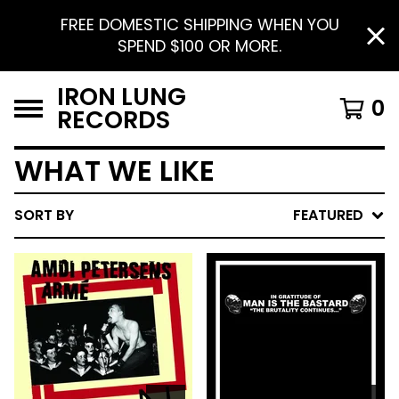
FREE DOMESTIC SHIPPING WHEN YOU
SPEND $100 OR MORE.
IRON LUNG
0
RECORDS
WHAT WE LIKE
SORT BY
FEATURED