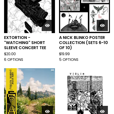
EXTORTION -
A NICK BLINKO POSTER
"WATCHING" SHORT
COLLECTION (SETS 6-10
SLEEVE CONCERT TEE
OF 10)
$
20.00
$
19.99
6 OPTIONS
5 OPTIONS