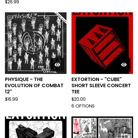
$
26.99
PHYSIQUE - THE
EXTORTION - "CUBE"
EVOLUTION OF COMBAT
SHORT SLEEVE CONCERT
12"
TEE
$
16.99
$
20.00
6 OPTIONS