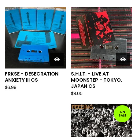
FRKSE - DESECRATION
S.H.I.T. - LIVE AT
ANXIETY III CS
MOONSTEP - TOKYO,
JAPAN CS
$
6.99
$
8.00
ON
SALE