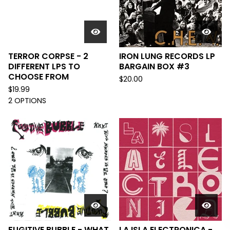
TERROR CORPSE - 2
IRON LUNG RECORDS LP
DIFFERENT LPS TO
BARGAIN BOX #3
CHOOSE FROM
$
20.00
$
19.99
2 OPTIONS
FUGITIVE BUBBLE - WHAT
LA ISLA ELECTRONICA -