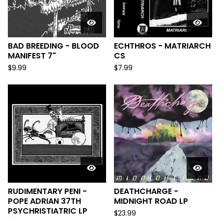
BAD BREEDING - BLOOD
ECHTHROS - MATRIARCH
MANIFEST 7"
CS
$
9.99
$
7.99
RUDIMENTARY PENI -
DEATHCHARGE -
POPE ADRIAN 37TH
MIDNIGHT ROAD LP
PSYCHRISTIATRIC LP
$
23.99