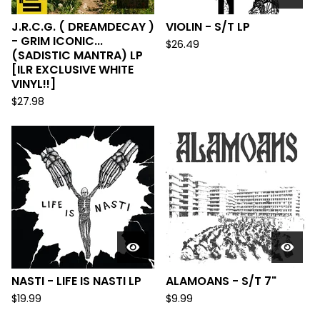
J.R.C.G. ( DREAMDECAY )
VIOLIN - S/T LP
- GRIM ICONIC...
$
26.49
(SADISTIC MANTRA) LP
[ILR EXCLUSIVE WHITE
VINYL!!]
$
27.98
NASTI - LIFE IS NASTI LP
ALAMOANS - S/T 7"
$
19.99
$
9.99