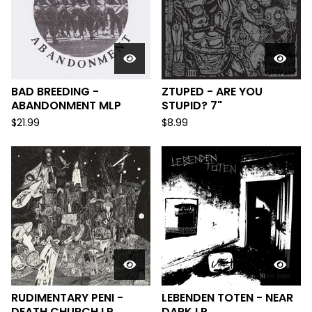
BAD BREEDING -
ZTUPED - ARE YOU
ABANDONMENT MLP
STUPID? 7"
$
21.99
$
8.99
RUDIMENTARY PENI -
LEBENDEN TOTEN - NEAR
DEATH CHURCH LP
DARK LP