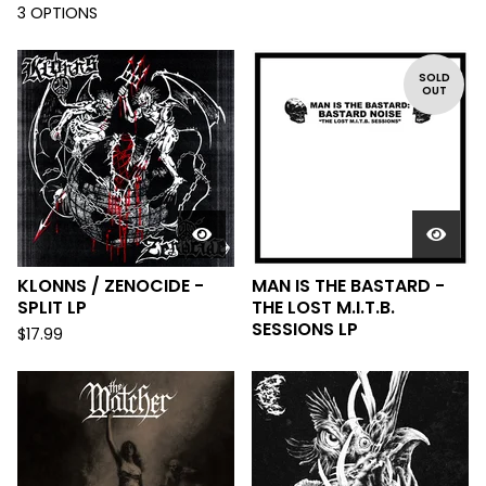
3 OPTIONS
SOLD
OUT
KLONNS / ZENOCIDE -
MAN IS THE BASTARD -
SPLIT LP
THE LOST M.I.T.B.
SESSIONS LP
$
17.99