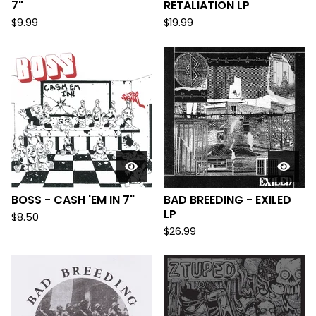
7"
RETALIATION LP
$
9.99
$
19.99
BOSS - CASH 'EM IN 7"
BAD BREEDING - EXILED
LP
$
8.50
$
26.99