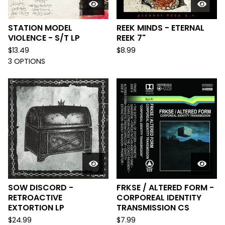
STATION MODEL
REEK MINDS - ETERNAL
VIOLENCE - S/T LP
REEK 7"
$
13.49
$
8.99
3 OPTIONS
SOW DISCORD -
FRKSE / ALTERED FORM -
RETROACTIVE
CORPOREAL IDENTITY
EXTORTION LP
TRANSMISSION CS
$
24.99
$
7.99