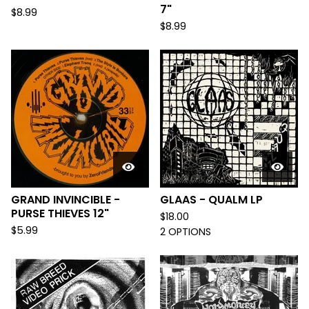
7"
$
8.99
$
8.99
GRAND INVINCIBLE -
GLAAS - QUALM LP
PURSE THIEVES 12"
$
18.00
$
5.99
2 OPTIONS