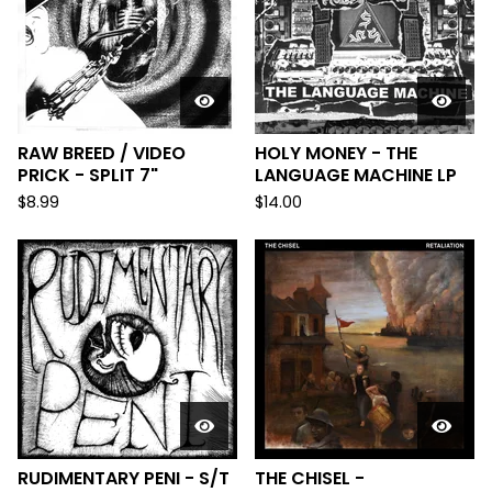
RAW BREED / VIDEO
HOLY MONEY - THE
PRICK - SPLIT 7"
LANGUAGE MACHINE LP
$
8.99
$
14.00
RUDIMENTARY PENI - S/T
THE CHISEL -