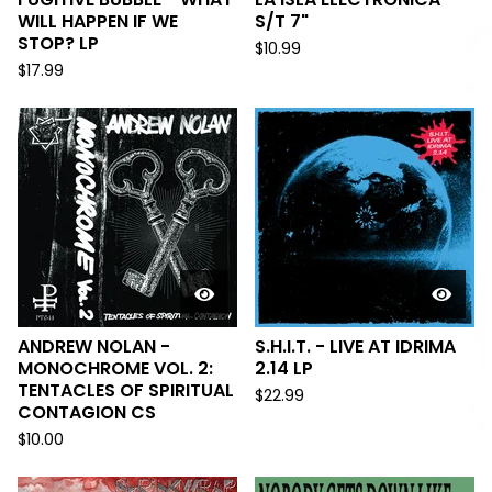
WILL HAPPEN IF WE
S/T 7"
STOP? LP
$
10.99
$
17.99
ANDREW NOLAN -
S.H.I.T. - LIVE AT IDRIMA
MONOCHROME VOL. 2:
2.14 LP
TENTACLES OF SPIRITUAL
$
22.99
CONTAGION CS
$
10.00