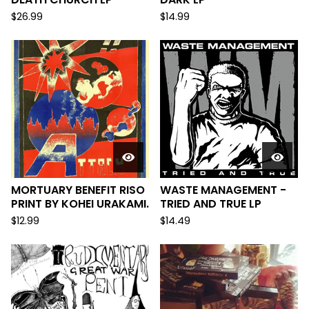
$
26.99
$
14.99
MORTUARY BENEFIT RISO
WASTE MANAGEMENT -
PRINT BY KOHEI URAKAMI.
TRIED AND TRUE LP
$
12.99
$
14.49