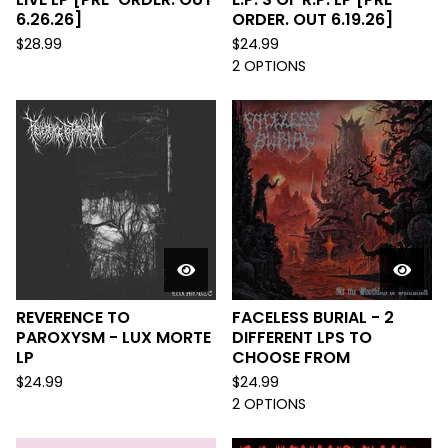
6.26.26]
ORDER. OUT 6.19.26]
$
28.99
$
24.99
2 OPTIONS
REVERENCE TO
FACELESS BURIAL - 2
PAROXYSM - LUX MORTE
DIFFERENT LPS TO
LP
CHOOSE FROM
$
24.99
$
24.99
2 OPTIONS