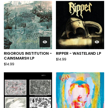
RIGOROUS INSTITUTION -
RIPPER - WASTELAND LP
CAINSMARSH LP
$
14.99
$
14.99