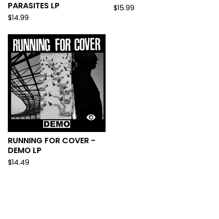
PARASITES LP
$
15.99
$
14.99
RUNNING FOR COVER -
DEMO LP
$
14.49