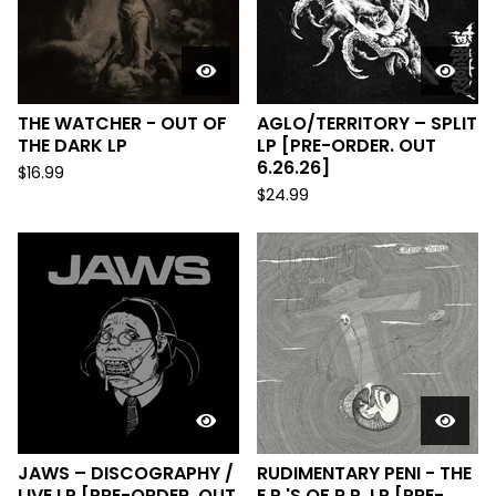
THE WATCHER - OUT OF
AGLO/TERRITORY – SPLIT
THE DARK LP
LP [PRE-ORDER. OUT
6.26.26]
$
16.99
$
24.99
JAWS – DISCOGRAPHY /
RUDIMENTARY PENI - THE
LIVE LP [PRE-ORDER. OUT
E.P.'S OF R.P. LP [PRE-