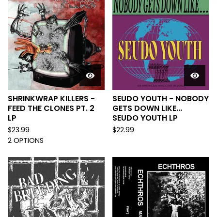
SHRINKWRAP KILLERS -
SEUDO YOUTH - NOBODY
FEED THE CLONES PT. 2
GETS DOWN LIKE...
LP
SEUDO YOUTH LP
$
23.99
$
22.99
2 OPTIONS