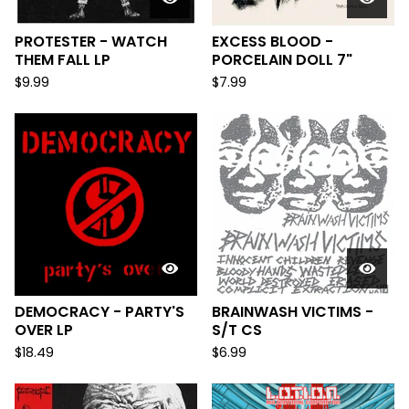
PROTESTER - WATCH
EXCESS BLOOD -
THEM FALL LP
PORCELAIN DOLL 7"
$
9.99
$
7.99
DEMOCRACY - PARTY'S
BRAINWASH VICTIMS -
OVER LP
S/T CS
$
18.49
$
6.99