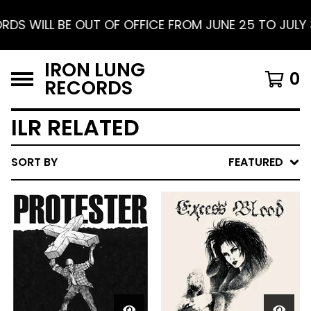
FFICE FROM JUNE 25 TO JULY 30. SHIPPING RESUMES
IRON LUNG
0
RECORDS
ILR RELATED
SORT BY
FEATURED