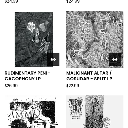
$
24.99
$
24.99
RUDIMENTARY PENI -
MALIGNANT ALTAR /
CACOPHONY LP
GOSUDAR - SPLIT LP
$
26.99
$
22.99