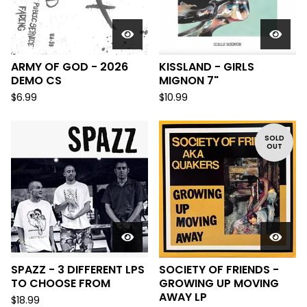
ARMY OF GOD - 2026
KISSLAND - GIRLS
DEMO CS
MIGNON 7"
$
6.99
$
10.99
SOLD
OUT
SPAZZ - 3 DIFFERENT LPS
SOCIETY OF FRIENDS -
TO CHOOSE FROM
GROWING UP MOVING
AWAY LP
$
18.99