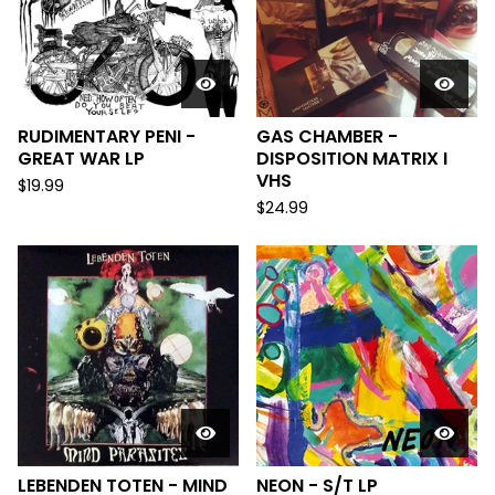
RUDIMENTARY PENI -
GAS CHAMBER -
GREAT WAR LP
DISPOSITION MATRIX I
VHS
$
19.99
$
24.99
LEBENDEN TOTEN - MIND
NEON - S/T LP