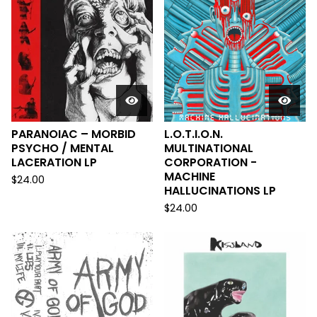
PARANOIAC – MORBID
L.O.T.I.O.N.
PSYCHO / MENTAL
MULTINATIONAL
LACERATION LP
CORPORATION -
MACHINE
$
24.00
HALLUCINATIONS LP
$
24.00