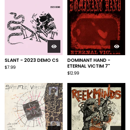
SLANT - 2023 DEMO CS
DOMINANT HAND -
ETERNAL VICTIM 7"
$
7.99
$
12.99