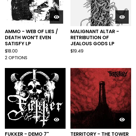
AMMO - WEB OF LIES /
MALIGNANT ALTAR -
DEATH WON’T EVEN
RETRIBUTION OF
SATISFY LP
JEALOUS GODS LP
$
18.00
$
19.49
2 OPTIONS
FUKKER - DEMO 7"
TERRITORY - THE TOWER