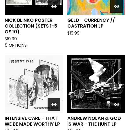
NICK BLINKO POSTER
GELD - CURRENCY //
COLLECTION (SETS 1-5
CASTRATION LP
OF 10)
$
19.99
$
19.99
5 OPTIONS
INTENSIVE CARE - THAT
ANDREW NOLAN & GOD
WE BE MADE WORTHY LP
IS WAR - THE HUNT LP