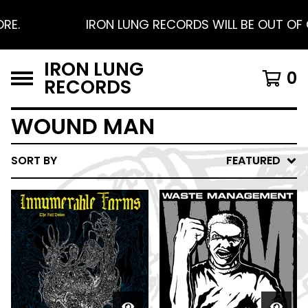
E.
IRON LUNG RECORDS WILL BE OUT OF O
IRON LUNG
0
RECORDS
WOUND MAN
SORT BY
FEATURED