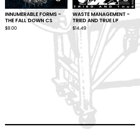
INNUMERABLE FORMS -
WASTE MANAGEMENT -
THE FALL DOWN CS
TRIED AND TRUE LP
$
8.00
$
14.49