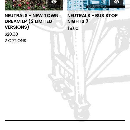
NEUTRALS - NEW TOWN
NEUTRALS - BUS STOP
DREAM LP (2 LIMITED
NIGHTS 7"
VERSIONS)
$
8.00
$
20.00
2 OPTIONS