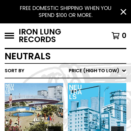
FREE DOMESTIC SHIPPING WHEN YOU
SPEND $100 OR MORE.
IRON LUNG
0
RECORDS
NEUTRALS
SORT BY
PRICE (HIGH TO LOW)