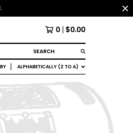
.
0
$
0.00
SEARCH
 BY
ALPHABETICALLY (Z TO A)