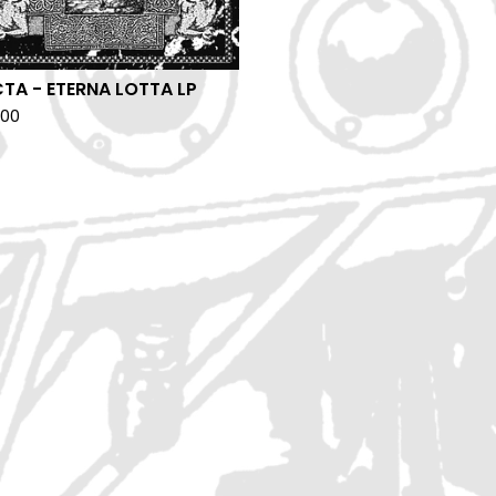
TA - ETERNA LOTTA LP
.00