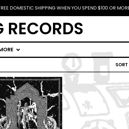
FREE DOMESTIC SHIPPING WHEN YOU SPEND $100 OR MORE
G RECORDS
MORE
SORT