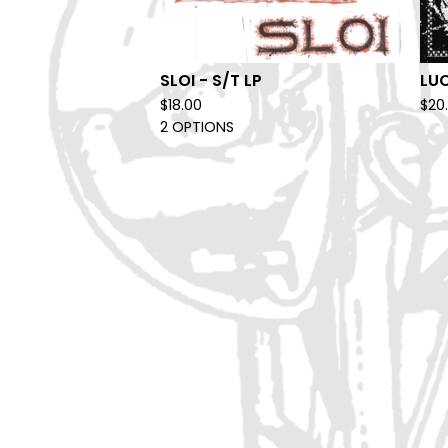
SLOI - S/T LP
LUC
$
18.00
$
20
2 OPTIONS