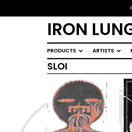
IRON LUN
PRODUCTS
ARTISTS
SLOI