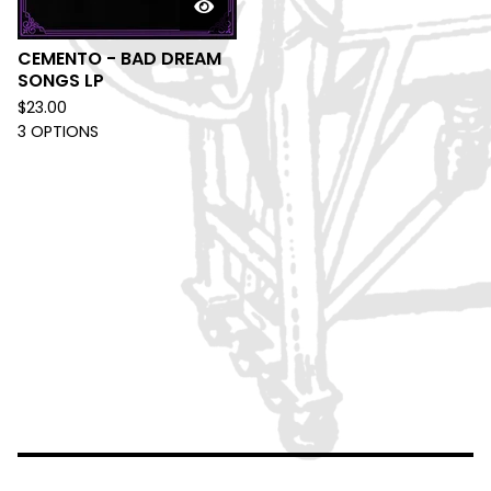
CEMENTO - BAD DREAM
SONGS LP
$
23.00
3 OPTIONS