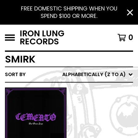
FREE DOMESTIC SHIPPING WHEN YOU
SPEND $100 OR MORE.
IRON LUNG
0
RECORDS
SMIRK
SORT BY
ALPHABETICALLY (Z TO A)