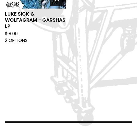
LUKE SICK &
WOLFAGRAM - GARSHAS
LP
$
18.00
2 OPTIONS