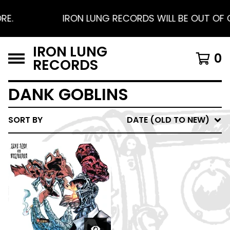
E.
IRON LUNG RECORDS WILL BE OUT OF O
IRON LUNG
0
RECORDS
DANK GOBLINS
SORT BY
DATE (OLD TO NEW)