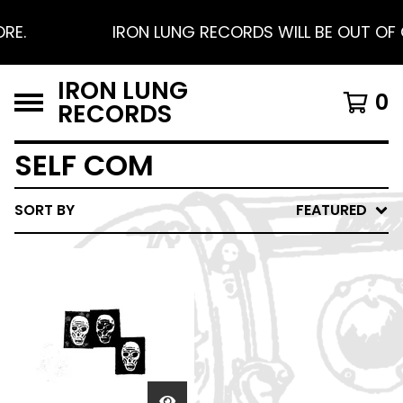
RE.
IRON LUNG RECORDS WILL BE OUT OF O
IRON LUNG
0
RECORDS
SELF COM
SORT BY
FEATURED