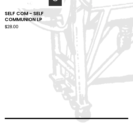
SELF COM - SELF
COMMUNION LP
$
28.00