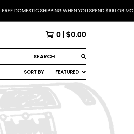
FREE DOMESTIC SHIPPING WHEN YOU SPEND $100 OR MORE.
0
$
0.00
SEARCH
SORT BY
FEATURED