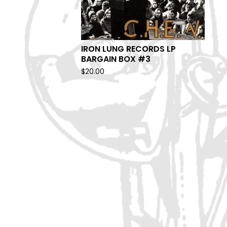
IRON LUNG RECORDS LP
BARGAIN BOX #3
$
20.00