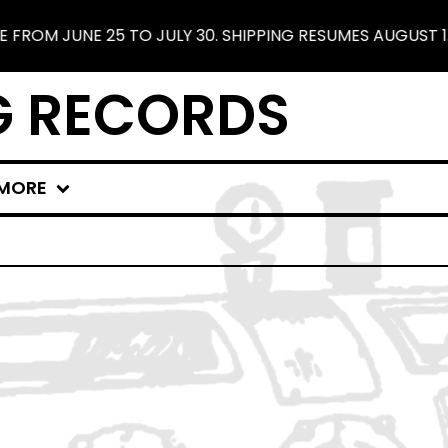
ROM JUNE 25 TO JULY 30. SHIPPING RESUMES AUGUST 1. 
G RECORDS
MORE