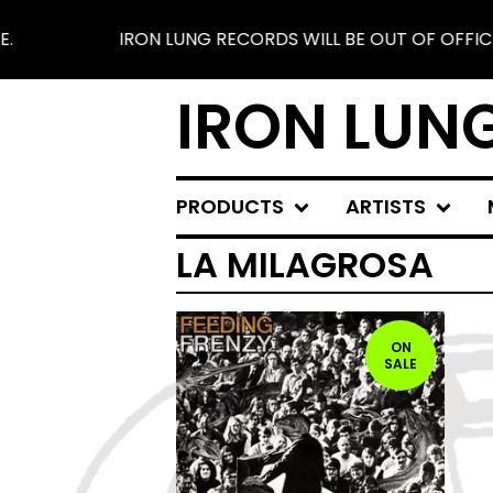
IRON LUNG RECORDS WILL BE OUT OF OFFICE F
IRON LUN
PRODUCTS
ARTISTS
LA MILAGROSA
ON
SALE