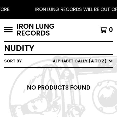
ORE.
IRON LUNG RECORDS WILL BE OUT OF 
IRON LUNG
0
RECORDS
NUDITY
SORT BY
ALPHABETICALLY (A TO Z)
NO PRODUCTS FOUND