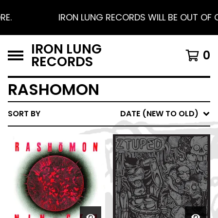
.
IRON LUNG RECORDS WILL BE OUT OF OFF
IRON LUNG
0
RECORDS
RASHOMON
SORT BY
DATE (NEW TO OLD)