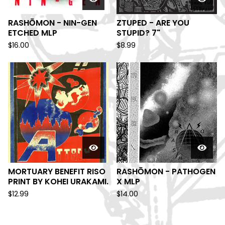
RASHŌMON - NIN-GEN
ZTUPED - ARE YOU
ETCHED MLP
STUPID? 7"
$
16.00
$
8.99
MORTUARY BENEFIT RISO
RASHŌMON - PATHOGEN
PRINT BY KOHEI URAKAMI.
X MLP
$
12.99
$
14.00