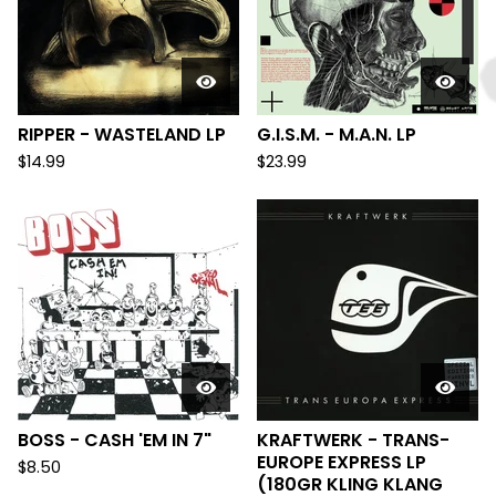
RIPPER - WASTELAND LP
G.I.S.M. - M.A.N. LP
$
14.99
$
23.99
BOSS - CASH 'EM IN 7"
KRAFTWERK - TRANS-
EUROPE EXPRESS LP
$
8.50
(180GR KLING KLANG