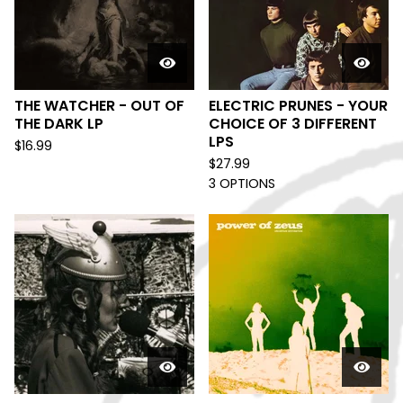
THE WATCHER - OUT OF
ELECTRIC PRUNES - YOUR
THE DARK LP
CHOICE OF 3 DIFFERENT
LPS
$
16.99
$
27.99
3 OPTIONS