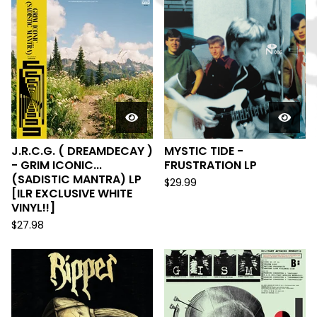
J.R.C.G. ( DREAMDECAY )
MYSTIC TIDE -
- GRIM ICONIC...
FRUSTRATION LP
(SADISTIC MANTRA) LP
$
29.99
[ILR EXCLUSIVE WHITE
VINYL!!]
$
27.98