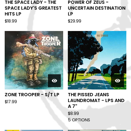
THE SPACE LADY - THE
POWER OF ZEUS -
SPACE LADY'S GREATEST
UNCERTAIN DESTINATION
HITS LP
LP
$
18.99
$
29.99
ZONE TROOPER - S/T LP
THE PISSED JEANS
LAUNDROMAT - LPS AND
$
17.99
A 7"
$
8.99
5 OPTIONS