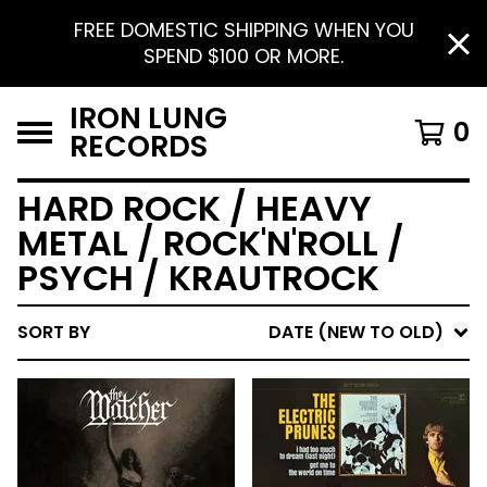
FREE DOMESTIC SHIPPING WHEN YOU
SPEND $100 OR MORE.
IRON LUNG
0
RECORDS
HARD ROCK / HEAVY
METAL / ROCK'N'ROLL /
PSYCH / KRAUTROCK
SORT BY
DATE (NEW TO OLD)