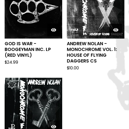
GOD IS WAR -
ANDREW NOLAN -
BOOGEYMAN INC. LP
MONOCHROME VOL. 1:
(RED VINYL)
HOUSE OF FLYING
DAGGERS CS
$
24.99
$
10.00