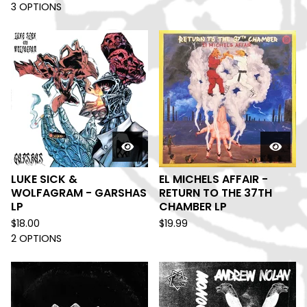
3 OPTIONS
LUKE SICK &
EL MICHELS AFFAIR -
WOLFAGRAM - GARSHAS
RETURN TO THE 37TH
LP
CHAMBER LP
$
18.00
$
19.99
2 OPTIONS