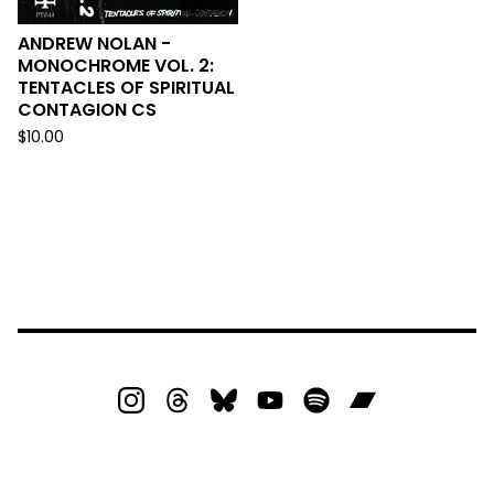
ANDREW NOLAN -
MONOCHROME VOL. 2:
TENTACLES OF SPIRITUAL
CONTAGION CS
$
10.00