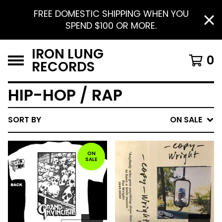
FREE DOMESTIC SHIPPING WHEN YOU
SPEND $100 OR MORE.
IRON LUNG
0
RECORDS
HIP-HOP / RAP
SORT BY
ON SALE
ON
SALE