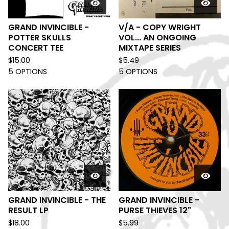
GRAND INVINCIBLE -
V/A - COPY WRIGHT
POTTER SKULLS
VOL... AN ONGOING
CONCERT TEE
MIXTAPE SERIES
$
15.00
$
5.49
5 OPTIONS
5 OPTIONS
GRAND INVINCIBLE - THE
GRAND INVINCIBLE -
RESULT LP
PURSE THIEVES 12"
$
18.00
$
5.99