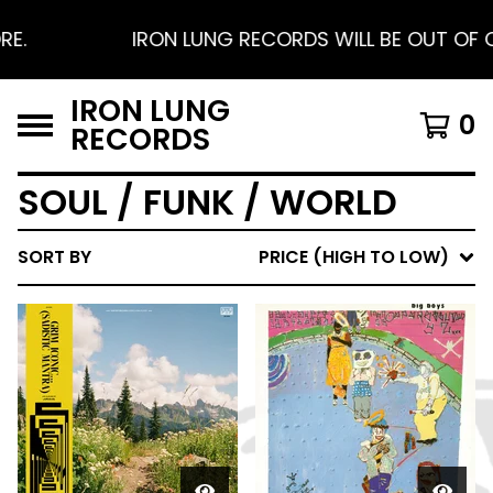
.
IRON LUNG RECORDS WILL BE OUT OF OFF
IRON LUNG
0
RECORDS
SOUL / FUNK / WORLD
SORT BY
PRICE (HIGH TO LOW)