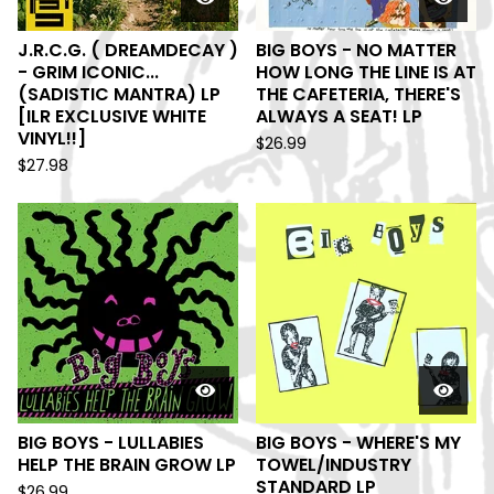
J.R.C.G. ( DREAMDECAY )
BIG BOYS - NO MATTER
- GRIM ICONIC...
HOW LONG THE LINE IS AT
(SADISTIC MANTRA) LP
THE CAFETERIA, THERE'S
[ILR EXCLUSIVE WHITE
ALWAYS A SEAT! LP
VINYL!!]
$
26.99
$
27.98
BIG BOYS - LULLABIES
BIG BOYS - WHERE'S MY
HELP THE BRAIN GROW LP
TOWEL/INDUSTRY
STANDARD LP
$
26.99