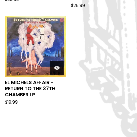
$
26.99
EL MICHELS AFFAIR -
RETURN TO THE 37TH
CHAMBER LP
$
19.99