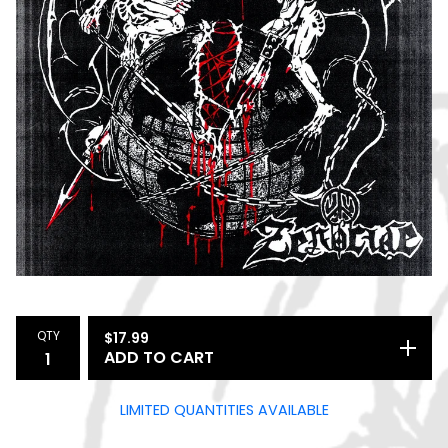
QTY
$
17.99
ADD TO CART
LIMITED QUANTITIES AVAILABLE