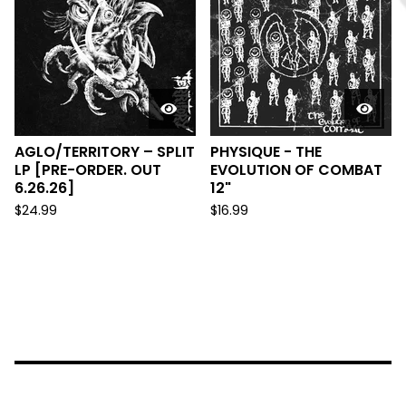
AGLO/TERRITORY – SPLIT
PHYSIQUE - THE
LP [PRE-ORDER. OUT
EVOLUTION OF COMBAT
6.26.26]
12"
$
24.99
$
16.99