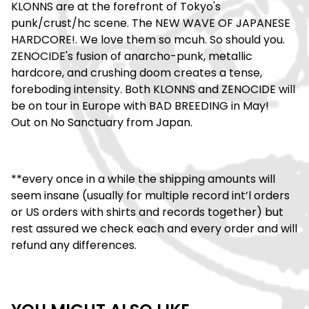
KLONNS are at the forefront of Tokyo's
punk/crust/hc scene. The NEW WAVE OF JAPANESE
HARDCORE!. We love them so mcuh. So should you.
ZENOCIDE's fusion of anarcho-punk, metallic
hardcore, and crushing doom creates a tense,
foreboding intensity. Both KLONNS and ZENOCIDE will
be on tour in Europe with BAD BREEDING in May!
Out on No Sanctuary from Japan.
**every once in a while the shipping amounts will
seem insane (usually for multiple record int’l orders
or US orders with shirts and records together) but
rest assured we check each and every order and will
refund any differences.