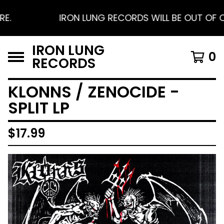
IRON LUNG RECORDS WILL BE OUT OF OFFI
IRON LUNG
0
RECORDS
KLONNS / ZENOCIDE -
SPLIT LP
$
17.99