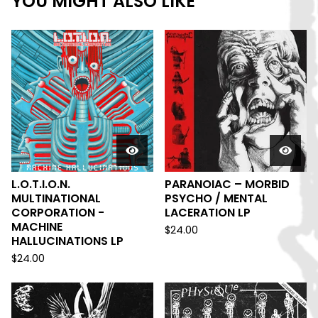
YOU MIGHT ALSO LIKE
L.O.T.I.O.N.
PARANOIAC – MORBID
MULTINATIONAL
PSYCHO / MENTAL
CORPORATION -
LACERATION LP
MACHINE
$
24.00
HALLUCINATIONS LP
$
24.00