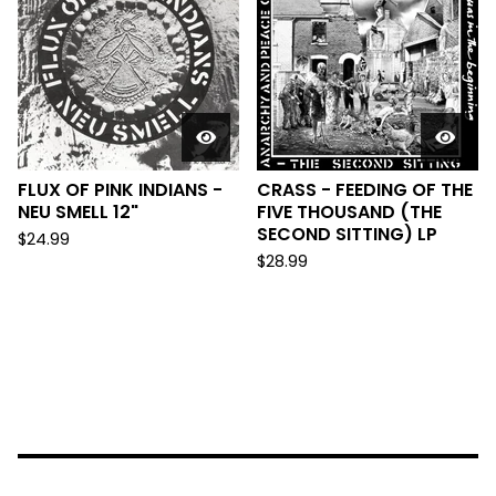
FLUX OF PINK INDIANS -
CRASS - FEEDING OF THE
NEU SMELL 12"
FIVE THOUSAND (THE
SECOND SITTING) LP
$
24.99
$
28.99