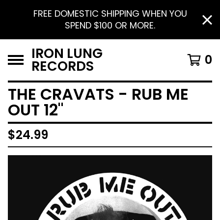
FREE DOMESTIC SHIPPING WHEN YOU
SPEND $100 OR MORE.
IRON LUNG
0
RECORDS
THE CRAVATS - RUB ME
OUT 12"
$
24.99