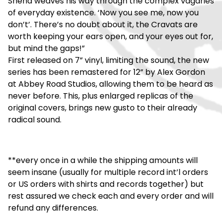
Shend weaves his way through the complex vagaries
of everyday existence. ‘Now you see me, now you
don’t’. There’s no doubt about it, the Cravats are
worth keeping your ears open, and your eyes out for,
but mind the gaps!”
First released on 7” vinyl, limiting the sound, the new
series has been remastered for 12” by Alex Gordon
at Abbey Road Studios, allowing them to be heard as
never before. This, plus enlarged replicas of the
original covers, brings new gusto to their already
radical sound.
**every once in a while the shipping amounts will
seem insane (usually for multiple record int’l orders
or US orders with shirts and records together) but
rest assured we check each and every order and will
refund any differences.