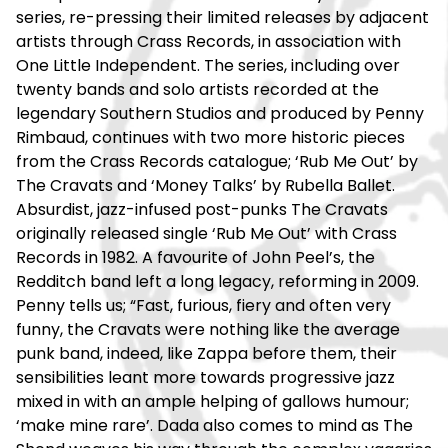
series, re-pressing their limited releases by adjacent
artists through Crass Records, in association with
One Little Independent. The series, including over
twenty bands and solo artists recorded at the
legendary Southern Studios and produced by Penny
Rimbaud, continues with two more historic pieces
from the Crass Records catalogue; ‘Rub Me Out’ by
The Cravats and ‘Money Talks’ by Rubella Ballet.
Absurdist, jazz-infused post-punks The Cravats
originally released single ‘Rub Me Out’ with Crass
Records in 1982. A favourite of John Peel’s, the
Redditch band left a long legacy, reforming in 2009.
Penny tells us; “Fast, furious, fiery and often very
funny, the Cravats were nothing like the average
punk band, indeed, like Zappa before them, their
sensibilities leant more towards progressive jazz
mixed in with an ample helping of gallows humour;
‘make mine rare’. Dada also comes to mind as The