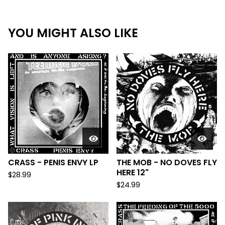
YOU MIGHT ALSO LIKE
CRASS - PENIS ENVY LP
THE MOB - NO DOVES FLY
HERE 12"
$
28.99
$
24.99