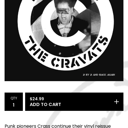
QTY
$
24.99
ADD TO CART
Punk pioneers Crass continue their vinyl reissue