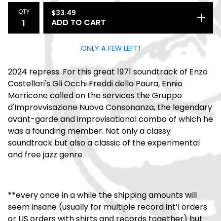
QTY
$
33.49
ADD TO CART
ONLY A FEW LEFT!
2024 repress. For this great 1971 soundtrack of Enzo
Castellari's Gli Occhi Freddi della Paura, Ennio
Morricone called on the services the Gruppo
d'Improvvisazione Nuova Consonanza, the legendary
avant-garde and improvisational combo of which he
was a founding member. Not only a classy
soundtrack but also a classic of the experimental
and free jazz genre.
**every once in a while the shipping amounts will
seem insane (usually for multiple record int’l orders
or US orders with shirts and records together) but