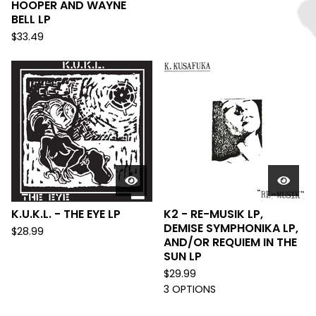
HOOPER AND WAYNE
BELL LP
$
33.49
K.U.K.L. - THE EYE LP
K2 - RE-MUSIK LP,
DEMISE SYMPHONIKA LP,
$
28.99
AND/OR REQUIEM IN THE
SUN LP
$
29.99
3 OPTIONS