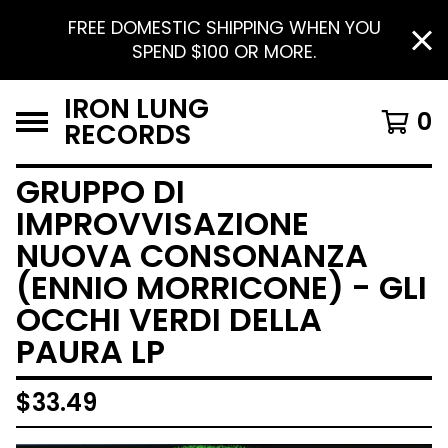
FREE DOMESTIC SHIPPING WHEN YOU
SPEND $100 OR MORE.
IRON LUNG
0
RECORDS
GRUPPO DI
IMPROVVISAZIONE
NUOVA CONSONANZA
(ENNIO MORRICONE) - GLI
OCCHI VERDI DELLA
PAURA LP
$
33.49