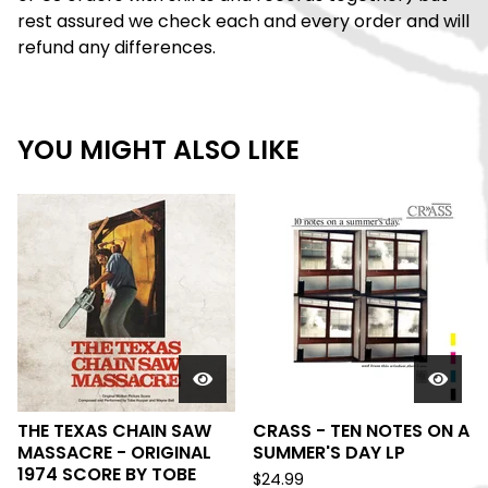
rest assured we check each and every order and will
refund any differences.
YOU MIGHT ALSO LIKE
THE TEXAS CHAIN SAW
CRASS - TEN NOTES ON A
MASSACRE - ORIGINAL
SUMMER'S DAY LP
1974 SCORE BY TOBE
$
24.99