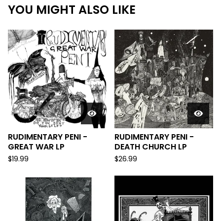
YOU MIGHT ALSO LIKE
RUDIMENTARY PENI -
RUDIMENTARY PENI -
GREAT WAR LP
DEATH CHURCH LP
$
19.99
$
26.99