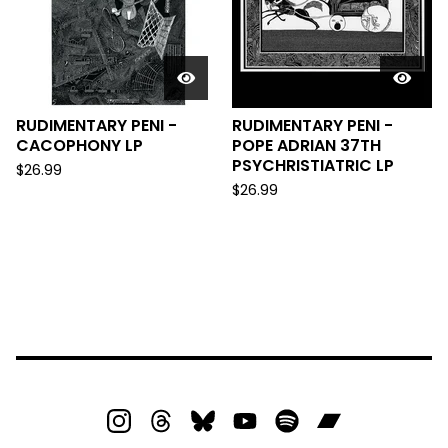
RUDIMENTARY PENI -
RUDIMENTARY PENI -
CACOPHONY LP
POPE ADRIAN 37TH
PSYCHRISTIATRIC LP
$
26.99
$
26.99