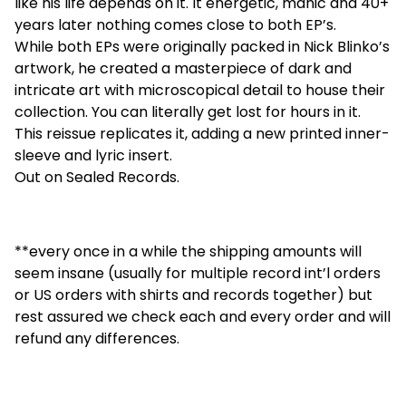
like his life depends on it. It energetic, manic and 40+
years later nothing comes close to both EP’s.
While both EPs were originally packed in Nick Blinko’s
artwork, he created a masterpiece of dark and
intricate art with microscopical detail to house their
collection. You can literally get lost for hours in it.
This reissue replicates it, adding a new printed inner-
sleeve and lyric insert.
Out on Sealed Records.
**every once in a while the shipping amounts will
seem insane (usually for multiple record int’l orders
or US orders with shirts and records together) but
rest assured we check each and every order and will
refund any differences.