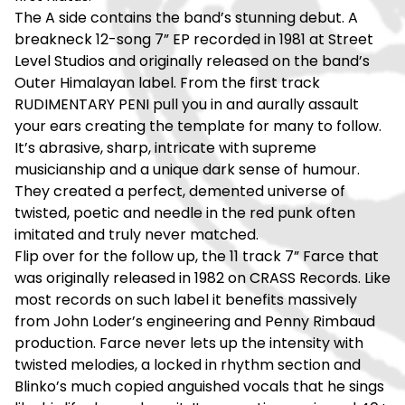
The A side contains the band’s stunning debut. A
breakneck 12-song 7” EP recorded in 1981 at Street
Level Studios and originally released on the band’s
Outer Himalayan label. From the first track
RUDIMENTARY PENI pull you in and aurally assault
your ears creating the template for many to follow.
It’s abrasive, sharp, intricate with supreme
musicianship and a unique dark sense of humour.
They created a perfect, demented universe of
twisted, poetic and needle in the red punk often
imitated and truly never matched.
Flip over for the follow up, the 11 track 7” Farce that
was originally released in 1982 on CRASS Records. Like
most records on such label it benefits massively
from John Loder’s engineering and Penny Rimbaud
production. Farce never lets up the intensity with
twisted melodies, a locked in rhythm section and
Blinko’s much copied anguished vocals that he sings