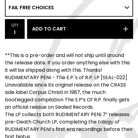
QTY
ADD TO CART
**This is a pre-order and will not ship until around
the release date. If you order anything else with this
it will be shipped along with this. Thanks!
RUDIMENTARY PENI - The E.P.'s of R.P. LP [SEAL-022]
Unavailable since its original release on the CRASS
side label Corpus Christi in 1987, the much
bootlegged compilation The E.P’s Of R.P. finally gets
an official reissue on Sealed Records.
The LP collects both RUDIMENTARY PENI 7” releases
pre-Death Church LP, completing the trilogy of
RUDIMENTARY PENI’s first era recordings before their
first hiatus.