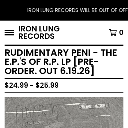
IRON LUNG RECORDS WILL BE OUT OF OFFICE 
IRON LUNG
0
RECORDS
RUDIMENTARY PENI - THE
E.P.'S OF R.P. LP [PRE-
ORDER. OUT 6.19.26]
$
24.99 -
$
25.99