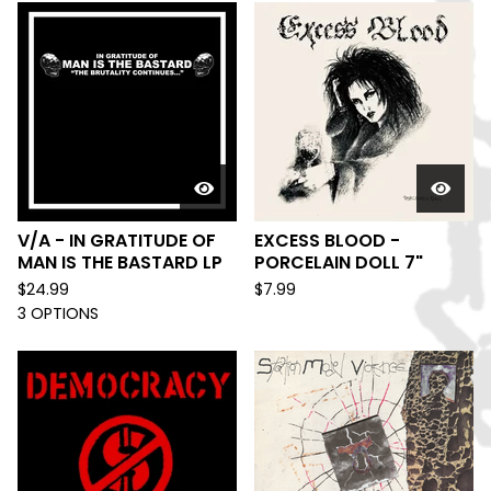
V/A - IN GRATITUDE OF
EXCESS BLOOD -
MAN IS THE BASTARD LP
PORCELAIN DOLL 7"
$
24.99
$
7.99
3 OPTIONS