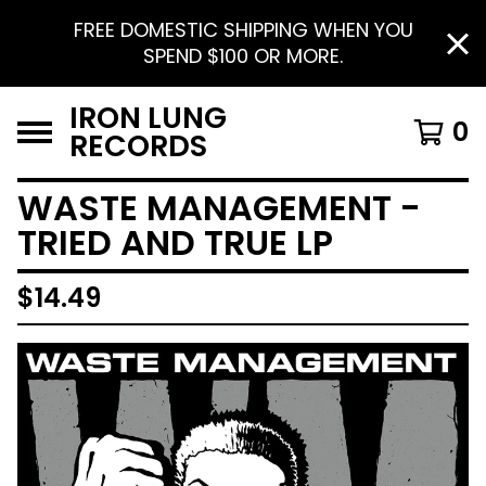
FREE DOMESTIC SHIPPING WHEN YOU
SPEND $100 OR MORE.
IRON LUNG
0
RECORDS
WASTE MANAGEMENT -
TRIED AND TRUE LP
$
14.49