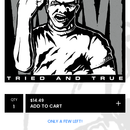
QTY
$
14.49
ADD TO CART
ONLY A FEW LEFT!