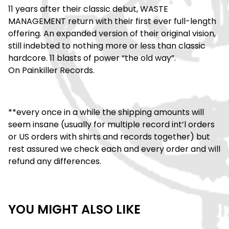
11 years after their classic debut, WASTE
MANAGEMENT return with their first ever full-length
offering. An expanded version of their original vision,
still indebted to nothing more or less than classic
hardcore. 11 blasts of power “the old way”.
On Painkiller Records.
**every once in a while the shipping amounts will
seem insane (usually for multiple record int’l orders
or US orders with shirts and records together) but
rest assured we check each and every order and will
refund any differences.
YOU MIGHT ALSO LIKE