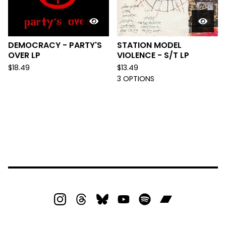
DEMOCRACY - PARTY'S
STATION MODEL
OVER LP
VIOLENCE - S/T LP
$
18.49
$
13.49
3 OPTIONS