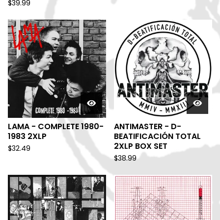
$
39.99
LAMA - COMPLETE 1980-
ANTIMASTER - D-
1983 2XLP
BEATIFICACIÓN TOTAL
2XLP BOX SET
$
32.49
$
38.99