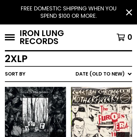
FREE DOMESTIC SHIPPING WHEN YOU
SPEND $100 OR MORE.
IRON LUNG
0
RECORDS
2XLP
SORT BY
DATE (OLD TO NEW)