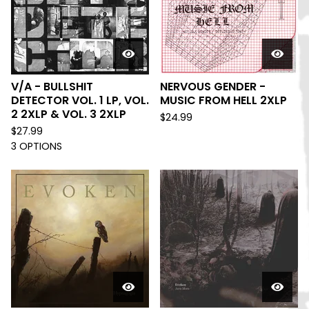
V/A - BULLSHIT
NERVOUS GENDER -
DETECTOR VOL. 1 LP, VOL.
MUSIC FROM HELL 2XLP
2 2XLP & VOL. 3 2XLP
$
24.99
$
27.99
3 OPTIONS