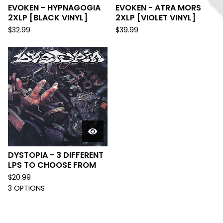
EVOKEN - HYPNAGOGIA
EVOKEN - ATRA MORS
2XLP [BLACK VINYL]
2XLP [VIOLET VINYL]
$
32.99
$
39.99
DYSTOPIA - 3 DIFFERENT
LPS TO CHOOSE FROM
$
20.99
3 OPTIONS