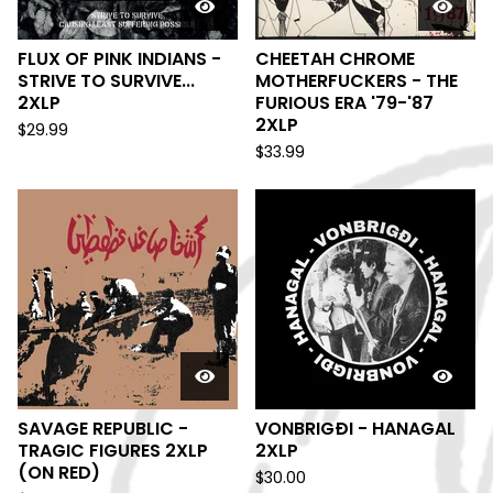
FLUX OF PINK INDIANS -
CHEETAH CHROME
STRIVE TO SURVIVE...
MOTHERFUCKERS - THE
2XLP
FURIOUS ERA '79-'87
2XLP
$
29.99
$
33.99
SAVAGE REPUBLIC -
VONBRIGÐI - HANAGAL
TRAGIC FIGURES 2XLP
2XLP
(ON RED)
$
30.00