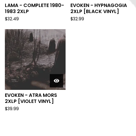
LAMA - COMPLETE 1980-
EVOKEN - HYPNAGOGIA
1983 2XLP
2XLP [BLACK VINYL]
$
32.49
$
32.99
EVOKEN - ATRA MORS
2XLP [VIOLET VINYL]
$
39.99