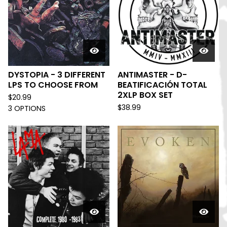
DYSTOPIA - 3 DIFFERENT
ANTIMASTER - D-
LPS TO CHOOSE FROM
BEATIFICACIÓN TOTAL
2XLP BOX SET
$
20.99
$
38.99
3 OPTIONS