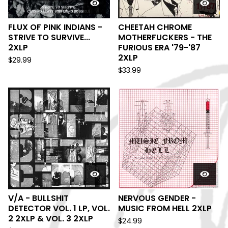
FLUX OF PINK INDIANS -
CHEETAH CHROME
STRIVE TO SURVIVE...
MOTHERFUCKERS - THE
2XLP
FURIOUS ERA '79-'87
2XLP
$
29.99
$
33.99
V/A - BULLSHIT
NERVOUS GENDER -
DETECTOR VOL. 1 LP, VOL.
MUSIC FROM HELL 2XLP
2 2XLP & VOL. 3 2XLP
$
24.99