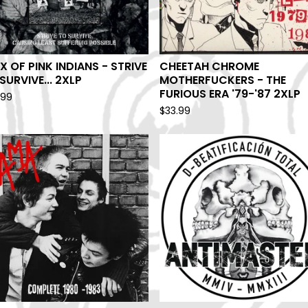
X OF PINK INDIANS - STRIVE
CHEETAH CHROME
SURVIVE... 2XLP
MOTHERFUCKERS - THE
FURIOUS ERA '79-'87 2XLP
.99
$
33.99