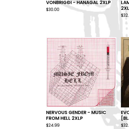
VONBRIGÐI - HANAGAL 2XLP
LAM
2X
$
30.00
$
32
NERVOUS GENDER - MUSIC
EV
FROM HELL 2XLP
[BL
$
24.99
$
32