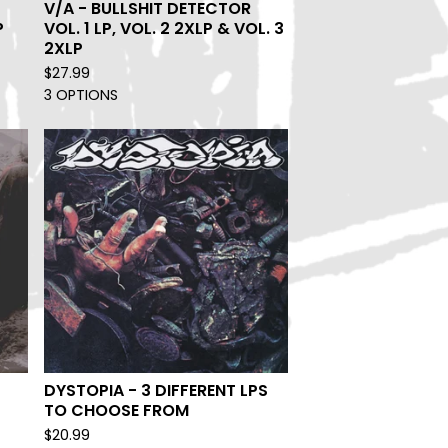
V/A - BULLSHIT DETECTOR
P
VOL. 1 LP, VOL. 2 2XLP & VOL. 3
2XLP
$
27.99
3 OPTIONS
DYSTOPIA - 3 DIFFERENT LPS
TO CHOOSE FROM
$
20.99