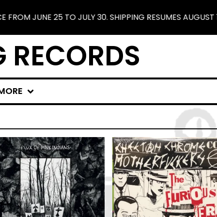
JUNE 25 TO JULY 30. SHIPPING RESUMES AUGUST 1. FREE
G RECORDS
MORE