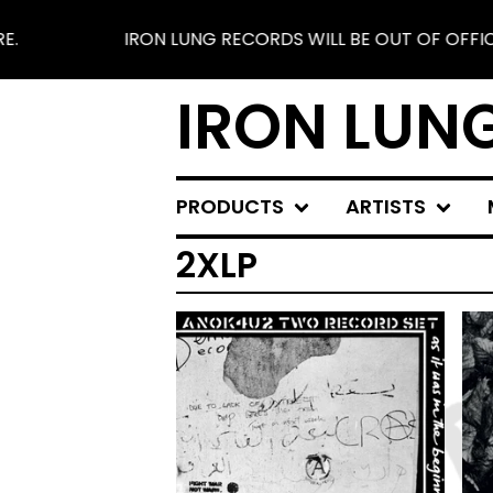
IRON LUNG RECORDS WILL BE OUT OF OFFICE FROM 
IRON LUN
PRODUCTS
ARTISTS
2XLP