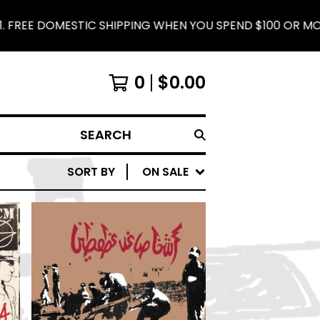
 DOMESTIC SHIPPING WHEN YOU SPEND $100 OR MORE.
0
$
0.00
SEARCH
SORT BY
ON SALE