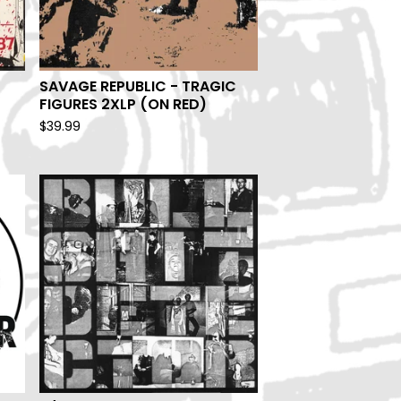
SAVAGE REPUBLIC - TRAGIC
FIGURES 2XLP (ON RED)
$
39.99