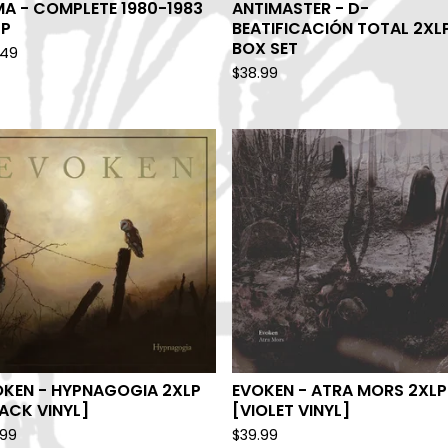
A - COMPLETE 1980-1983
ANTIMASTER - D-
LP
BEATIFICACIÓN TOTAL 2XL
BOX SET
.49
$
38.99
OKEN - HYPNAGOGIA 2XLP
EVOKEN - ATRA MORS 2XLP
ACK VINYL]
[VIOLET VINYL]
.99
$
39.99