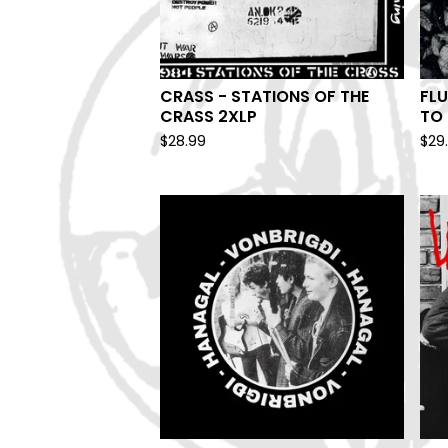
CRASS - STATIONS OF THE
FLU
CRASS 2XLP
TO 
$
28.99
$
29