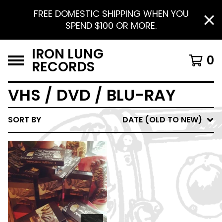
FREE DOMESTIC SHIPPING WHEN YOU
SPEND $100 OR MORE.
IRON LUNG
0
RECORDS
VHS / DVD / BLU-RAY
SORT BY
DATE (OLD TO NEW)