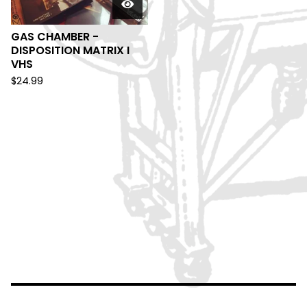
GAS CHAMBER -
DISPOSITION MATRIX I
VHS
$
24.99