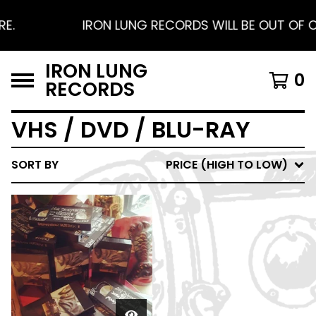
E.
IRON LUNG RECORDS WILL BE OUT OF OF
IRON LUNG
0
RECORDS
VHS / DVD / BLU-RAY
SORT BY
PRICE (HIGH TO LOW)