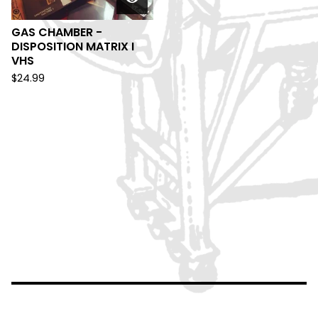
GAS CHAMBER -
DISPOSITION MATRIX I
VHS
$
24.99