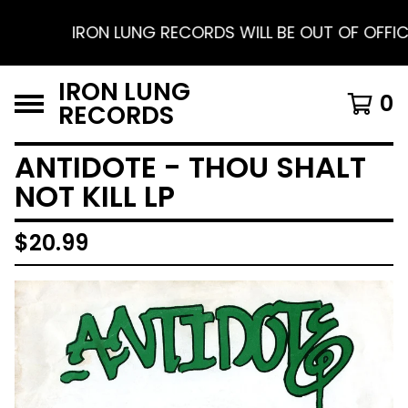
IRON LUNG RECORDS WILL BE OUT OF OFFICE FR
IRON LUNG
0
RECORDS
ANTIDOTE - THOU SHALT
NOT KILL LP
$
20.99