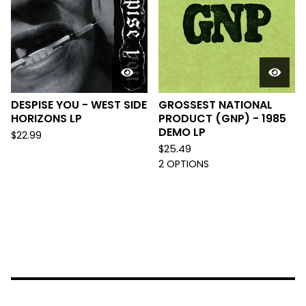
DESPISE YOU - WEST SIDE
GROSSEST NATIONAL
HORIZONS LP
PRODUCT (GNP) - 1985
DEMO LP
$
22.99
$
25.49
2 OPTIONS