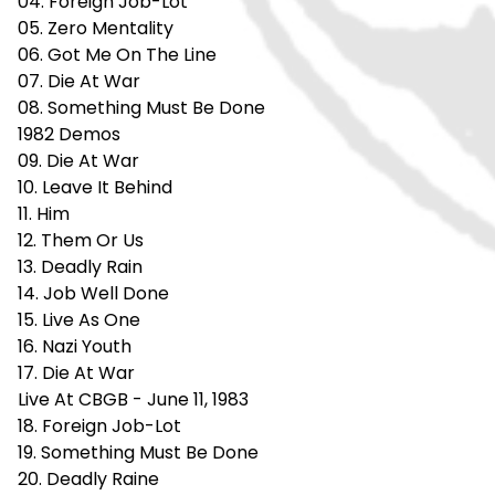
04. Foreign Job-Lot
05. Zero Mentality
06. Got Me On The Line
07. Die At War
08. Something Must Be Done
1982 Demos
09. Die At War
10. Leave It Behind
11. Him
12. Them Or Us
13. Deadly Rain
14. Job Well Done
15. Live As One
16. Nazi Youth
17. Die At War
Live At CBGB - June 11, 1983
18. Foreign Job-Lot
19. Something Must Be Done
20. Deadly Raine