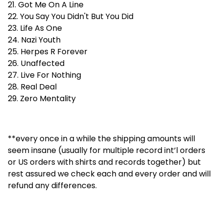
21. Got Me On A Line
22. You Say You Didn't But You Did
23. Life As One
24. Nazi Youth
25. Herpes R Forever
26. Unaffected
27. Live For Nothing
28. Real Deal
29. Zero Mentality
**every once in a while the shipping amounts will
seem insane (usually for multiple record int’l orders
or US orders with shirts and records together) but
rest assured we check each and every order and will
refund any differences.