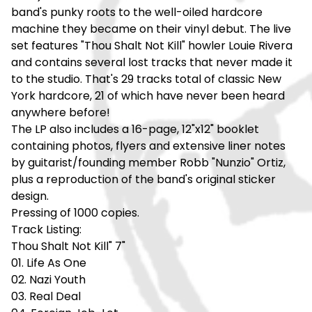
band's punky roots to the well-oiled hardcore
machine they became on their vinyl debut. The live
set features "Thou Shalt Not Kill" howler Louie Rivera
and contains several lost tracks that never made it
to the studio. That's 29 tracks total of classic New
York hardcore, 21 of which have never been heard
anywhere before!
The LP also includes a 16-page, 12"x12" booklet
containing photos, flyers and extensive liner notes
by guitarist/founding member Robb "Nunzio" Ortiz,
plus a reproduction of the band's original sticker
design.
Pressing of 1000 copies.
Track Listing:
Thou Shalt Not Kill" 7"
01. Life As One
02. Nazi Youth
03. Real Deal