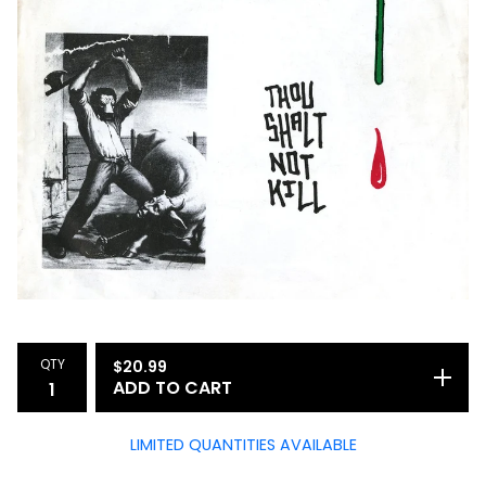
QTY
$
20.99
ADD TO CART
LIMITED QUANTITIES AVAILABLE