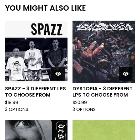
YOU MIGHT ALSO LIKE
SPAZZ - 3 DIFFERENT LPS
DYSTOPIA - 3 DIFFERENT
TO CHOOSE FROM
LPS TO CHOOSE FROM
$
18.99
$
20.99
3 OPTIONS
3 OPTIONS