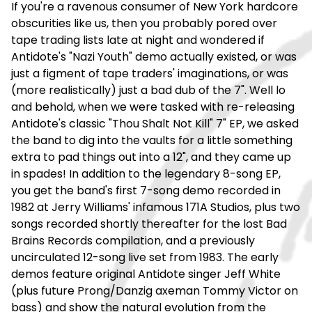
If you're a ravenous consumer of New York hardcore
obscurities like us, then you probably pored over
tape trading lists late at night and wondered if
Antidote's "Nazi Youth" demo actually existed, or was
just a figment of tape traders' imaginations, or was
(more realistically) just a bad dub of the 7". Well lo
and behold, when we were tasked with re-releasing
Antidote's classic "Thou Shalt Not Kill" 7" EP, we asked
the band to dig into the vaults for a little something
extra to pad things out into a 12", and they came up
in spades! In addition to the legendary 8-song EP,
you get the band's first 7-song demo recorded in
1982 at Jerry Williams' infamous 171A Studios, plus two
songs recorded shortly thereafter for the lost Bad
Brains Records compilation, and a previously
uncirculated 12-song live set from 1983. The early
demos feature original Antidote singer Jeff White
(plus future Prong/Danzig axeman Tommy Victor on
bass) and show the natural evolution from the