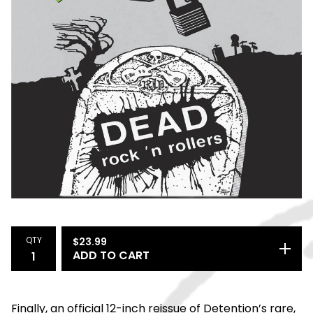
QTY
$
23.99
ADD TO CART
Finally, an official 12-inch reissue of Detention’s rare,