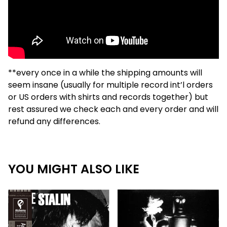
**every once in a while the shipping amounts will
seem insane (usually for multiple record int’l orders
or US orders with shirts and records together) but
rest assured we check each and every order and will
refund any differences.
YOU MIGHT ALSO LIKE