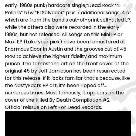
early-1980s punk/hardcore single,“Dead Rock ‘N
Rollers” b/w “El Salvador” plus 7 additional songs, 4 of
which are from the band’s out-of-print self-titled LP,
while the others also were recorded in the early-
1980s, but not released. All songs on this Mini LP or
Maxi EP (take your pick) have been remastered at
Enormous Door in Austin and the grooves cut at 45
RPM to achieve the highest fidelity and maximum
punch. The tombstone art on the front cover of the
original 45 by Jeff Jamieson has been resurrected
for this release. If it looks familiar that’s because, like
the NastyFacts EP art, it’s been ripped off...
numerous times. Most famously, it appears on the
cover of the Killed By Death Compilation #2.
Official reissue on Left For Dead Records.