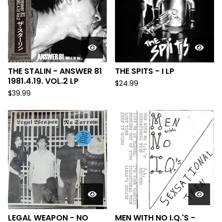
THE STALIN - ANSWER 81
THE SPITS - I LP
1981.4.19. VOL.2 LP
$
24.99
$
39.99
LEGAL WEAPON - NO
MEN WITH NO I.Q.'S -