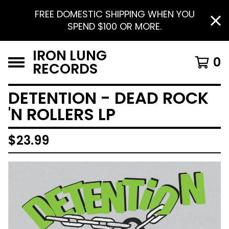
FREE DOMESTIC SHIPPING WHEN YOU
SPEND $100 OR MORE.
IRON LUNG
0
RECORDS
DETENTION - DEAD ROCK
'N ROLLERS LP
$
23.99