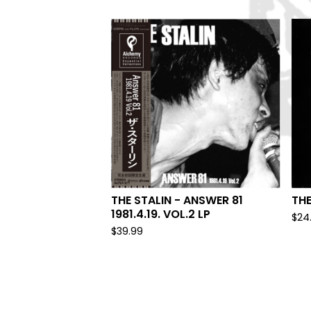
THE STALIN - ANSWER 81
THE
1981.4.19. VOL.2 LP
$
24
$
39.99