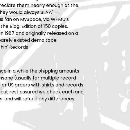
reciate them nearly enough at the
they would always SLAY." —
 fan on MySpace, via WFMU’s
the Blog. Edition of 150 copies.
n 1987 and originally released on a
 barely existed demo tape.
hin' Records
ce in a while the shipping amounts
insane (usually for multiple record
rs or US orders with shirts and records
 but rest assured we check each and
r and will refund any differences.