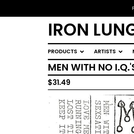
IRON LUN
PRODUCTS
ARTISTS
MEN WITH NO I.Q.'
$
31.49