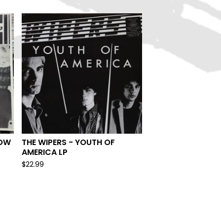
ROW
THE WIPERS - YOUTH OF
AMERICA LP
$
22.99