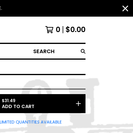
.
0
$
0.00
SEARCH
$
31.49
ADD TO CART
LIMITED QUANTITIES AVAILABLE