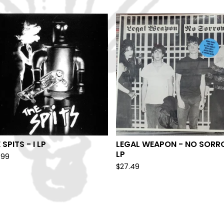
 SPITS - I LP
LEGAL WEAPON - NO SOR
LP
.99
$
27.49