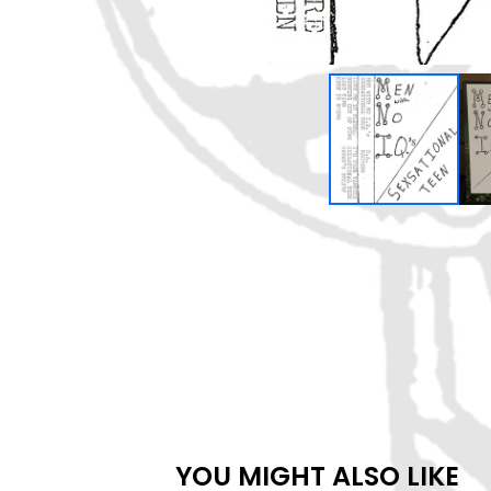
YOU MIGHT ALSO LIKE