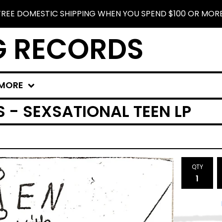
FREE DOMESTIC SHIPPING WHEN YOU SPEND $100 OR MORE
G RECORDS
MORE
S - SEXSATIONAL TEEN LP
QTY