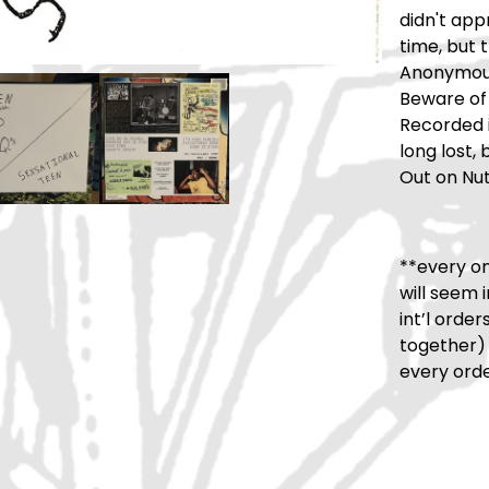
didn't app
time, but 
Anonymous
Beware of 
Recorded i
long lost,
Out on Nut
**every on
will seem 
int’l orde
together)
every orde