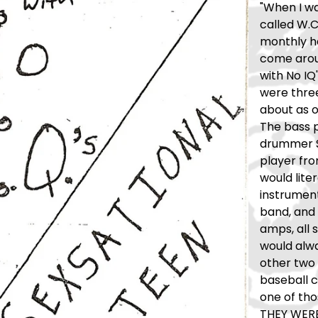
"When I was
called W.C.
monthly h
come aroun
with No IQ
were thre
about as o
The bass 
drummer St
player fr
would lite
instrument
band, and 
amps, all 
would alwa
other two 
baseball c
one of tho
THEY WERE 