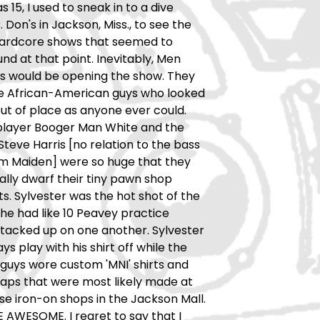
 15, I used to sneak in to a dive
 Don's in Jackson, Miss., to see the
ardcore shows that seemed to
d at that point. Inevitably, Men
's would be opening the show. They
e African-American guys who looked
ut of place as anyone ever could.
player Booger Man White and the
eve Harris [no relation to the bass
om Maiden] were so huge that they
rally dwarf their tiny pawn shop
s. Sylvester was the hot shot of the
he had like 10 Peavey practice
stacked up on one another. Sylvester
ys play with his shirt off while the
guys wore custom 'MNI' shirts and
aps that were most likely made at
se iron-on shops in the Jackson Mall.
AWESOME. I regret to say that I