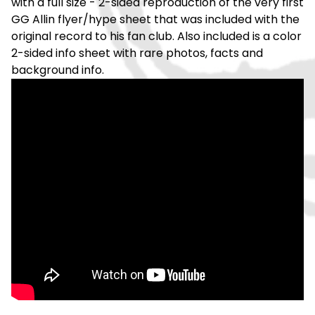
with a full size - 2-sided reproduction of the very first
GG Allin flyer/hype sheet that was included with the
original record to his fan club. Also included is a color
2-sided info sheet with rare photos, facts and
background info.