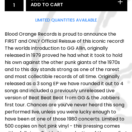
ADD TO CART
LIMITED QUANTITIES AVAILABLE
Blood Orange Records is proud to announce the
FIRST and ONLY Official Reissue of this iconic record!
The worlds introduction to GG Allin, originally
released in 1979 proved he had what it took to hold
his own against the other punk giants of the 1970s
and to this day stands strong as one of the rarest
and most collectible records of all time. Originally
released as a 3 song EP we have rounded it out to 4
songs and included a previously unreleased Live
version of Beat Beat Beat from GG & the Jabbers
first tour. Chances are you’ve never heard this song
performed live, unless you were lucky enough to
have been at one of those 1980 concerts. Limited to
500 copies on hot pink vinyl - this pressing comes