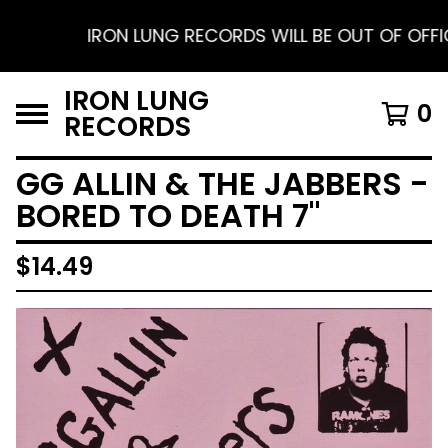
IRON LUNG RECORDS WILL BE OUT OF OFFICE F
IRON LUNG
0
RECORDS
GG ALLIN & THE JABBERS -
BORED TO DEATH 7"
$
14.49