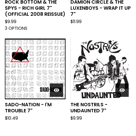
ROCK BOTTOM & THE
DAMION CIRCLE & THE
SPYS - RICH GIRL 7"
LUXENBOYS - WRAP IT UP
(OFFICIAL 2008 REISSUE)
7"
$
9.99
$
11.99
3 OPTIONS
SADO-NATION - I'M
THE NOSTRILS -
TROUBLE 7"
UNDAUNTED 7"
$
10.49
$
9.99