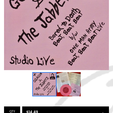
QTY
$
14.49