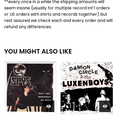
**every once in a while the shipping amounts will
seem insane (usually for multiple record int’l orders
or US orders with shirts and records together) but
rest assured we check each and every order and will
refund any differences.
YOU MIGHT ALSO LIKE