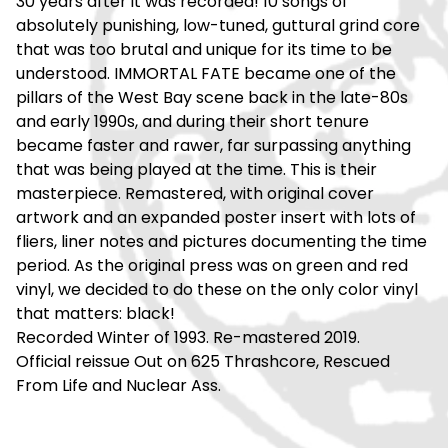
30 years after it was recorded! 10 songs of
absolutely punishing, low-tuned, guttural grind core
that was too brutal and unique for its time to be
understood. IMMORTAL FATE became one of the
pillars of the West Bay scene back in the late-80s
and early 1990s, and during their short tenure
became faster and rawer, far surpassing anything
that was being played at the time. This is their
masterpiece. Remastered, with original cover
artwork and an expanded poster insert with lots of
fliers, liner notes and pictures documenting the time
period. As the original press was on green and red
vinyl, we decided to do these on the only color vinyl
that matters: black!
Recorded Winter of 1993. Re-mastered 2019.
Official reissue Out on 625 Thrashcore, Rescued
From Life and Nuclear Ass.