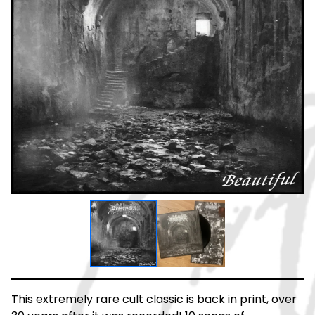
This extremely rare cult classic is back in print, over