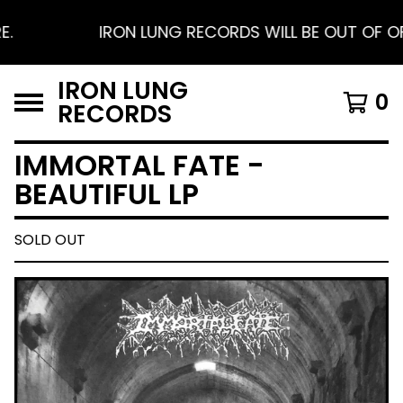
IRON LUNG RECORDS WILL BE OUT OF OFFIC
IRON LUNG
0
RECORDS
IMMORTAL FATE -
BEAUTIFUL LP
SOLD OUT