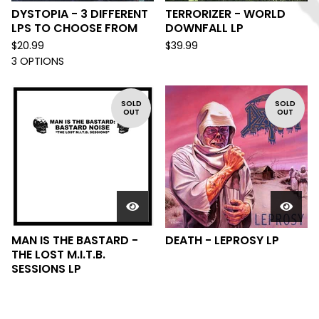
DYSTOPIA - 3 DIFFERENT
TERRORIZER - WORLD
LPS TO CHOOSE FROM
DOWNFALL LP
$
20.99
$
39.99
3 OPTIONS
SOLD
SOLD
OUT
OUT
MAN IS THE BASTARD -
DEATH - LEPROSY LP
THE LOST M.I.T.B.
SESSIONS LP