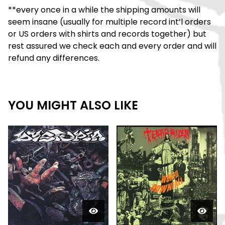
**every once in a while the shipping amounts will
seem insane (usually for multiple record int’l orders
or US orders with shirts and records together) but
rest assured we check each and every order and will
refund any differences.
YOU MIGHT ALSO LIKE