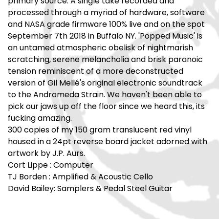
primary source. A single take recorded and
processed through a myriad of hardware, software
and NASA grade firmware 100% live and on the spot
September 7th 2018 in Buffalo NY. 'Popped Music' is
an untamed atmospheric obelisk of nightmarish
scratching, serene melancholia and brisk paranoic
tension reminiscent of a more deconstructed
version of Gil Mellé's original electronic soundtrack
to the Andromeda Strain. We haven't been able to
pick our jaws up off the floor since we heard this, its
fucking amazing.
300 copies of my 150 gram translucent red vinyl
housed in a 24pt reverse board jacket adorned with
artwork by J.P. Aurs.
Cort Lippe : Computer
TJ Borden : Amplified & Acoustic Cello
David Bailey: Samplers & Pedal Steel Guitar