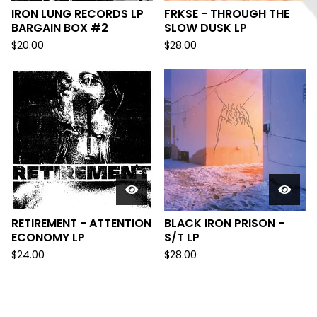
IRON LUNG RECORDS LP
FRKSE - THROUGH THE
BARGAIN BOX #2
SLOW DUSK LP
$
20.00
$
28.00
RETIREMENT - ATTENTION
BLACK IRON PRISON -
ECONOMY LP
S/T LP
$
24.00
$
28.00