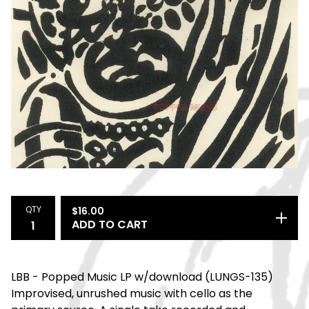
QTY
$
16.00
ADD TO CART
LBB - Popped Music LP w/download (LUNGS-135)
Improvised, unrushed music with cello as the