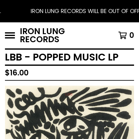
IRON LUNG RECORDS WILL BE OUT OF OFFICE
IRON LUNG
0
RECORDS
LBB - POPPED MUSIC LP
$
16.00