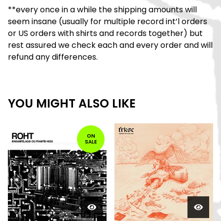
**every once in a while the shipping amounts will
seem insane (usually for multiple record int’l orders
or US orders with shirts and records together) but
rest assured we check each and every order and will
refund any differences.
YOU MIGHT ALSO LIKE
ON
SALE