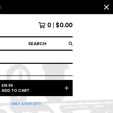
.
0
$
0.00
SEARCH
$
18.99
ADD TO CART
ONLY A FEW LEFT!