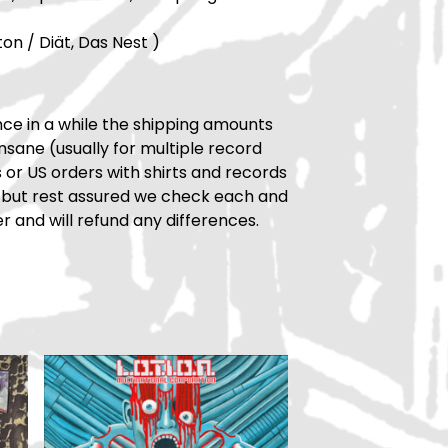
ton / Diät, Das Nest )
ce in a while the shipping amounts
insane (usually for multiple record
rs or US orders with shirts and records
 but rest assured we check each and
r and will refund any differences.