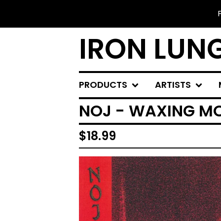
IRON LUN
PRODUCTS
ARTISTS
NOJ - WAXING M
$
18.99