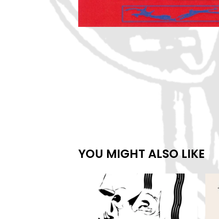
YOU MIGHT ALSO LIKE