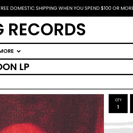
FREE DOMESTIC SHIPPING WHEN YOU SPEND $100 OR MORE
G RECORDS
MORE
OON LP
QTY