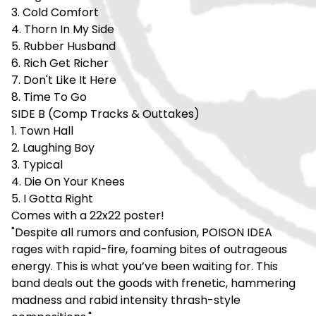
3. Cold Comfort
4. Thorn In My Side
5. Rubber Husband
6. Rich Get Richer
7. Don't Like It Here
8. Time To Go
SIDE B (Comp Tracks & Outtakes)
1. Town Hall
2. Laughing Boy
3. Typical
4. Die On Your Knees
5. I Gotta Right
Comes with a 22x22 poster!
"Despite all rumors and confusion, POISON IDEA
rages with rapid-fire, foaming bites of outrageous
energy. This is what you’ve been waiting for. This
band deals out the goods with frenetic, hammering
madness and rabid intensity thrash-style