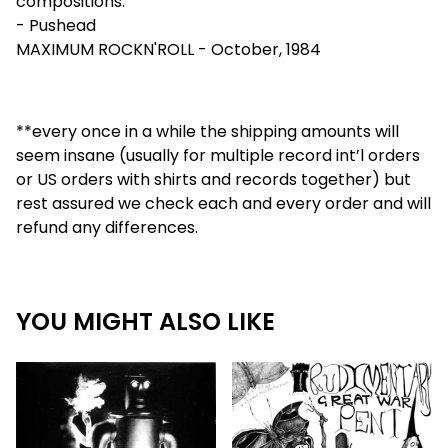
compositions."
- Pushead
MAXIMUM ROCKN'ROLL - October, 1984
**every once in a while the shipping amounts will
seem insane (usually for multiple record int’l orders
or US orders with shirts and records together) but
rest assured we check each and every order and will
refund any differences.
YOU MIGHT ALSO LIKE