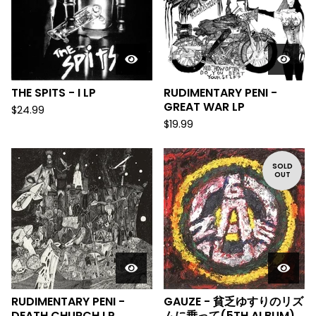
THE SPITS - I LP
RUDIMENTARY PENI -
GREAT WAR LP
$
24.99
$
19.99
SOLD
OUT
RUDIMENTARY PENI -
GAUZE - 貧乏ゆすりのリズ
DEATH CHURCH LP
ムに乗って(5TH ALBUM)