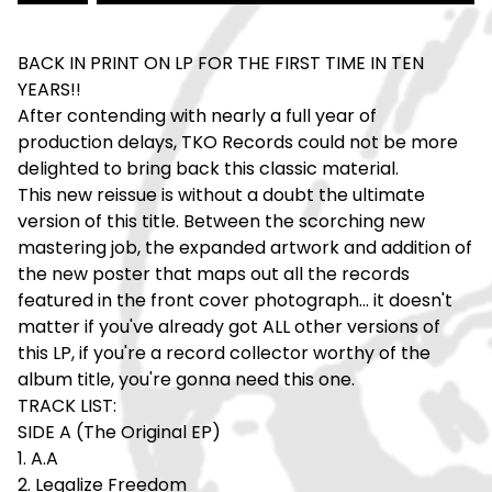
BACK IN PRINT ON LP FOR THE FIRST TIME IN TEN
YEARS!!
After contending with nearly a full year of
production delays, TKO Records could not be more
delighted to bring back this classic material.
This new reissue is without a doubt the ultimate
version of this title. Between the scorching new
mastering job, the expanded artwork and addition of
the new poster that maps out all the records
featured in the front cover photograph... it doesn't
matter if you've already got ALL other versions of
this LP, if you're a record collector worthy of the
album title, you're gonna need this one.
TRACK LIST:
SIDE A (The Original EP)
1. A.A
2. Legalize Freedom