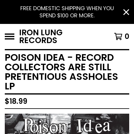
FREE DOMESTIC SHIPPING WHEN YOU
SPEND $100 OR MORE.
IRON LUNG
0
RECORDS
POISON IDEA - RECORD
COLLECTORS ARE STILL
PRETENTIOUS ASSHOLES
LP
$
18.99