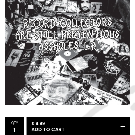
QTY
$
18.99
ADD TO CART