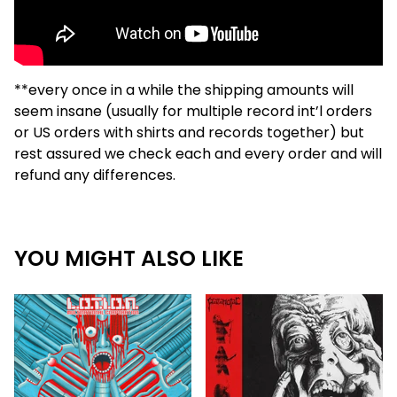
**every once in a while the shipping amounts will
seem insane (usually for multiple record int’l orders
or US orders with shirts and records together) but
rest assured we check each and every order and will
refund any differences.
YOU MIGHT ALSO LIKE