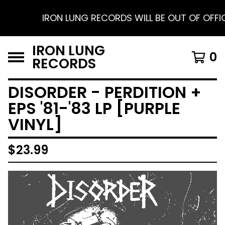
IRON LUNG RECORDS WILL BE OUT OF OFFICE 
IRON LUNG
0
RECORDS
DISORDER - PERDITION +
EPS '81-'83 LP [PURPLE
VINYL]
$
23.99