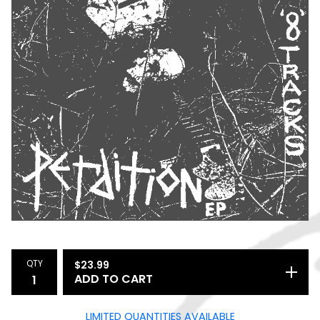
QTY
$
23.99
ADD TO CART
LIMITED QUANTITIES AVAILABLE