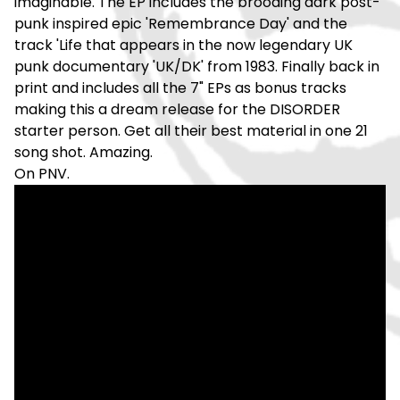
imaginable. The EP includes the brooding dark post-
punk inspired epic 'Remembrance Day' and the
track 'Life that appears in the now legendary UK
punk documentary 'UK/DK' from 1983. Finally back in
print and includes all the 7" EPs as bonus tracks
making this a dream release for the DISORDER
starter person. Get all their best material in one 21
song shot. Amazing.
On PNV.