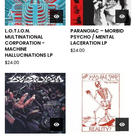
L.O.T.I.O.N.
PARANOIAC – MORBID
MULTINATIONAL
PSYCHO / MENTAL
CORPORATION -
LACERATION LP
MACHINE
$
24.00
HALLUCINATIONS LP
$
24.00