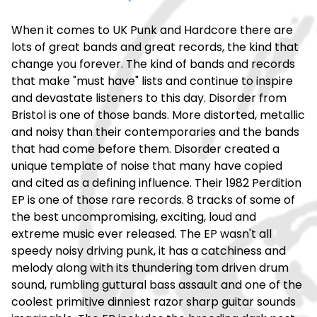
When it comes to UK Punk and Hardcore there are
lots of great bands and great records, the kind that
change you forever. The kind of bands and records
that make "must have" lists and continue to inspire
and devastate listeners to this day. Disorder from
Bristol is one of those bands. More distorted, metallic
and noisy than their contemporaries and the bands
that had come before them. Disorder created a
unique template of noise that many have copied
and cited as a defining influence. Their 1982 Perdition
EP is one of those rare records. 8 tracks of some of
the best uncompromising, exciting, loud and
extreme music ever released. The EP wasn't all
speedy noisy driving punk, it has a catchiness and
melody along with its thundering tom driven drum
sound, rumbling guttural bass assault and one of the
coolest primitive dinniest razor sharp guitar sounds