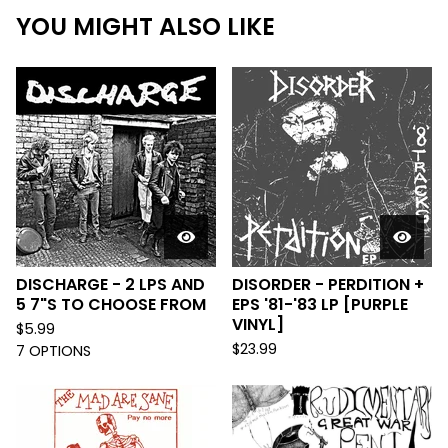
YOU MIGHT ALSO LIKE
DISCHARGE - 2 LPS AND
DISORDER - PERDITION +
5 7"S TO CHOOSE FROM
EPS '81-'83 LP [PURPLE
VINYL]
$
5.99
$
23.99
7 OPTIONS