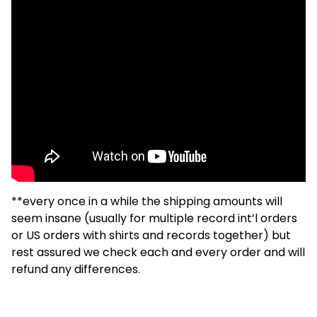
**every once in a while the shipping amounts will
seem insane (usually for multiple record int’l orders
or US orders with shirts and records together) but
rest assured we check each and every order and will
refund any differences.