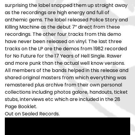
surprising the label snapped them up straight away
as the recordings are high energy and full of
anthemic gems. The label released Police Story and
Killing Machine as the debut 7” direct from these
recordings. The other four tracks from this demo
have never been released on vinyl. The last three
tracks on the LP are the demos from 1982 recorded
for No Future for the 17 Years of Hell Single. Rawer
and more punk than the actual well know versions.
All members of the bands helped in this release and
shared original masters from which everything was
remastered plus archive from their own personal
collections including photos galore, handouts, ticket
stubs, interviews etc which are included in the 28
Page Booklet.
Out on Sealed Records.