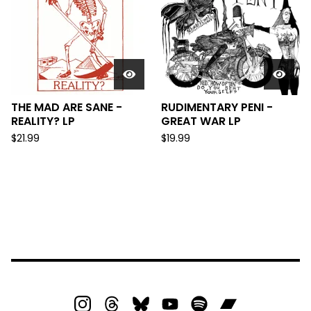
THE MAD ARE SANE -
RUDIMENTARY PENI -
REALITY? LP
GREAT WAR LP
$
21.99
$
19.99