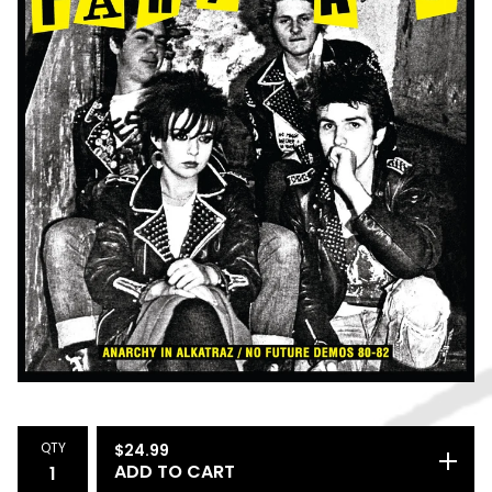
QTY
$
24.99
ADD TO CART