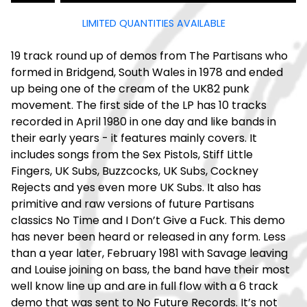
LIMITED QUANTITIES AVAILABLE
19 track round up of demos from The Partisans who
formed in Bridgend, South Wales in 1978 and ended
up being one of the cream of the UK82 punk
movement. The first side of the LP has 10 tracks
recorded in April 1980 in one day and like bands in
their early years - it features mainly covers. It
includes songs from the Sex Pistols, Stiff Little
Fingers, UK Subs, Buzzcocks, UK Subs, Cockney
Rejects and yes even more UK Subs. It also has
primitive and raw versions of future Partisans
classics No Time and I Don’t Give a Fuck. This demo
has never been heard or released in any form. Less
than a year later, February 1981 with Savage leaving
and Louise joining on bass, the band have their most
well know line up and are in full flow with a 6 track
demo that was sent to No Future Records. It’s not