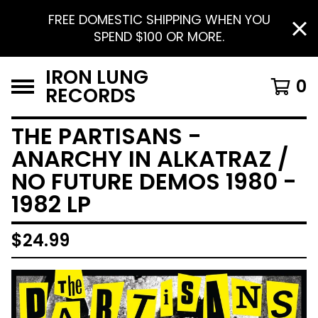
FREE DOMESTIC SHIPPING WHEN YOU
SPEND $100 OR MORE.
IRON LUNG
0
RECORDS
THE PARTISANS -
ANARCHY IN ALKATRAZ /
NO FUTURE DEMOS 1980 -
1982 LP
$
24.99