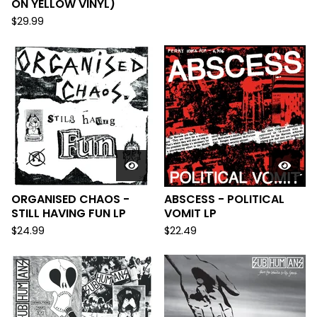
ON YELLOW VINYL)
$
29.99
ORGANISED CHAOS -
ABSCESS - POLITICAL
STILL HAVING FUN LP
VOMIT LP
$
24.99
$
22.49