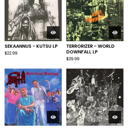
SEKAANNUS - KUTSU LP
TERRORIZER - WORLD
DOWNFALL LP
$
22.99
$
39.99