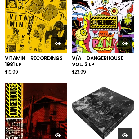
VITAMIN - RECORDINGS
V/A - DANGERHOUSE
1981 LP
VOL. 2 LP
$
19.99
$
23.99