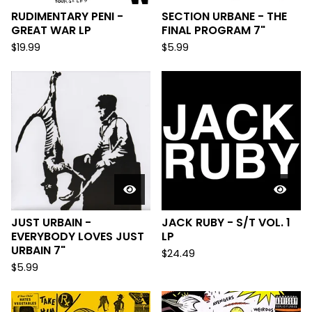
RUDIMENTARY PENI -
SECTION URBANE - THE
GREAT WAR LP
FINAL PROGRAM 7"
$
19.99
$
5.99
JUST URBAIN -
JACK RUBY - S/T VOL. 1
EVERYBODY LOVES JUST
LP
URBAIN 7"
$
24.49
$
5.99