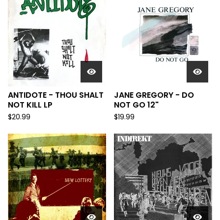
ANTIDOTE - THOU SHALT
JANE GREGORY - DO
NOT KILL LP
NOT GO 12"
$
20.99
$
19.99