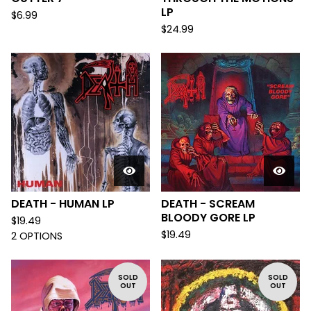
LP
$
6.99
$
24.99
DEATH - HUMAN LP
DEATH - SCREAM
BLOODY GORE LP
$
19.49
$
19.49
2 OPTIONS
SOLD
SOLD
OUT
OUT