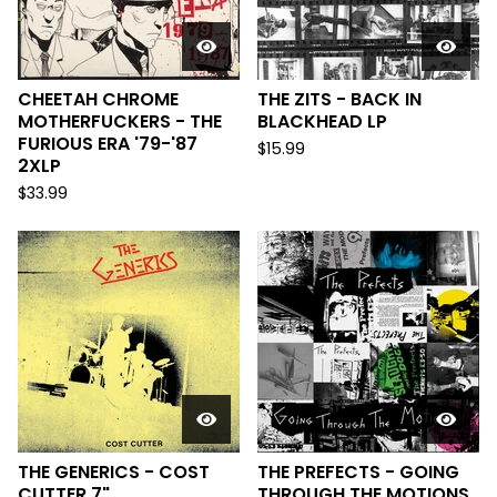
CHEETAH CHROME
THE ZITS - BACK IN
MOTHERFUCKERS - THE
BLACKHEAD LP
FURIOUS ERA '79-'87
$
15.99
2XLP
$
33.99
THE GENERICS - COST
THE PREFECTS - GOING
CUTTER 7"
THROUGH THE MOTIONS