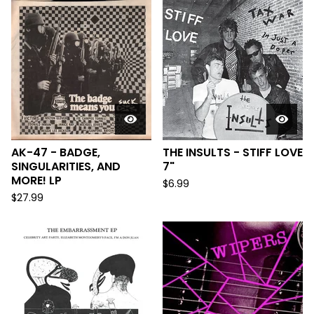
AK-47 - BADGE,
THE INSULTS - STIFF LOVE
SINGULARITIES, AND
7"
MORE! LP
$
6.99
$
27.99