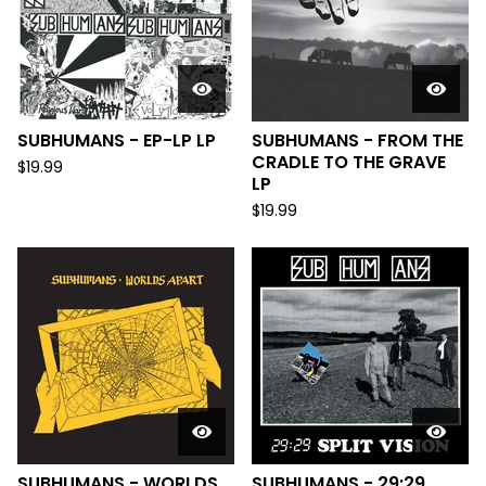
SUBHUMANS - EP-LP LP
SUBHUMANS - FROM THE
CRADLE TO THE GRAVE
$
19.99
LP
$
19.99
SUBHUMANS - WORLDS
SUBHUMANS - 29:29