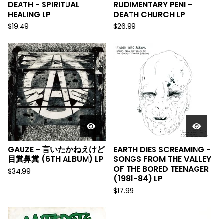
DEATH - SPIRITUAL
RUDIMENTARY PENI -
HEALING LP
DEATH CHURCH LP
$
19.49
$
26.99
GAUZE - 言いたかねえけど
EARTH DIES SCREAMING -
目糞鼻糞 (6TH ALBUM) LP
SONGS FROM THE VALLEY
OF THE BORED TEENAGER
$
34.99
(1981-84) LP
$
17.99