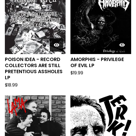
POISON IDEA - RECORD
AMORPHIS - PRIVILEGE
COLLECTORS ARE STILL
OF EVIL LP
PRETENTIOUS ASSHOLES
$
19.99
LP
$
18.99