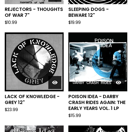
REJECTORS - THOUGHTS
SLEEPING DOGS -
OF WAR 7"
BEWARE 12"
$
10.99
$
19.99
LACK OF KNOWLEDGE -
POISON IDEA - DARBY
GREY 12"
CRASH RIDES AGAIN: THE
EARLY YEARS VOL. 1 LP
$
23.99
$
15.99