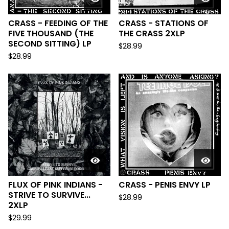
CRASS - FEEDING OF THE
CRASS - STATIONS OF
FIVE THOUSAND (THE
THE CRASS 2XLP
SECOND SITTING) LP
$
28.99
$
28.99
FLUX OF PINK INDIANS -
CRASS - PENIS ENVY LP
STRIVE TO SURVIVE...
$
28.99
2XLP
$
29.99