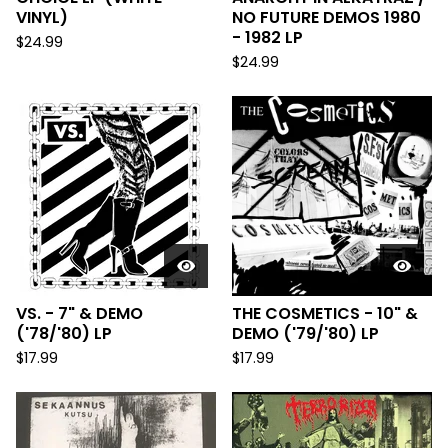
VINYL)
NO FUTURE DEMOS 1980
- 1982 LP
$
24.99
$
24.99
VS. - 7" & DEMO
THE COSMETICS - 10" &
('78/'80) LP
DEMO ('79/'80) LP
$
17.99
$
17.99