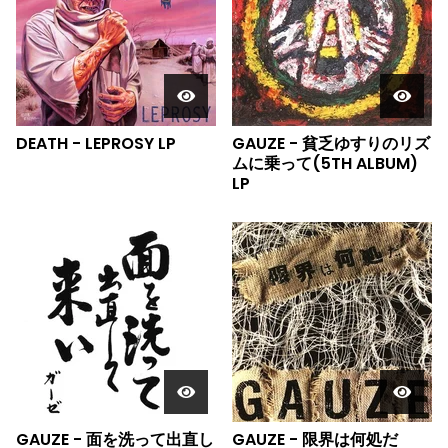
DEATH - LEPROSY LP
GAUZE - 貧乏ゆすりのリズ
ムに乗って(5TH ALBUM)
LP
GAUZE - 面を洗って出直し
GAUZE - 限界は何処だ