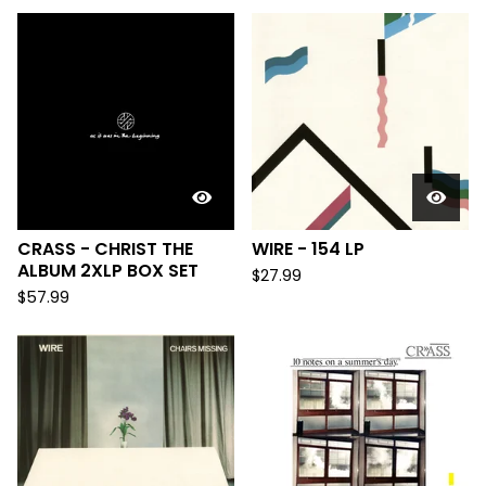
CRASS - CHRIST THE
WIRE - 154 LP
ALBUM 2XLP BOX SET
$
27.99
$
57.99