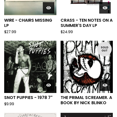
WIRE - CHAIRS MISSING
CRASS - TEN NOTES ON A
LP
SUMMER'S DAY LP
$
27.99
$
24.99
SOLD
OUT
SNOT PUPPIES - 1978 7"
THE PRIMAL SCREAMER. A
BOOK BY NICK BLINKO
$
9.99