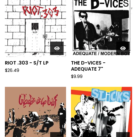
RIOT .303 - S/T LP
THE D-VICES -
ADEQUATE 7"
$
26.49
$
9.99