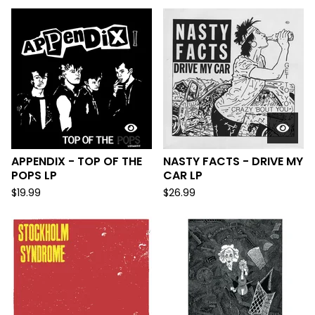
APPENDIX - TOP OF THE
NASTY FACTS - DRIVE MY
POPS LP
CAR LP
$
19.99
$
26.99