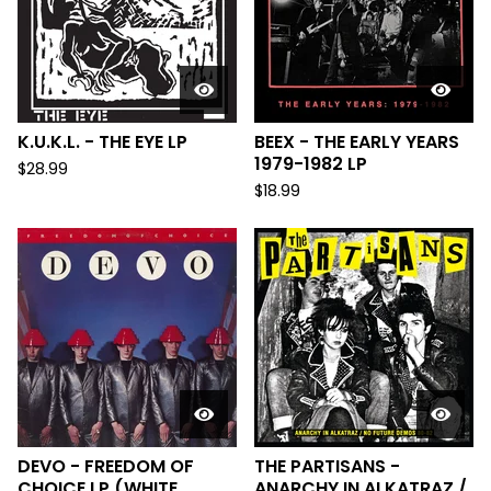
K.U.K.L. - THE EYE LP
BEEX - THE EARLY YEARS
1979-1982 LP
$
28.99
$
18.99
DEVO - FREEDOM OF
THE PARTISANS -
CHOICE LP (WHITE
ANARCHY IN ALKATRAZ /