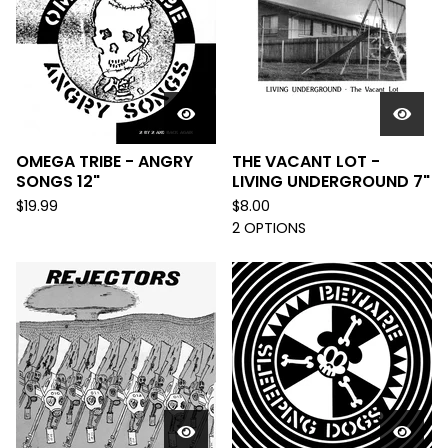
OMEGA TRIBE - ANGRY
THE VACANT LOT -
SONGS 12"
LIVING UNDERGROUND 7"
$
19.99
$
8.00
2 OPTIONS