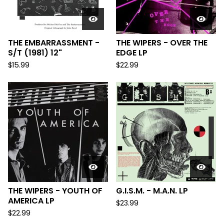
THE EMBARRASSMENT -
THE WIPERS - OVER THE
S/T (1981) 12"
EDGE LP
$
15.99
$
22.99
THE WIPERS - YOUTH OF
G.I.S.M. - M.A.N. LP
AMERICA LP
$
23.99
$
22.99