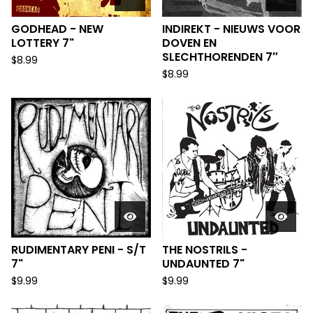
GODHEAD - NEW
INDIREKT - NIEUWS VOOR
LOTTERY 7"
DOVEN EN
SLECHTHORENDEN 7″
$
8.99
$
8.99
RUDIMENTARY PENI - S/T
THE NOSTRILS -
7"
UNDAUNTED 7"
$
9.99
$
9.99