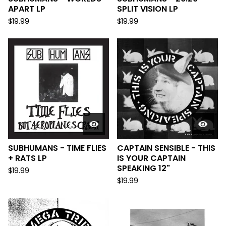
APART LP
SPLIT VISION LP
$
19.99
$
19.99
SUBHUMANS - TIME FLIES
CAPTAIN SENSIBLE - THIS
+ RATS LP
IS YOUR CAPTAIN
SPEAKING 12"
$
19.99
$
19.99