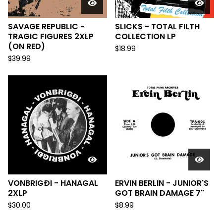
SAVAGE REPUBLIC -
SLICKS - TOTAL FILTH
TRAGIC FIGURES 2XLP
COLLECTION LP
(ON RED)
$
18.99
$
39.99
VONBRIGÐI - HANAGAL
ERVIN BERLIN - JUNIOR'S
2XLP
GOT BRAIN DAMAGE 7"
$
30.00
$
8.99