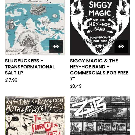
SLUGFUCKERS -
SIGGY MAGIC & THE
TRANSFORMATIONAL
HEY-HOE BAND -
SALT LP
COMMERCIALS FOR FREE
7"
$
17.99
$
8.49