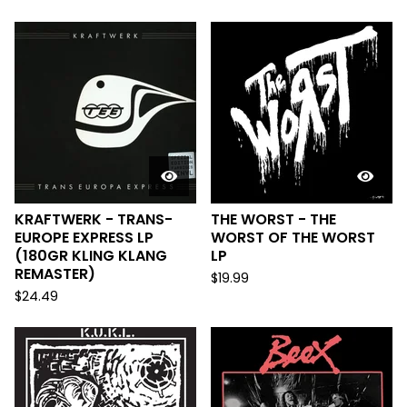
KRAFTWERK - TRANS-
THE WORST - THE
EUROPE EXPRESS LP
WORST OF THE WORST
(180GR KLING KLANG
LP
REMASTER)
$
19.99
$
24.49