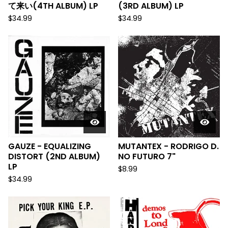
て来い(4TH ALBUM) LP
(3RD ALBUM) LP
$
34.99
$
34.99
GAUZE - EQUALIZING
MUTANTEX - RODRIGO D.
DISTORT (2ND ALBUM)
NO FUTURO 7"
LP
$
8.99
$
34.99