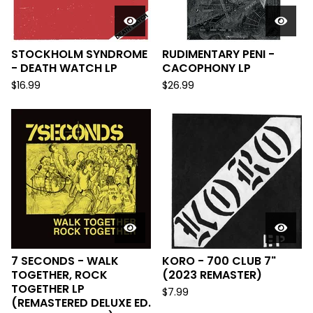
STOCKHOLM SYNDROME
RUDIMENTARY PENI -
- DEATH WATCH LP
CACOPHONY LP
$
16.99
$
26.99
7 SECONDS - WALK
KORO - 700 CLUB 7"
TOGETHER, ROCK
(2023 REMASTER)
TOGETHER LP
$
7.99
(REMASTERED DELUXE ED.