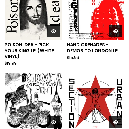
POISON IDEA - PICK
HAND GRENADES -
YOUR KING LP (WHITE
DEMOS TO LONDON LP
VINYL)
$
15.99
$
19.99