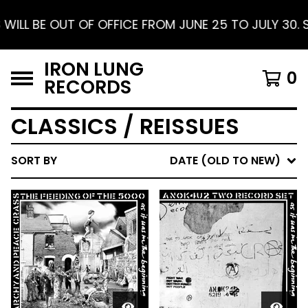
UNE 25 TO JULY 30. SHIPPING RESUMES AUGUST 1. F
IRON LUNG
0
RECORDS
CLASSICS / REISSUES
SORT BY
DATE (OLD TO NEW)