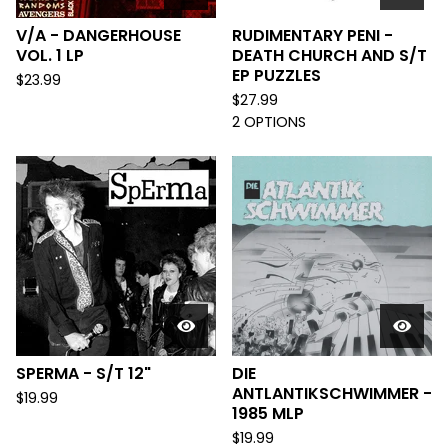
V/A - DANGERHOUSE
RUDIMENTARY PENI -
VOL. 1 LP
DEATH CHURCH AND S/T
EP PUZZLES
$
23.99
$
27.99
2 OPTIONS
SPERMA - S/T 12"
DIE
ANTLANTIKSCHWIMMER -
$
19.99
1985 MLP
$
19.99