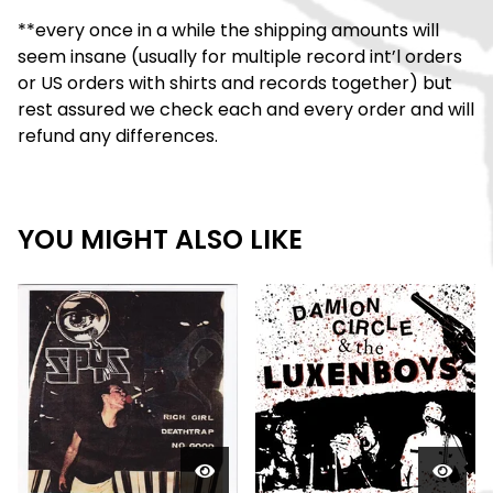
**every once in a while the shipping amounts will
seem insane (usually for multiple record int’l orders
or US orders with shirts and records together) but
rest assured we check each and every order and will
refund any differences.
YOU MIGHT ALSO LIKE