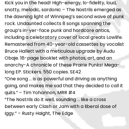
Kick you in the head! High-energy, lo-fidelity, loud,
snotty, melodic, sardonic – The Nostrils emerged as
the dawning light of Winnipeg’s second wave of punk
rock. Undaunted collects 8 songs spanning the
group’s in-yer-face punk and hardcore antics,
including a celebratory cover of local greats Lowlife.
Remastered from 40-year-old cassettes by vocalist
Bruce Hallett with a meticulous upgrade by Audu
Obaje. 16-page booklet with photos, art, and an
anarchy-A chronicle of these Prairie Punks! Mega-
long EP. Stickers. 550 copies. SE42
“One song … is as powerful and driving as anything
going, and makes me sad that they decided to call it
quits.” – Tim Yohannon, MRR #4
“The Nostrils do it well, sounding … like a cross
between early Clash or Jam with a liberal dose of
Iggy.” – Rusty Haight, The Edge