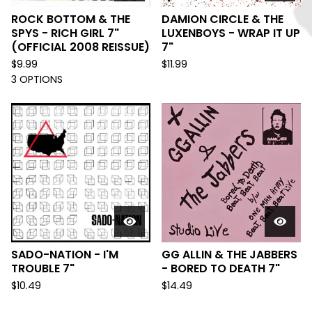
ROCK BOTTOM & THE
DAMION CIRCLE & THE
SPYS - RICH GIRL 7"
LUXENBOYS - WRAP IT UP
(OFFICIAL 2008 REISSUE)
7"
$
9.99
$
11.99
3 OPTIONS
SADO-NATION - I'M
GG ALLIN & THE JABBERS
TROUBLE 7"
- BORED TO DEATH 7"
$
10.49
$
14.49