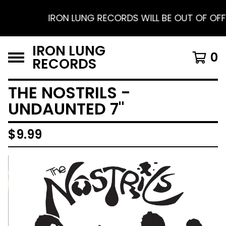
IRON LUNG RECORDS WILL BE OUT OF OFFIC
IRON LUNG
0
RECORDS
THE NOSTRILS -
UNDAUNTED 7"
$
9.99