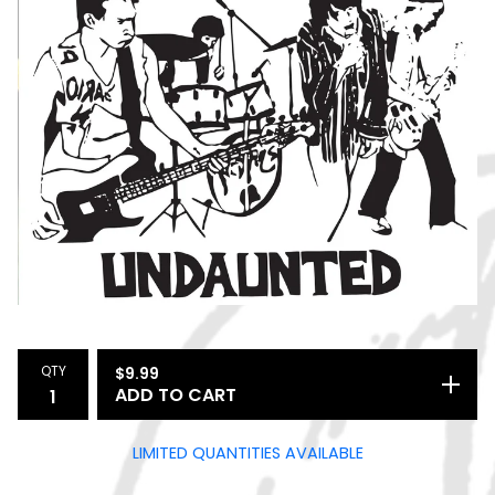
QTY
$
9.99
ADD TO CART
LIMITED QUANTITIES AVAILABLE